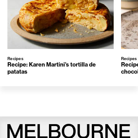
Recipes
Recipes
Recipe: Karen Martini’s tortilla de
Recipe
patatas
choco