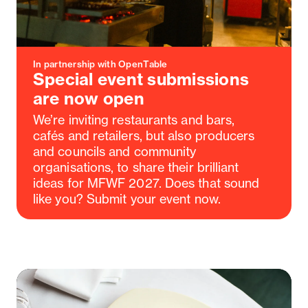
In partnership with OpenTable
Special event submissions
are now open
We’re inviting restaurants and bars,
cafés and retailers, but also producers
and councils and community
organisations, to share their brilliant
ideas for MFWF 2027. Does that sound
like you? Submit your event now.