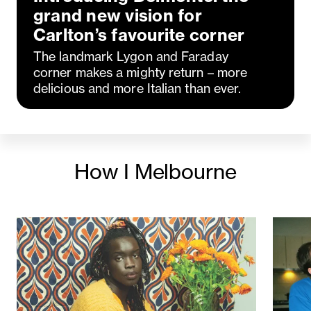
grand new vision for
Carlton’s favourite corner
The landmark Lygon and Faraday
corner makes a mighty return – more
delicious and more Italian than ever.
How I Melbourne