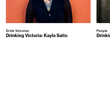
Drink Victorian
People
Drinking Victoria: Kayla Saito
Drinki