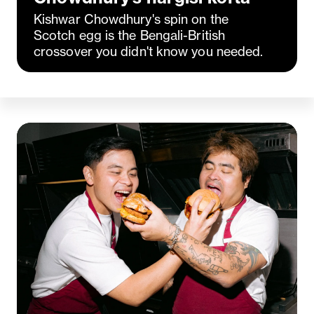
Kishwar Chowdhury's spin on the
Scotch egg is the Bengali-British
crossover you didn't know you needed.