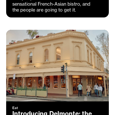
sensational French-Asian bistro, and
the people are going to get it.
Eat
Introducing Delmonte: the