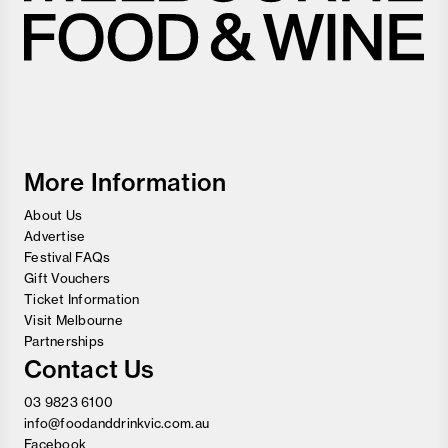
Melbourne
Food
and
Wine
Festival
More Information
About Us
Advertise
Festival FAQs
Gift Vouchers
Ticket Information
Visit Melbourne
Partnerships
Contact Us
03 9823 6100
info@foodanddrinkvic.com.au
Facebook