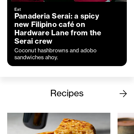
Eat
Panaderia Serai: a spicy
new Filipino café on
Hardware Lane from the
Serai crew
Coconut hashbrowns and adobo
sandwiches ahoy.
Recipes