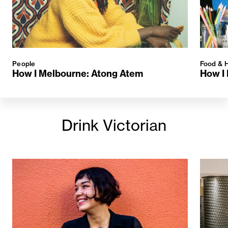
People
Food & H
How I Melbourne: Atong Atem
How I 
Drink Victorian