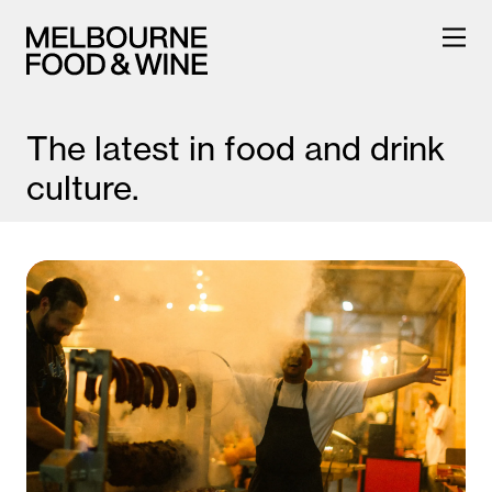
The latest in food and drink
culture.