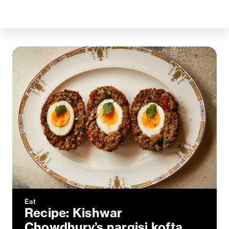
Eat
Recipe: Kishwar
Chowdhury’s nargisi kofta