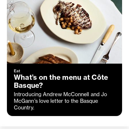
Eat
What’s on the menu at Côte
Basque?
Introducing Andrew McConnell and Jo
McGann’s love letter to the Basque
Country.