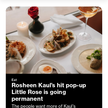
Eat
Rosheen Kaul’s hit pop-up
Little Rose is going
permanent
The people want more of Kaul’s