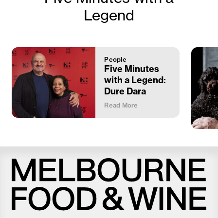
Legend
People
Five Minutes
with a Legend:
Dure Dara
Read More
Melbourne