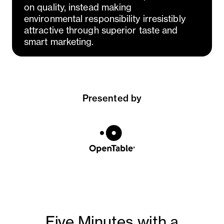
on quality, instead making
environmental responsibility irresistibly
attractive through superior taste and
smart marketing.
Presented by
Five Minutes with a