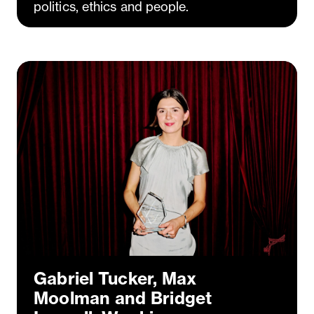
politics, ethics and people.
Gabriel Tucker, Max
Moolman and Bridget