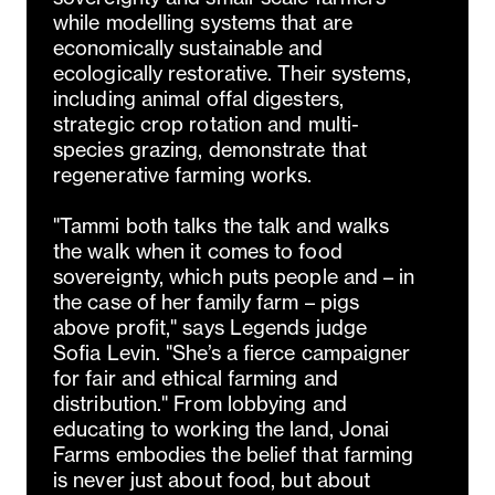
while modelling systems that are
economically sustainable and
ecologically restorative. Their systems,
including animal offal digesters,
strategic crop rotation and multi-
species grazing, demonstrate that
regenerative farming works.
"Tammi both talks the talk and walks
the walk when it comes to food
sovereignty, which puts people and – in
the case of her family farm – pigs
above profit," says Legends judge
Sofia Levin. "She’s a fierce campaigner
for fair and ethical farming and
distribution." From lobbying and
educating to working the land, Jonai
Farms embodies the belief that farming
is never just about food, but about