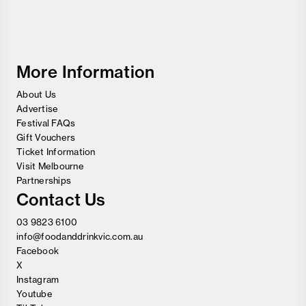
Food
and
Wine
Festival
More Information
About Us
Advertise
Festival FAQs
Gift Vouchers
Ticket Information
Visit Melbourne
Partnerships
Contact Us
03 9823 6100
info@foodanddrinkvic.com.au
Facebook
X
Instagram
Youtube