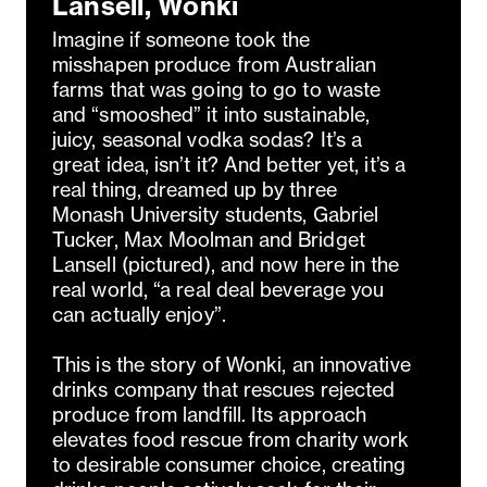
Lansell, Wonki
Imagine if someone took the
misshapen produce from Australian
farms that was going to go to waste
and “smooshed” it into sustainable,
juicy, seasonal vodka sodas? It’s a
great idea, isn’t it? And better yet, it’s a
real thing, dreamed up by three
Monash University students, Gabriel
Tucker, Max Moolman and Bridget
Lansell (pictured), and now here in the
real world, “a real deal beverage you
can actually enjoy”.
This is the story of Wonki, an innovative
drinks company that rescues rejected
produce from landfill. Its approach
elevates food rescue from charity work
to desirable consumer choice, creating