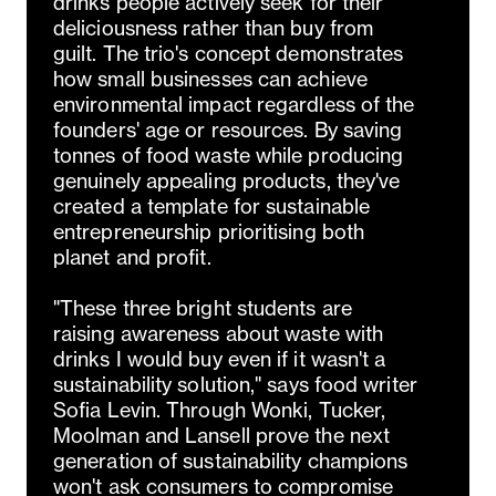
drinks people actively seek for their
deliciousness rather than buy from
guilt. The trio's concept demonstrates
how small businesses can achieve
environmental impact regardless of the
founders' age or resources. By saving
tonnes of food waste while producing
genuinely appealing products, they've
created a template for sustainable
entrepreneurship prioritising both
planet and profit.
"These three bright students are
raising awareness about waste with
drinks I would buy even if it wasn't a
sustainability solution," says food writer
Sofia Levin. Through Wonki, Tucker,
Moolman and Lansell prove the next
generation of sustainability champions
won't ask consumers to compromise