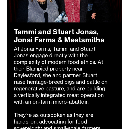
Tammi and Stuart Jonas,
Jonai Farms & Meatsmiths
At Jonai Farms, Tammi and Stuart
Jonas engage directly with the
complexity of modern food ethics. At
their Blampied property near
Daylesford, she and partner Stuart
raise heritage-breed pigs and cattle on
regenerative pasture, and are building
a vertically integrated meat operation
with an on-farm micro-abattoir.
They're as outspoken as they are
hands-on, advocating for food
sovereignty and small-scale farmers