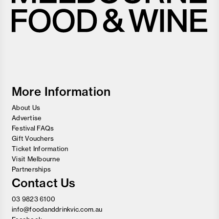
Melbourne
Food
and
Wine
Festival
More Information
About Us
Advertise
Festival FAQs
Gift Vouchers
Ticket Information
Visit Melbourne
Partnerships
Contact Us
03 9823 6100
info@foodanddrinkvic.com.au