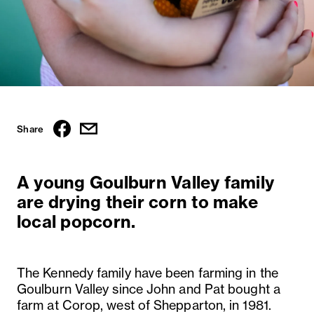
Share
A young Goulburn Valley family
are drying their corn to make
local popcorn.
The Kennedy family have been farming in the
Goulburn Valley since John and Pat bought a
farm at Corop, west of Shepparton, in 1981.