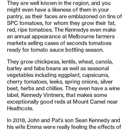
They are well known in the region, and you
might even have a likeness of them in your
pantry, as their faces are emblazoned on tins of
SPC tomatoes, for whom they grow their fat,
red, ripe tomatoes. The Kennedys even make
an annual appearance at Melbourne farmers
markets selling cases of seconds tomatoes
ready for tomato sauce bottling season.
They grow chickpeas, lentils, wheat, canola,
barley and faba beans as well as seasonal
vegetables including eggplant, capsicums,
cherry tomatoes, leeks, spring onions, silver
beet, herbs and chillies. They even have a wine
label, Kennedy Vintners, that makes some
exceptionally good reds at Mount Camel near
Heathcote.
In 2018, John and Pat’s son Sean Kennedy and
his wife Emma were really feeling the effects of