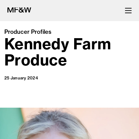
Producer Profiles
Kennedy Farm
The latest in food and drink
culture.
Produce
25 January 2024