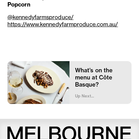
Popcorn
@kennedyfarmsproduce/
https://www.kennedyfarmproduce.com.au/
What’s on the
menu at Côte
Basque?
Up Next...