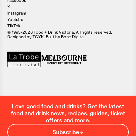
Facebook
X
Instagram
Youtube
TikTok
© 1993-2026 Food + Drink Victoria. All rights reserved.
Designed by
TCYK
. Built by
Bone Digital
Close
Love good food and drinks?
First Name
Last Name
Email Address
Love good food and drinks? Get the latest
Postcode
food and drink news, recipes, guides, ticket
Country
offers and more.
Subscribe