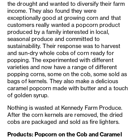
the drought and wanted to diversify their farm
income. They also found they were
exceptionally good at growing corn and that
customers really wanted a popcorn product
produced by a family interested in local,
seasonal produce and committed to
sustainability. Their response was to harvest
and sun-dry whole cobs of corn ready for
popping. The experimented with different
varieties and now have a range of different
popping corns, some on the cob, some sold as
bags of kernels. They also make a delicious
caramel popcorn made with butter and a touch
of golden syrup.
Nothing is wasted at Kennedy Farm Produce.
After the corn kernels are removed, the dried
cobs are packaged and sold as fire lighters.
Products
:
Popcorn on the Cob and Caramel