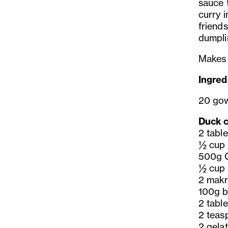
sauce t
curry 
friends
dumpli
Makes
Ingred
20 go
Duck cu
2 tabl
½ cup 
500g C
½ cup 
2 makr
100g b
2 tabl
2 teas
2 gelat