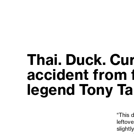
Thai. Duck. Cu
accident from f
legend Tony Ta
“This 
leftov
slightl