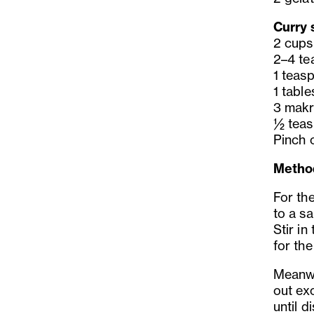
Curry 
2 cups
2–4 te
1 teas
1 tabl
3 makru
½ teas
Pinch o
Metho
For the
to a s
Stir in
for the
Meanwhi
out exc
until d