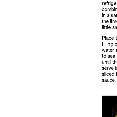
refrige
combin
in a sa
the li
little 
Place 
filling
water 
to seal
until t
serve 
sliced 
sauce.