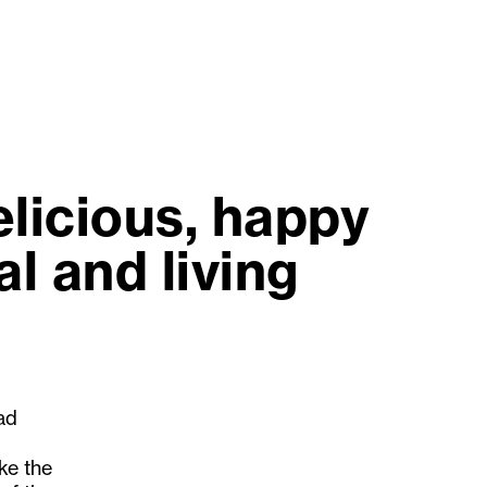
elicious, happy
l and living
had
ake the