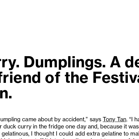
rry. Dumplings. A d
riend of the Festiva
n.
dumpling came about by accident,” says
Tony Tan
. “I 
er duck curry in the fridge one day and, because it was
y gelatinous, I thought I could add extra gelatine to m