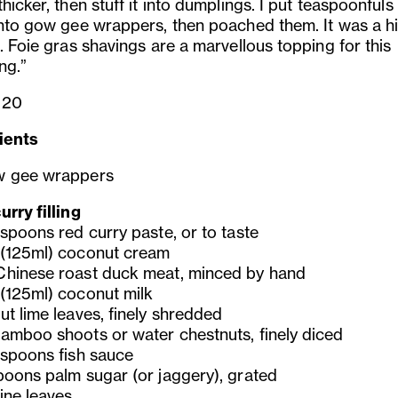
hicker, then stuff it into dumplings. I put teaspoonfuls
into gow gee wrappers, then poached them. It was a hi
. Foie gras shavings are a marvellous topping for this
ng.”
 20
ients
w gee wrappers
rry filling
espoons red curry paste, or to taste
(125ml) coconut cream
hinese roast duck meat, minced by hand
(125ml) coconut milk
ut lime leaves, finely shredded
amboo shoots or water chestnuts, finely diced
espoons fish sauce
poons palm sugar (or jaggery), grated
ine leaves