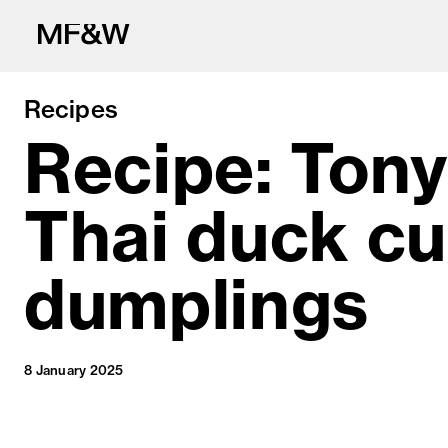
Recipes
Recipe: Tony
Thai duck cu
The latest in fo
dumplings
8 January 2025