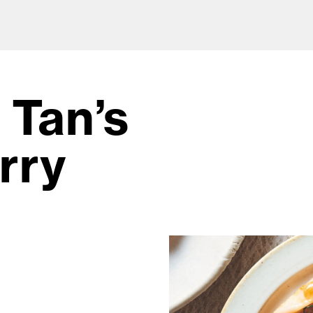
 Tan’s
rry
od and drink culture.