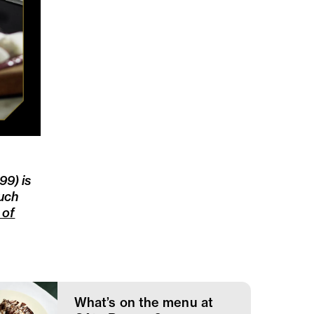
9) is
such
l of
What’s on the menu at