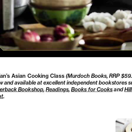
an’s Asian Cooking Class
(Murdoch Books, RRP $59.9
w and available at excellent independent bookstores 
erback Bookshop
,
Readings
,
Books for Cooks
and
Hil
nt
.