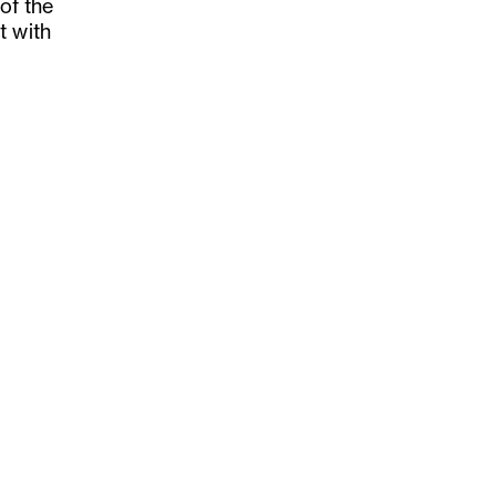
 of the
t with