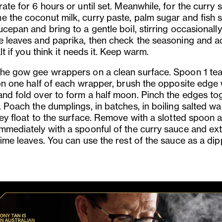
rate for 6 hours or until set. Meanwhile, for the curry 
e the coconut milk, curry paste, palm sugar and fish 
ucepan and bring to a gentle boil, stirring occasionall
me leaves and paprika, then check the seasoning and a
salt if you think it needs it. Keep warm.
the gow gee wrappers on a clean surface. Spoon 1 t
 on one half of each wrapper, brush the opposite edge 
and fold over to form a half moon. Pinch the edges to
. Poach the dumplings, in batches, in boiling salted wa
hey float to the surface. Remove with a slotted spoon 
immediately with a spoonful of the curry sauce and ex
lime leaves. You can use the rest of the sauce as a di