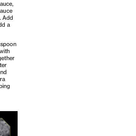
sauce,
sauce
y. Add
dd a
easpoon
with
gether
ter
and
tra
pping