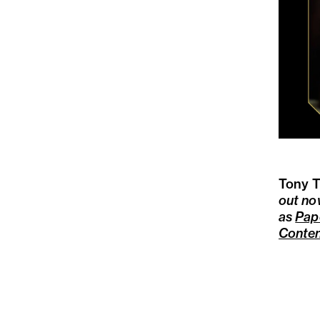
Tony T
out no
as
Pap
Conte