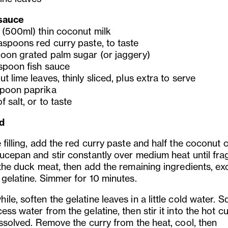
sauce
 (500ml) thin coconut milk
aspoons red curry paste, to taste
poon grated palm sugar (or jaggery)
espoon fish sauce
t lime leaves, thinly sliced, plus extra to serve
poon paprika
f salt, or to taste
d
 filling, add the red curry paste and half the coconut
aucepan and stir constantly over medium heat until fra
 the duck meat, then add the remaining ingredients, ex
 gelatine. Simmer for 10 minutes.
le, soften the gelatine leaves in a little cold water. 
ess water from the gelatine, then stir it into the hot c
issolved. Remove the curry from the heat, cool, then