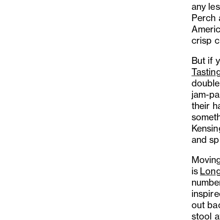
any le
Perch 
Americ
crisp 
But if 
Tasti
double
jam-pa
their h
someth
Kensin
and sp
Moving 
is
Long
number 
inspire
out bac
stool a