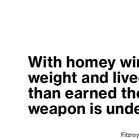
With homey win
weight and live
than earned the
weapon is unde
Fitzroy