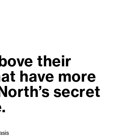
bove their
that have more
 North’s secret
.
asis