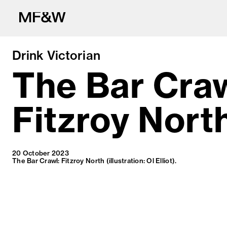
Drink Victorian
The Bar Craw
Fitzroy Nort
The latest in fo
20 October 2023
The Bar Crawl: Fitzroy North (illustration: Ol Elliot).