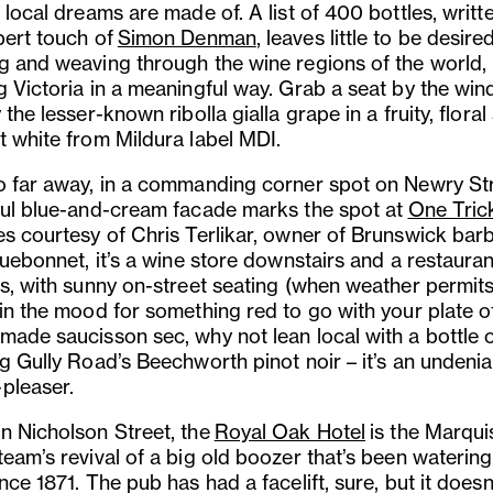
 local dreams are made of. A list of 400 bottles, writt
pert touch of
Simon Denman
, leaves little to be desired
g and weaving through the wine regions of the world,
g Victoria in a meaningful way. Grab a seat by the wi
 the lesser-known ribolla gialla grape in a fruity, floral
t white from Mildura label MDI.
o far away, in a commanding corner spot on Newry Str
ful blue-and-cream facade marks the spot at
One Tric
es courtesy of Chris Terlikar, owner of Brunswick bar
luebonnet, it’s a wine store downstairs and a restauran
s, with sunny on-street seating (when weather permits)
 in the mood for something red to go with your plate o
made saucisson sec, why not lean local with a bottle 
ng Gully Road’s Beechworth pinot noir – it’s an undenia
pleaser.
n Nicholson Street, the
Royal Oak Hotel
is the Marqui
eam’s revival of a big old boozer that’s been watering
nce 1871. The pub has had a facelift, sure, but it doesn’