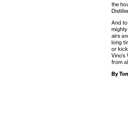
the hou
Distill
And to 
might
airs an
long ti
or kick
Vino’s
from a
By To