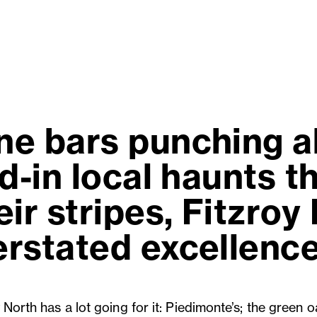
e bars punching a
d-in local haunts 
ir stripes, Fitzroy
rstated excellence
 North has a lot going for it: Piedimonte’s; the green o