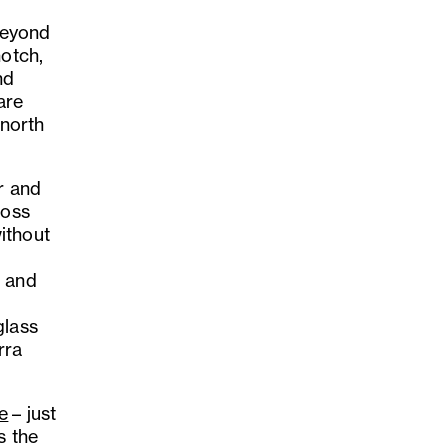
 Beyond
notch,
nd
are
-north
ar and
ross
ithout
, and
glass
rra
e
– just
s the