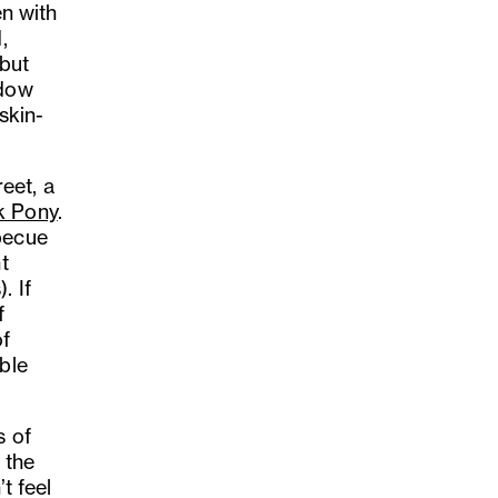
en with
,
 but
ndow
 skin-
eet, a
k Pony
.
becue
t
. If
f
of
ble
s of
 the
t feel