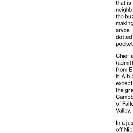
that i
neighb
the bu
making
arvos.
dotted 
pocket 
Chief 
(admit
from E
it. A b
except
the gr
Campbe
of Fal
Valley.
In a ju
off Ni