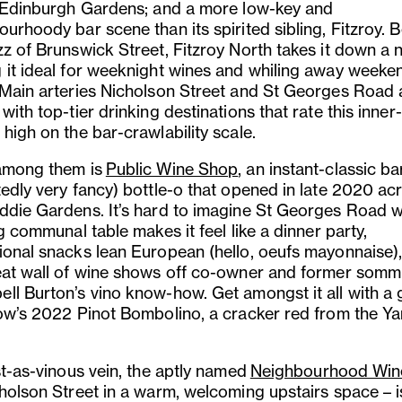
s Edinburgh Gardens; and a more low-key and
ourhoody bar scene than its spirited sibling, Fitzroy.
zz of Brunswick Street, Fitzroy North takes it down a 
 it ideal for weeknight wines and whiling away weeke
 Main arteries Nicholson Street and St Georges Road 
with top-tier drinking destinations that rate this inner
high on the bar-crawlability scale.
among them is
Public Wine Shop
, an instant-classic b
tedly very fancy) bottle-o that opened in late 2020 ac
ddie Gardens. It’s hard to imagine St Georges Road w
ig communal table makes it feel like a dinner party,
ional snacks lean European (hello, oeufs mayonnaise)
eat wall of wine shows off co-owner and former somm
ll Burton’s vino know-how. Get amongst it all with a 
low’s 2022 Pinot Bombolino, a cracker red from the Ya
st-as-vinous vein, the aptly named
Neighbourhood Win
cholson Street in a warm, welcoming upstairs space – i