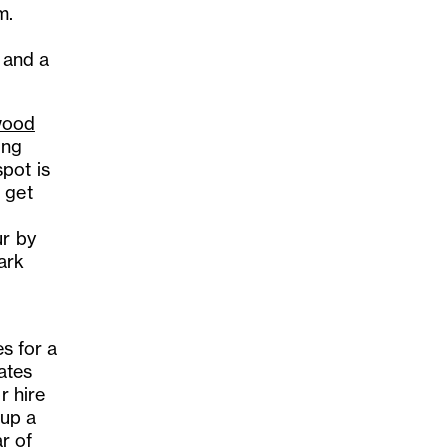
m.
 and a
ood
ing
pot is
 get
ur by
ark
.
es for a
ates
r hire
 up a
ar of