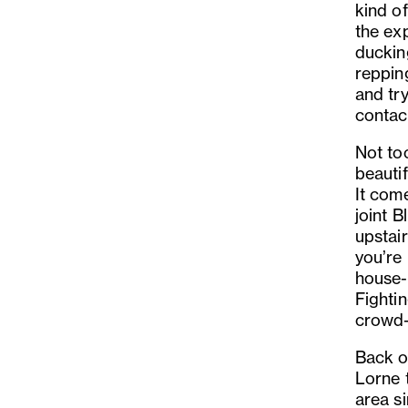
kind of
the ex
duckin
reppin
and try
contac
Not to
beauti
It com
joint B
upstair
you’re
house-
Fighti
crowd-
Back o
Lorne t
area si