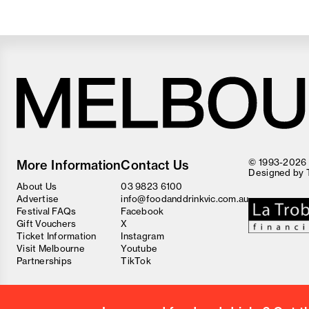
Melbourne
Food
© 1993-2026 F
More Information
Contact Us
and
Designed by
Wine
About Us
03 9823 6100
Festival
Advertise
info@foodanddrinkvic.com.au
Festival FAQs
Facebook
Gift Vouchers
X
Ticket Information
Instagram
Visit Melbourne
Youtube
Partnerships
TikTok