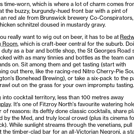
ss time-worn, which is where a lot of charm comes fro
at the buzzy, burgundy-hued front bar with a pint of
an red ale from Brunswick brewery Co-Conspirators,
chicken schnitzel doused in mustardy gravy.
you really want to wig out on beer, it has to be at
Redw
ng Room
, which is craft-beer central for the suburb. Do
 duty as a bar and bottle shop, the St Georges Road s
cked with as many tinnies and bottles as the team can
ands on. Sit among them and get tasting (start with
ing out there, like the racing-red Nitro Cherry-Pie So
gton’s Bonehead Brewing), or take a six-pack to the p
rawl out on the grass for your own impromptu tasting
into cocktail territory, less than 100 metres away
play
. It’s one of Fitzroy North’s favourite watering hol
of reasons: its deftly done classic cocktails, share pl
d by the Med, and truly local crowd (plus its cinema fo
k). While sunlight streams through the venetians, pull
t the timber-clad bar for an all-Victorian Negroni, a st