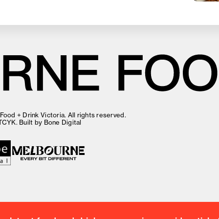
ood + Drink Victoria. All rights reserved.
TCYK
. Built by
Bone Digital