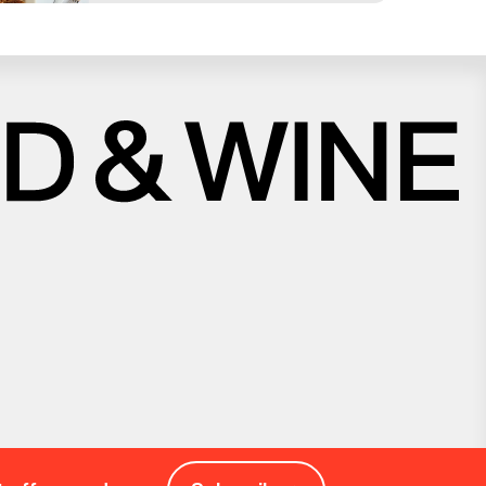
Close
Love good food and drinks?
First Name
Last Name
Email Address
Postcode
Country