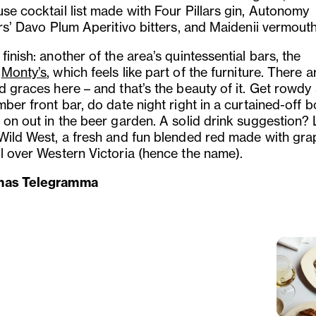
se cocktail list made with Four Pillars gin, Autonomy
ers’ Davo Plum Aperitivo bitters, and Maidenii vermouth
finish: another of the area’s quintessential bars, the
y
Monty’s
, which feels like part of the furniture. There 
d graces here – and that’s the beauty of it. Get rowdy 
mber front bar, do date night right in a curtained-off b
 on out in the beer garden. A solid drink suggestion? 
 Wild West, a fresh and fun blended red made with gra
ll over Western Victoria (hence the name).
mas Telegramma