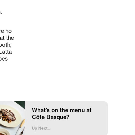
.
are no
at the
ooth,
Latta
pes
What’s on the menu at
Côte Basque?
Up Next...