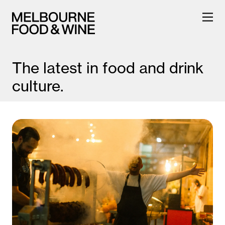
The latest in food and drink
culture.