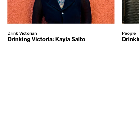
Drink Victorian
People
Drinking Victoria: Kayla Saito
Drinki