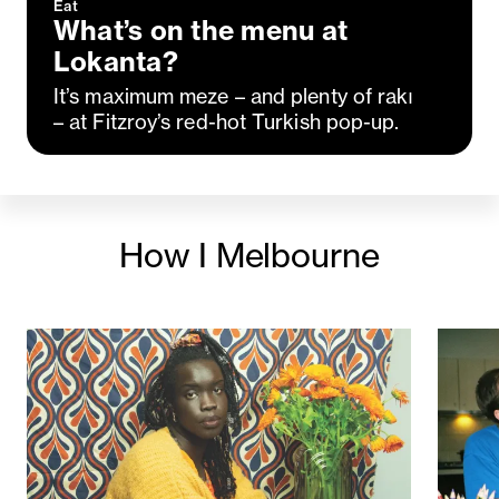
Eat
What’s on the menu at
Lokanta?
It’s maximum meze – and plenty of rakı
– at Fitzroy’s red-hot Turkish pop-up.
How I Melbourne