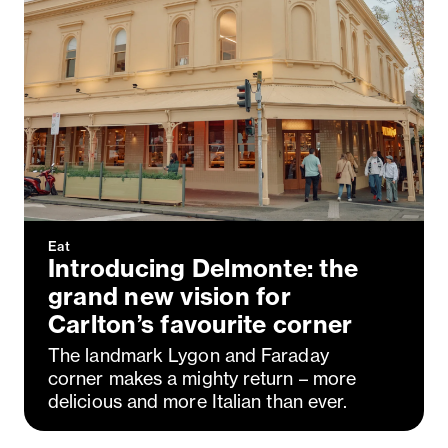
Eat
Introducing Delmonte: the
grand new vision for
Carlton’s favourite corner
The landmark Lygon and Faraday
corner makes a mighty return – more
delicious and more Italian than ever.