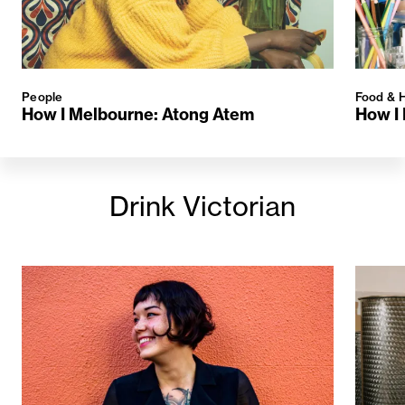
People
Food & H
How I Melbourne: Atong Atem
How I 
Drink Victorian