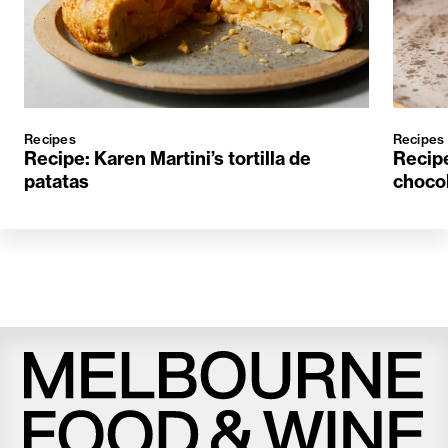
Recipes
Recipes
Recipe: Karen Martini’s tortilla de
Recipe
patatas
choco