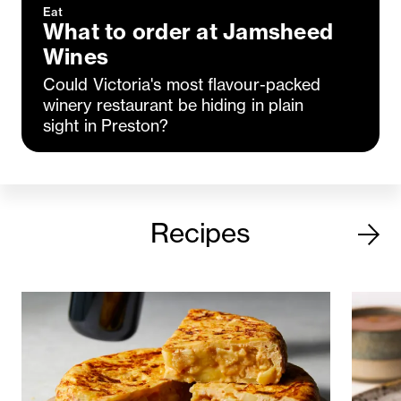
Eat
What to order at Jamsheed
Wines
Could Victoria's most flavour-packed
winery restaurant be hiding in plain
sight in Preston?
Recipes