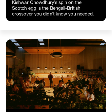
Kishwar Chowdhury's spin on the
Scotch egg is the Bengali-British
crossover you didn't know you needed.