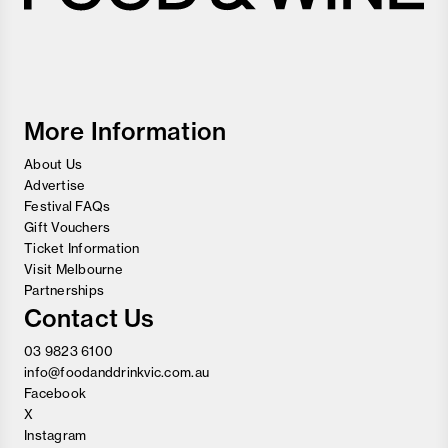
Melbourne
Food
and
Wine
Festival
More Information
About Us
Advertise
Festival FAQs
Gift Vouchers
Ticket Information
Visit Melbourne
Partnerships
Contact Us
03 9823 6100
info@foodanddrinkvic.com.au
Facebook
X
Instagram