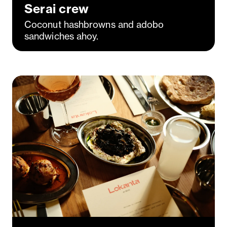
Serai crew
Coconut hashbrowns and adobo
sandwiches ahoy.