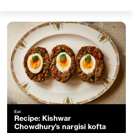
Eat
Recipe: Kishwar
Chowdhury’s nargisi kofta