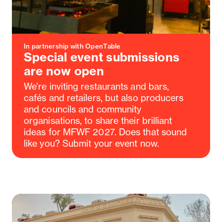
In partnership with OpenTable
Special event submissions
are now open
We’re inviting restaurants and bars,
cafés and retailers, but also producers
and councils and community
organisations, to share their brilliant
ideas for MFWF 2027. Does that sound
like you? Submit your event now.