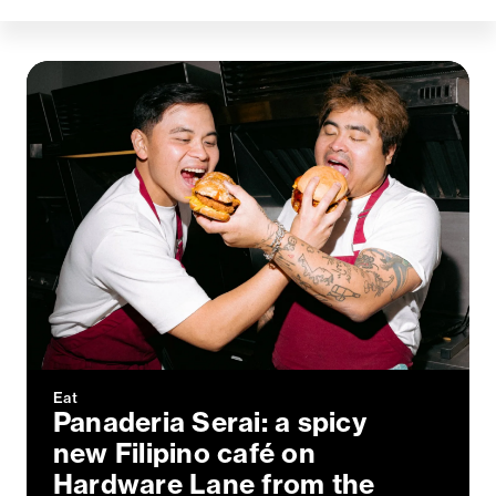
Eat
Panaderia Serai: a spicy
new Filipino café on
Hardware Lane from the