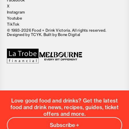
Facebook
X
Instagram
Youtube
TikTok
© 1993-2026 Food + Drink Victoria. All rights reserved.
Designed by
TCYK
. Built by
Bone Digital
Close
Love good food and drinks?
First Name
Last Name
Email Address
Love good food and drinks? Get the latest
Postcode
food and drink news, recipes, guides, ticket
Country
offers and more.
Subscribe
Submit