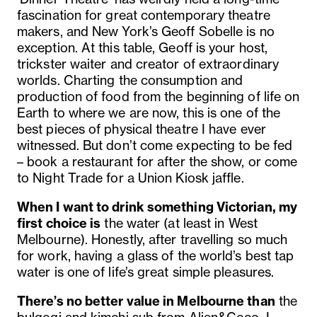
fascination for great contemporary theatre
makers, and New York’s Geoff Sobelle is no
exception. At this table, Geoff is your host,
trickster waiter and creator of extraordinary
worlds. Charting the consumption and
production of food from the beginning of life on
Earth to where we are now, this is one of the
best pieces of physical theatre I have ever
witnessed.
But don’t come expecting to be fed
– book a restaurant for after the show, or come
to
Night Trade for a Union Kiosk jaffle
.
When I want to drink something Victorian, my
first choice is
the water (at least in West
Melbourne). Honestly, after travelling so much
for work, having a glass of the world’s best tap
water is one of life’s great simple pleasures.
There’s no better value in Melbourne than
the