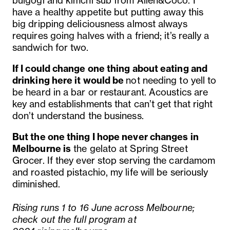
bulgogi and kimchi sub from Alien&Coco. I
have a healthy appetite but putting away this
big dripping deliciousness almost always
requires going halves with a friend; it’s really a
sandwich for two.
If I could change one thing about eating and
drinking here it would be
not needing to yell to
be heard in a bar or restaurant. Acoustics are
key and establishments that can’t get that right
don’t understand the business.
But the one thing I hope never changes in
Melbourne is
the gelato at Spring Street
Grocer. If they ever stop serving the cardamom
and roasted pistachio, my life will be seriously
diminished.
Rising runs 1 to 16 June across Melbourne;
check out the full program at