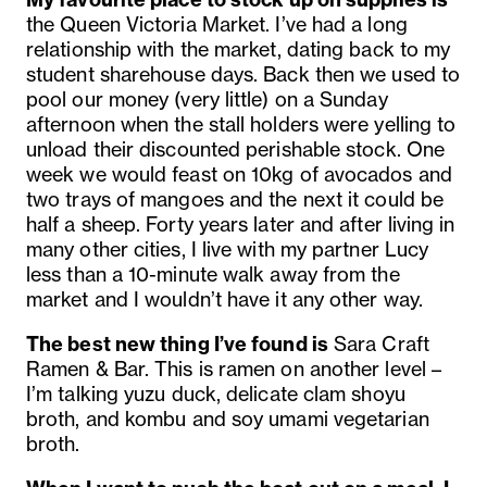
the Queen Victoria Market. I’ve had a long
relationship with the market, dating back to my
student sharehouse days. Back then we used to
pool our money (very little) on a Sunday
afternoon when the stall holders were yelling to
unload their discounted perishable stock. One
week we would feast on 10kg of avocados and
two trays of mangoes and the next it could be
half a sheep. Forty years later and after living in
many other cities, I live with my partner Lucy
less than a 10-minute walk away from the
market and I wouldn’t have it any other way.
The best new thing I’ve found is
Sara Craft
Ramen & Bar. This is ramen on another level –
I’m talking yuzu duck, delicate clam shoyu
broth, and kombu and soy umami vegetarian
broth.