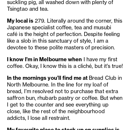
suckling pig, all washed down with plenty of
Tsingtao and tea.
My local is
279. Literally around the corner, this
Japanese specialist coffee, tea and musubi
café is the height of perfection. Despite feeling
like a slob in this sanctuary of style, I am a
devotee to these polite masters of precision.
I know I’m in Melbourne when
I have my first
coffee. Okay, I know this is a cliché, but it’s true!
In the mornings you’ll find me at
Bread Club in
North Melbourne. In the line for my loaf of
bread, I’m resolved not to purchase that extra
saffron bun, rhubarb pastry or coffee. But when
I get to the counter and see everything up
close, like the rest of the neighbourhood
addicts, I lose all restraint.
My favourite place to stock up on supplies is