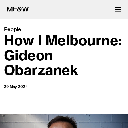
People
How I Melbourne:
The latest in food and drink
culture.
Gideon
Obarzanek
29 May 2024