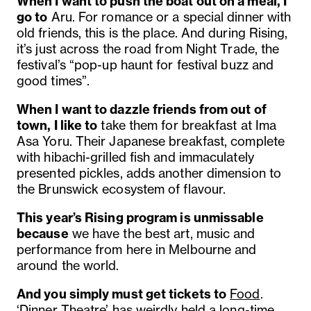
When I want to push the boat out on a meal, I
go to
Aru. For romance or a special dinner with
old friends, this is the place. And during Rising,
it’s just across the road from Night Trade, the
festival’s “pop-up haunt for festival buzz and
good times”.
When I want to dazzle friends from out of
town, I like to
take them for breakfast at Ima
Asa Yoru. Their Japanese breakfast, complete
with hibachi-grilled fish and immaculately
presented pickles, adds another dimension to
the Brunswick ecosystem of flavour.
This year’s
Rising program
is unmissable
because
we have the best art, music and
performance from here in Melbourne and
around the world.
And you simply must get tickets to
Food
.
‘Dinner Theatre’ has weirdly held a long-time