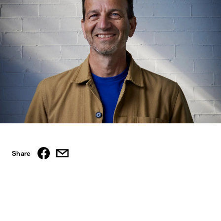
Share