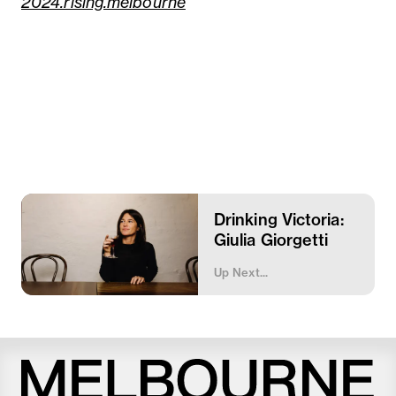
2024.rising.melbourne
Drinking Victoria:
Giulia Giorgetti
Up Next...