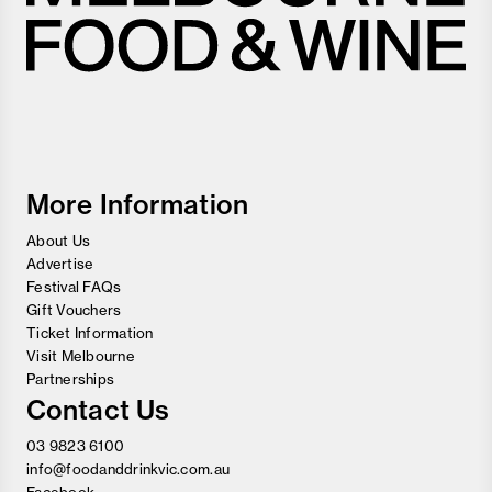
Melbourne
Food
and
Wine
Festival
More Information
About Us
Advertise
Festival FAQs
Gift Vouchers
Ticket Information
Visit Melbourne
Partnerships
Contact Us
03 9823 6100
info@foodanddrinkvic.com.au