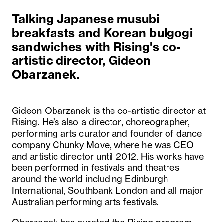
Talking Japanese musubi
breakfasts and Korean bulgogi
sandwiches with Rising's co-
artistic director, Gideon
Obarzanek.
Gideon Obarzanek is the co-artistic director at
Rising. He’s also a director, choreographer,
performing arts curator and founder of dance
company Chunky Move, where he was CEO
and artistic director until 2012. His works have
been performed in festivals and theatres
around the world including Edinburgh
International, Southbank London and all major
Australian performing arts festivals.