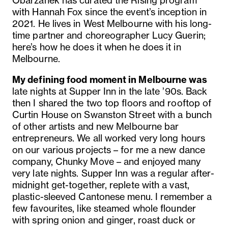
Obarzanek has curated the Rising program
with Hannah Fox since the event’s inception in
2021. He lives in West Melbourne with his long-
time partner and choreographer Lucy Guerin;
here’s how he does it when he does it in
Melbourne.
My defining food moment in Melbourne was
late nights at Supper Inn in the late ’90s. Back
then I shared the two top floors and rooftop of
Curtin House on Swanston Street with a bunch
of other artists and new Melbourne bar
entrepreneurs. We all worked very long hours
on our various projects – for me a new dance
company, Chunky Move – and enjoyed many
very late nights. Supper Inn was a regular after-
midnight get-together, replete with a vast,
plastic-sleeved Cantonese menu. I remember a
few favourites, like steamed whole flounder
with spring onion and ginger, roast duck or