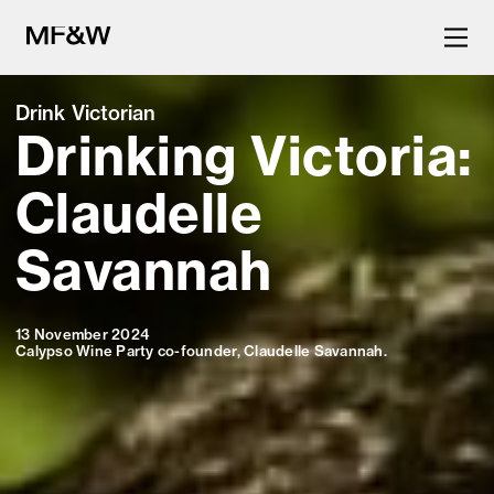
Drink Victorian
Drinking Victoria:
The latest in food and drink
culture.
Claudelle
Savannah
13 November 2024
Calypso Wine Party co-founder, Claudelle Savannah.