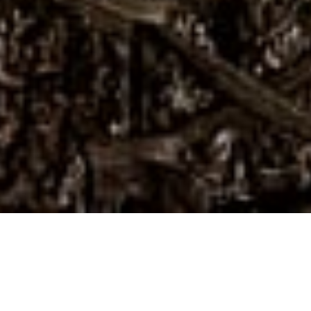
First Name
Last Name
Email Address
Postcode
Country
Share
Talking community and cocktails