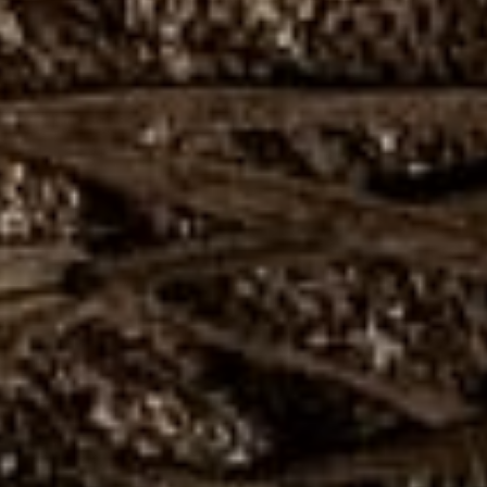
Close
Love good food and drinks?