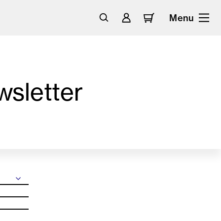
Menu
wsletter