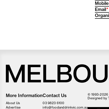
Mobile
(
Email
Organi
Melbourne
Food
© 1993-2026 F
More Information
Contact Us
and
Designed by
Wine
About Us
03 9823 6100
Festival
Advertise
info@foodanddrinkvic.com.au