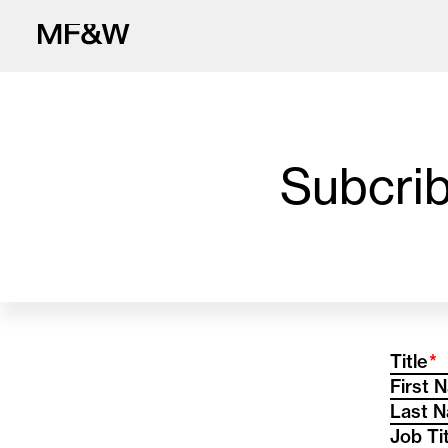
Subcrib
The latest in fo
(R
Title
First 
Last 
Job Ti