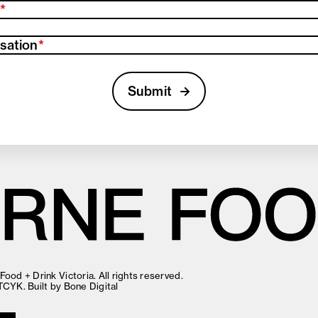
(Required)
Required)
(Required)
sation
ood + Drink Victoria. All rights reserved.
TCYK
. Built by
Bone Digital