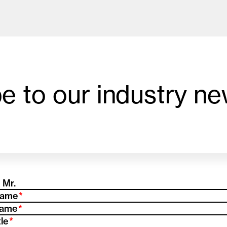
e to our industry ne
od and drink culture.
equired)
(Required)
Name
(Required)
Name
(Required)
tle