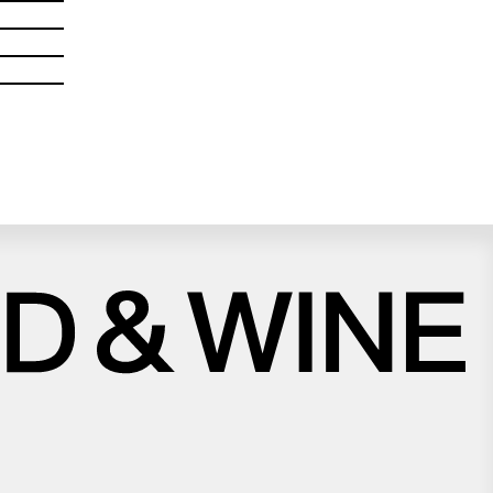
Close
Love good food and drinks?