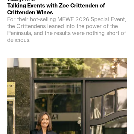
Talking Events with Zoe Crittenden of
Crittenden Wines
For their hot-selling MFWF 2026 Special Event,
the Crittendens leaned into the power of the
Peninsula, and the results were nothing short of
delicious.