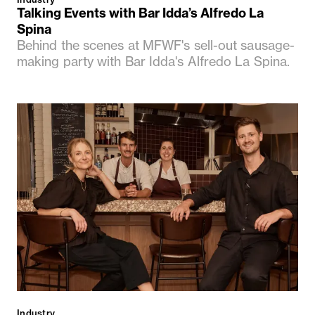
Talking Events with Bar Idda’s Alfredo La
Spina
Behind the scenes at MFWF's sell-out sausage-
making party with Bar Idda's Alfredo La Spina.
Industry