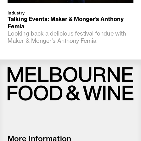
Industry
Talking Events: Maker & Monger’s Anthony
Femia
Looking back a delicious festival fondue with
Maker & Monger’s Anthony Femia.
Melbourne
Food
and
Wine
Festival
More Information