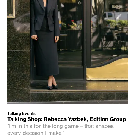
Talking Events
Talking Shop: Rebecca Yazbek, Edition Group
"I'm in this for the long game – that shapes
every decision I make."