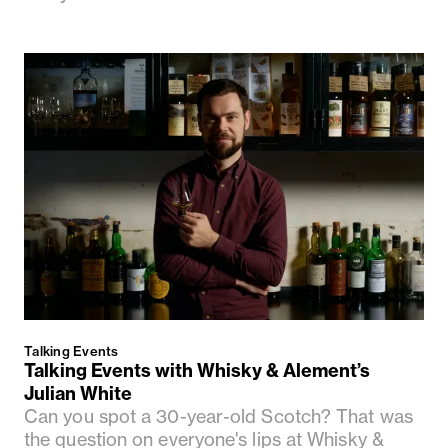
Talking Events
Talking Events with Whisky & Alement’s
Julian White
Can you spot a 30-year-old Scotch? That was
the question on everyone's lips at Whisky &