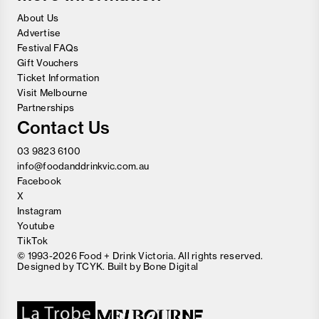
About Us
Advertise
Festival FAQs
Gift Vouchers
Ticket Information
Visit Melbourne
Partnerships
Contact Us
03 9823 6100
info@foodanddrinkvic.com.au
Facebook
X
Instagram
Youtube
TikTok
© 1993-2026 Food + Drink Victoria. All rights reserved.
Designed by
TCYK
. Built by
Bone Digital
Close
Love good food and drinks?