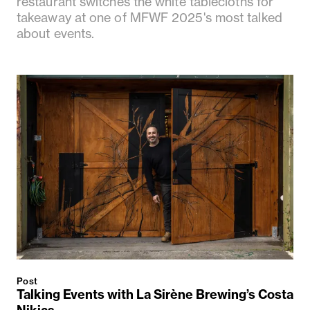
restaurant switches the white tablecloths for
takeaway at one of MFWF 2025's most talked
about events.
Post
Talking Events with La Sirène Brewing’s Costa