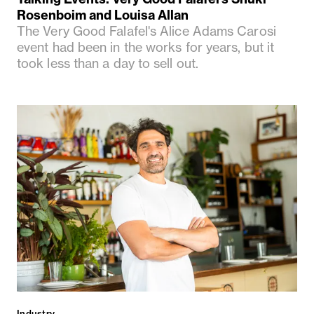
Rosenboim and Louisa Allan
The Very Good Falafel's Alice Adams Carosi
event had been in the works for years, but it
took less than a day to sell out.
Industry