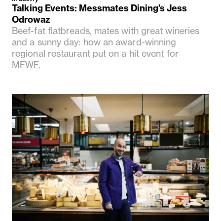
Talking Events: Messmates Dining’s Jess
Odrowaz
Beef-fat flatbreads, mates with great wineries
and a sunny day: how an award-winning
regional restaurant put on a hit event for
MFWF.