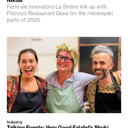
Nikias
Farm ale innovators La Sirène link up with
Fitzroy's Restaurant Gaea for the robatayaki
party of 2025.
Industry
Talking Events: Very Good Falafel’s Shuki