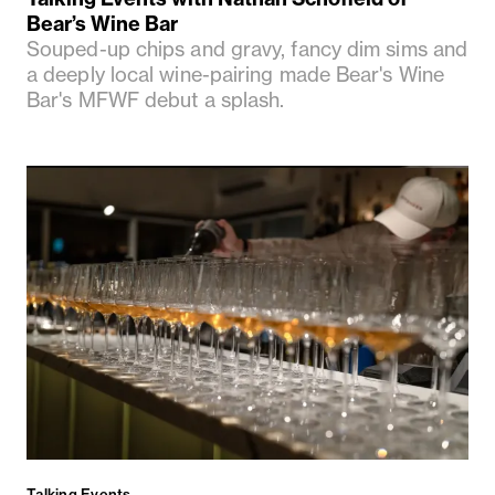
Bear’s Wine Bar
Souped-up chips and gravy, fancy dim sims and
a deeply local wine-pairing made Bear's Wine
Bar's MFWF debut a splash.
Talking Events