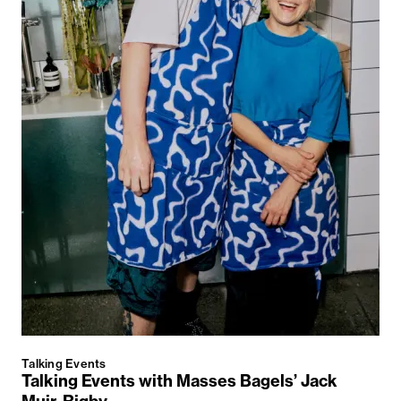
Talking Events
Talking Events with Masses Bagels’ Jack