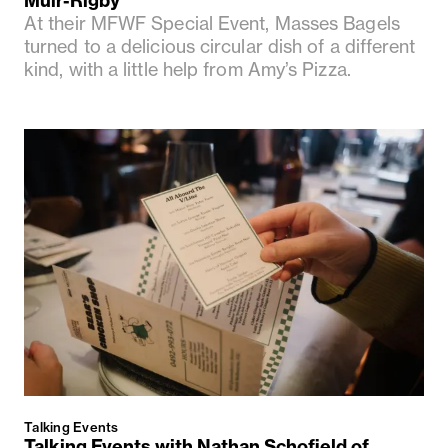
Muir-Rigby
At their MFWF Special Event, Masses Bagels
turned to a delicious circular dish of a different
kind, with a little help from Amy’s Pizza.
Talking Events
Talking Events with Nathan Schofield of