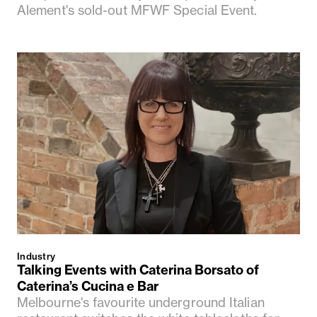
Alement's sold-out MFWF Special Event.
Industry
Talking Events with Caterina Borsato of
Caterina’s Cucina e Bar
Melbourne's favourite underground Italian