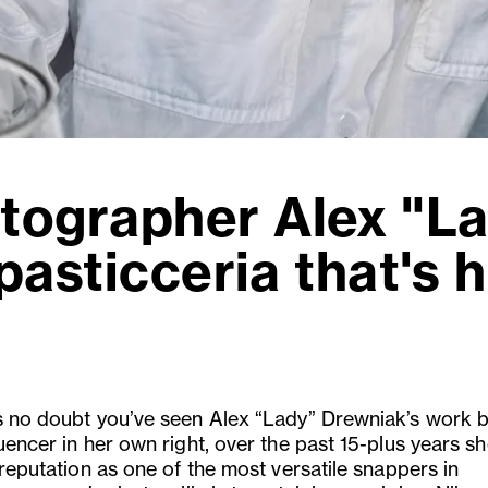
tographer Alex "L
pasticceria that's h
s no doubt you’ve seen Alex “Lady” Drewniak’s work b
uencer in her own right, over the past 15-plus years sh
 reputation as one of the most versatile snappers in