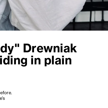
ady" Drewniak
iding in plain
efore.
e’s