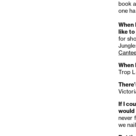
book a
one ha
When I
like to
for sh
Jungle
Cante
When I
Trop Lo
There’
Victori
If I c
would
never f
we nail