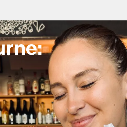
urne:
od and drink culture.