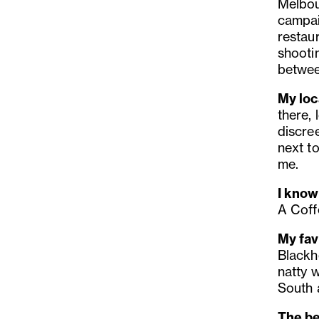
Melbour
campai
restau
shootin
betwee
My loca
there, 
discree
next t
me.
I know
A Coff
My fav
Blackh
natty 
South 
The be