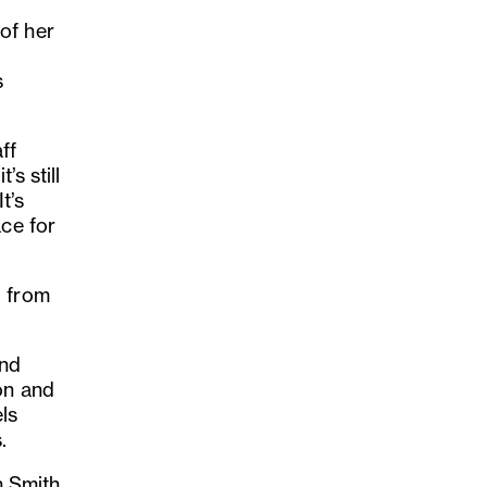
of her
s
ff
’s still
t’s
ace for
o from
nd
ion and
ls
.
on Smith