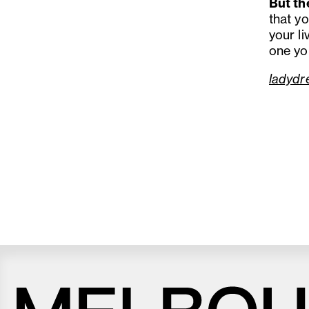
But th
that yo
your l
one yo
ladydr