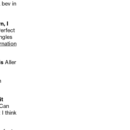
 bev in
n, I
erfect
ngles
rnation
is
Aller
n
it
 Can
 I think