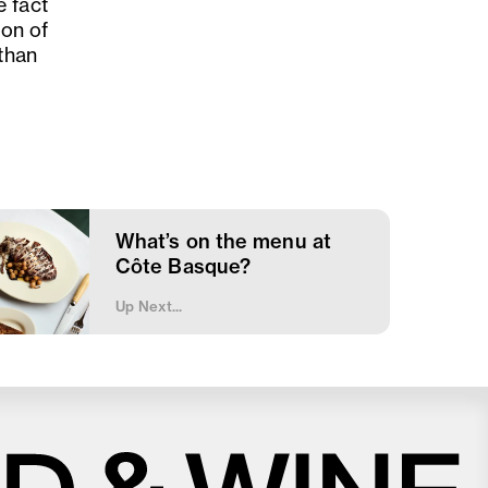
e fact
ion of
 than
What’s on the menu at
Côte Basque?
Up Next...