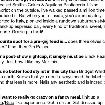
 called Smith’s Cakes & Aquilana Pasticceria.
It’s so
cript on the outside. I’ve walked passed a million tim
oticed it. But when you’re inside, you’re immediately
orted to Italy, plonked inside a rundown suburban-styl
and-up espresso bar, every kind of traditional sweet, a
made.
Grazie piu tardi!
ourite spot for a pre-gig feed is…
d
oes three olives 
er? If so, then Gin Palace.
r a post-show nightcap, it simply must be
Black Pear
ty. Just how I like my Martinis.
 no better food stylist in this city than
Bridget Ward
o earth. Knows that you don’t always need the label t
nd that less is more. Nails any aesthetic and is incredi
.
 want to really go crazy on a fancy meal, I h
it up a
ca
/
Brae
-like experience. Get a driver. Get dressed up,