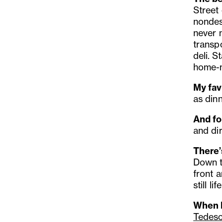
Street
nondes
never n
transp
deli.
St
home-
My fav
as dinn
And fo
and dir
There’s
Down t
front a
still life
When I
Tedes