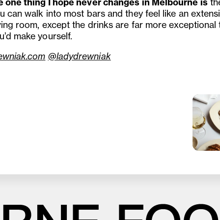
e one thing I hope never changes in Melbourne is
t
h
u can walk into most bars and they feel like an extens
iving room, except the drinks are far more exceptional
u’d make yourself.
ewniak.com
@ladydrewniak