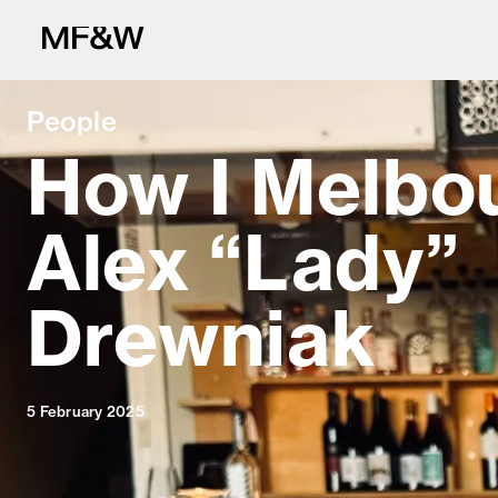
People
How I Melbo
Alex “Lady”
The latest in fo
Drewniak
5 February 2025