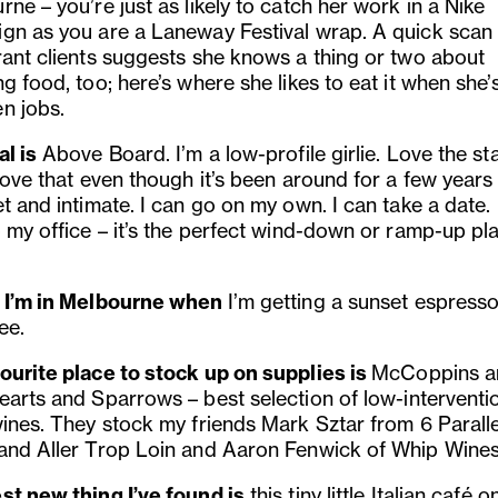
ne – you’re just as likely to catch her work in a Nike
gn as you are a Laneway Festival wrap. A quick scan 
rant clients suggests she knows a thing or two about
g food, too; here’s where she likes to eat it when she’
n jobs.
l is
Above Board. I’m a low-profile girlie. Love the sta
love that even though it’s been around for a few years it
t and intimate. I can go on my own. I can take a date. I
o my office – it’s the perfect wind-down or ramp-up pl
 I’m in Melbourne when
I’m
getting a sunset espress
ee.
ourite place to stock up on supplies is
McCoppins a
earts and Sparrows – b
est selection of low-intervent
wines. They stock my friends Mark Sztar from 6 Paralle
and Aller Trop Loin and Aaron Fenwick of Whip Wines
st new thing I’ve found is
t
his tiny little Italian café 