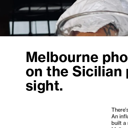
Melbourne pho
on the Sicilian 
sight.
There’
An infl
built a