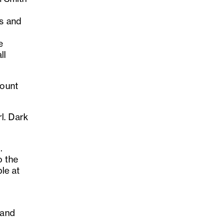
es and
e
ll
count
l. Dark
.
o the
ble at
 and