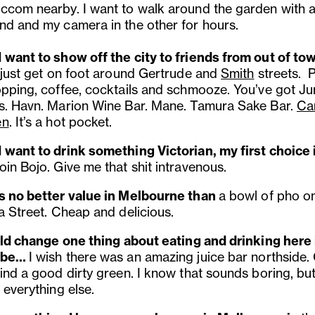
ccom nearby. I want to walk around the garden with a
nd and my camera in the other for hours.
 want to show off the city to friends from out of tow
j
ust get on foot around Gertrude and
Smith
streets. P
opping, coffee, cocktails and schmooze. You’ve got
Ju
s. Havn. Marion Wine Bar. Mane. Tamura Sake Bar.
Ca
en
. It’s a hot pocket.
 want to drink something Victorian, my first choice 
in Bojo. Give me that shit intravenous.
s no better value in Melbourne than
a bowl of pho o
a Street. Cheap and delicious.
ould change one thing about eating and drinking here 
 be…
I wish there was an amazing juice bar northside.
ind a good dirty green. I know that sounds boring, but
 everything else.