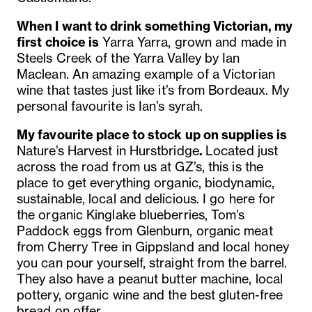
When I want to drink something Victorian, my
first choice is
Yarra Yarra, grown and made in
Steels Creek of the Yarra Valley by Ian
Maclean. An amazing example of a Victorian
wine that tastes just like it’s from Bordeaux. My
personal favourite is Ian’s syrah.
My favourite place to stock up on supplies is
Nature’s Harvest in Hurstbridge
.
Located just
across
the road from us at GZ’s, this is the
place to get everything organic, biodynamic,
sustainable, local and delicious. I go here for
the organic Kinglake blueberries, Tom’s
Paddock eggs from Glenburn, organic meat
from Cherry Tree in Gippsland and local honey
you can pour yourself, straight from the barrel.
They also have a peanut butter machine, local
pottery, organic wine and the best gluten-free
bread on offer.