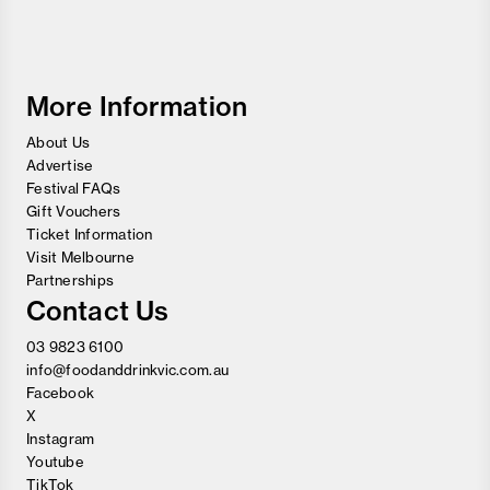
Food
and
Wine
Festival
More Information
About Us
Advertise
Festival FAQs
Gift Vouchers
Ticket Information
Visit Melbourne
Partnerships
Contact Us
03 9823 6100
info@foodanddrinkvic.com.au
Facebook
X
Instagram
Youtube
TikTok