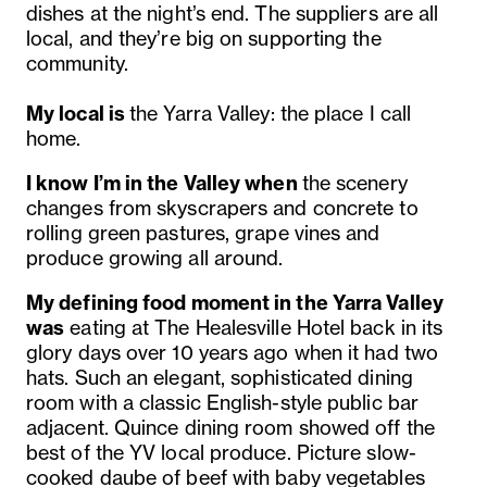
dishes at the night’s end. The suppliers are all
local, and they’re big on supporting the
community.
My local is
the Yarra Valley: the place I call
home.
I know I’m in the Valley when
the scenery
changes from skyscrapers and concrete to
rolling green pastures, grape vines and
produce growing all around.
My defining food moment in the Yarra Valley
was
eating at The Healesville Hotel back in its
glory days over 10 years ago when it had two
hats. Such an elegant, sophisticated dining
room with a classic English-style public bar
adjacent. Quince dining room showed off the
best of the YV local produce. Picture slow-
cooked daube of beef with baby vegetables