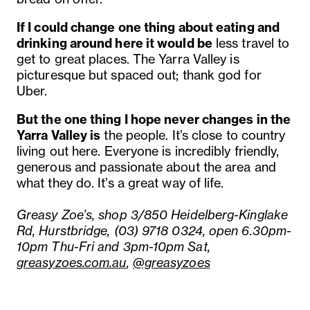
If I could change one thing about eating and
drinking around here it would be
less travel to
get to great places. The Yarra Valley is
picturesque but spaced out; thank god for
Uber.
But the one thing I hope never changes in the
Yarra Valley is
the people. It’s close to country
living out here. Everyone is incredibly friendly,
generous and passionate about the area and
what they do. It’s a great way of life.
Greasy Zoe’s, shop 3/850 Heidelberg-Kinglake
Rd, Hurstbridge, (03) 9718 0324, open 6.30pm-
10pm Thu-Fri and 3pm-10pm Sat,
greasyzoes.com.au
,
@greasyzoes