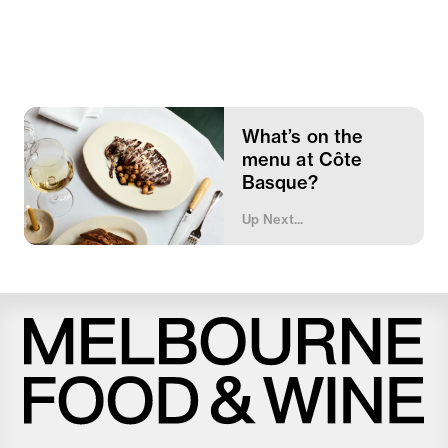
What’s on the
menu at Côte
Basque?
Up Next...
Melbourne