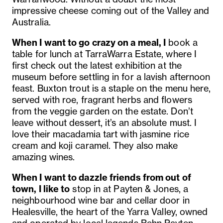
impressive cheese coming out of the Valley and
Australia.
When I want to go crazy on a meal, I
book a
table for lunch at TarraWarra Estate, where I
first check out the latest exhibition at the
museum before settling in for a lavish afternoon
feast. Buxton trout is a staple on the menu here,
served with roe, fragrant herbs and flowers
from the veggie garden on the estate. Don’t
leave without dessert, it’s an absolute must. I
love their macadamia tart with jasmine rice
cream and koji caramel. They also make
amazing wines.
When I want to dazzle friends from out of
town, I like to
stop in at Payten & Jones, a
neighbourhood wine bar and cellar door in
Healesville, the heart of the Yarra Valley, owned