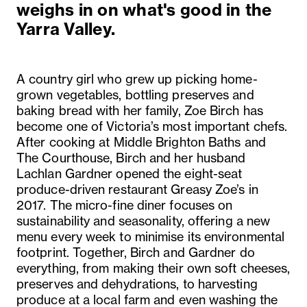
weighs in on what's good in the
Yarra Valley.
A country girl who grew up picking home-
grown vegetables, bottling preserves and
baking bread with her family, Zoe Birch has
become one of Victoria’s most important chefs.
After cooking at Middle Brighton Baths and
The Courthouse, Birch and her husband
Lachlan Gardner opened the eight-seat
produce-driven restaurant Greasy Zoe’s in
2017. The micro-fine diner focuses on
sustainability and seasonality, offering a new
menu every week to minimise its environmental
footprint. Together, Birch and Gardner do
everything, from making their own soft cheeses,
preserves and dehydrations, to harvesting
produce at a local farm and even washing the