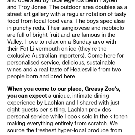
and operated by local legends Behn Payten
and Troy Jones. The outdoor area doubles as a
street art gallery with a regular rotation of tasty
food from local food vans. The boys specialise
in punchy reds. Their sangiovese and nebbiolo
are full of bright fruit and are famous in the
Valley. I love to relax on a Sunday arvo with
their Fot Li vermouth on ice (they’re the
exclusive Australian importers). Come here for
personalised service, delicious, sustainable
wines and a real taste of Healesville from two
people born and bred here.
When you come to our place, Greasy Zoe’s,
you can expect
a unique, intimate dining
experience by Lachlan and I shared with just
eight guests per sitting. Lachlan provides
personal service while I cook solo in the kitchen
making everything entirely from scratch. We
source the freshest hyper-local produce from