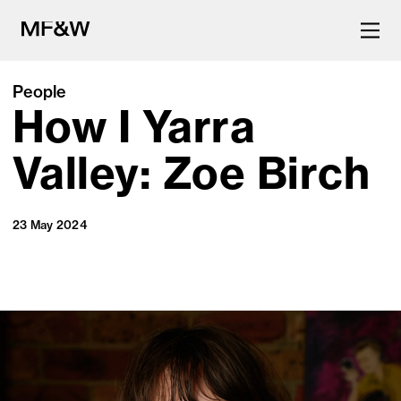
People
How I Yarra
The latest in food and drink
culture.
Valley: Zoe Birch
23 May 2024