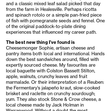
and a classic mixed leaf salad picked that day
from the farm in Healesville. Perhaps ricotta
and spinach rotolo or a simple pan-fried piece
of fish with pomegranate seeds and fennel. One
of the original paddock-to-plate dining
experiences that influenced my career path.
The best new thing I’ve found is
Cheesemonger Sophie, artisan cheese and
pantry items both local and international. Hands
down the best sandwiches around, filled with
expertly sourced cheese. My favourites are
local baguette with Colston Bassett Stilton,
apple, walnuts, crunchy leaves and fruit
marmalade. Or their interpretation of a Reuben:
the Fermentary’s jalapeño kraut, slow-cooked
brisket and raclette on crunchy sourdough;
yum. They also stock Stone & Crow cheese, a
local cheese made by Jack Holman in
Warranwood. Without a doubt the most