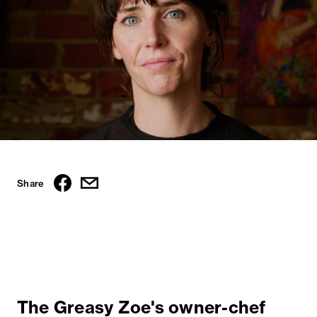
Share
The Greasy Zoe's owner-chef