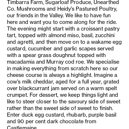
Timbarra Farm, Sugarloaf Produce, Unearthed
Co. Mushrooms and Heidy’s Pastured Poultry,
our friends in the Valley. We like to have fun
here and want you to come along for the ride.
The evening might start with a croissant pastry
tart, topped with almond miso, basil, zucchini
and agretti, and then move on to a wakame egg
custard, cucumber and garlic scapes served
with a spear grass doughnut topped with
macadamia and Murray cod roe. We specialise
in making everything from scratch here so our
cheese course is always a highlight. Imagine a
cow’s milk cheddar, aged for a full year, grated
over blackcurrant jam served on a warm spelt
crumpet. For dessert, we keep things light and
like to steer closer to the savoury side of sweet
rather than the sweet side of sweet to finish.
Enter duck egg custard, rhubarb, purple basil
and 90 per cent dark chocolate from
Castlemaine.