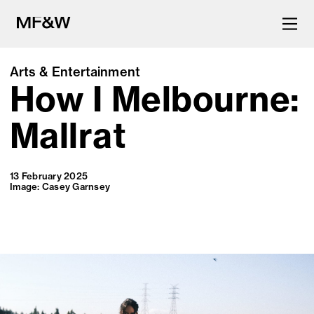
Arts & Entertainment
How I Melbourne:
The latest in food and drink
culture.
Mallrat
13 February 2025
Image: Casey Garnsey