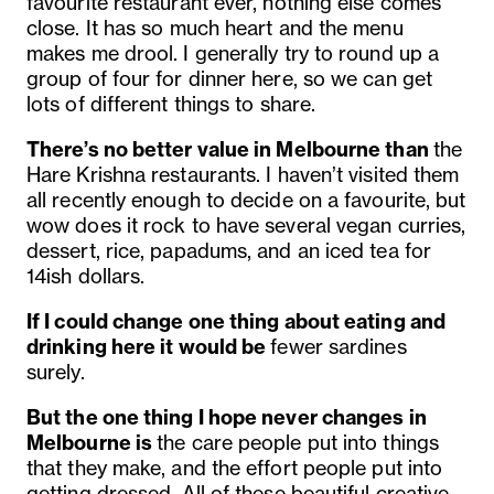
favourite restaurant ever, nothing else comes
close. It has so much heart and the menu
makes me drool. I generally try to round up a
group of four for dinner here, so we can get
lots of different things to share.
There’s no better value in Melbourne than
the
Hare Krishna restaurants. I haven’t visited them
all recently enough to decide on a favourite, but
wow does it rock to have several vegan curries,
dessert, rice, papadums, and an iced tea for
14ish dollars.
If I could change one thing about eating and
drinking here it would be
fewer sardines
surely.
But the one thing I hope never changes in
Melbourne is
the care people put into things
that they make, and the effort people put into
getting dressed. All of these beautiful creative