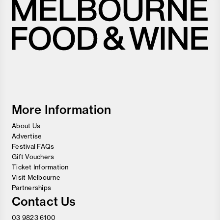
Melbourne
Food
and
Wine
Festival
More Information
About Us
Advertise
Festival FAQs
Gift Vouchers
Ticket Information
Visit Melbourne
Partnerships
Contact Us
03 9823 6100