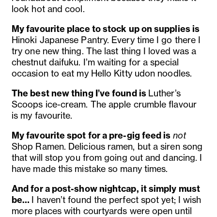
look hot and cool.
My favourite place to stock up on supplies is
Hinoki Japanese Pantry. Every time I go there I
try one new thing. The last thing I loved was a
chestnut daifuku. I’m waiting for a special
occasion to eat my Hello Kitty udon noodles.
The best new thing I’ve found is
Luther’s
Scoops ice-cream. The apple crumble flavour
is my favourite.
My favourite spot for a pre-gig feed is
not
Shop Ramen. Delicious ramen, but a siren song
that will stop you from going out and dancing. I
have made this mistake so many times.
And for a post-show nightcap, it simply must
be…
I haven’t found the perfect spot yet; I wish
more places with courtyards were open until