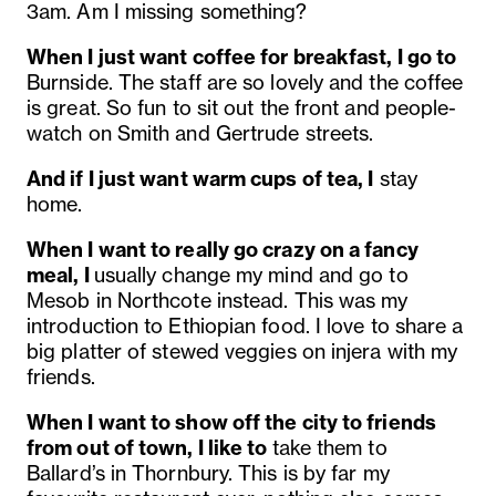
3am. Am I missing something?
When I just want coffee for breakfast, I go to
Burnside. The staff are so lovely and the coffee
is great. So fun to sit out the front and people-
watch on Smith and Gertrude streets.
And if I just want warm cups of tea, I
stay
home.
When I want to really go crazy on a fancy
meal, I
usually change my mind and go to
Mesob in Northcote instead. This was my
introduction to Ethiopian food. I love to share a
big platter of stewed veggies on injera with my
friends.
When I want to show off the city to friends
from out of town, I like to
take them to
Ballard’s in Thornbury. This is by far my