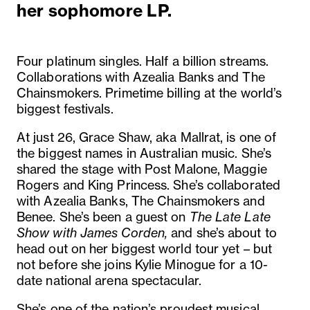
her sophomore LP.
Four platinum singles. Half a billion streams.
Collaborations with Azealia Banks and The
Chainsmokers. Primetime billing at the world’s
biggest festivals.
At just 26, Grace Shaw, aka Mallrat, is one of
the biggest names in Australian music. She’s
shared the stage with Post Malone, Maggie
Rogers and King Princess. She’s collaborated
with Azealia Banks, The Chainsmokers and
Benee. She’s been a guest on
The Late Late
Show with James Corden,
and she’s about to
head out on her biggest world tour yet – but
not before she joins Kylie Minogue for a 10-
date national arena spectacular.
She’s one of the nation’s proudest musical