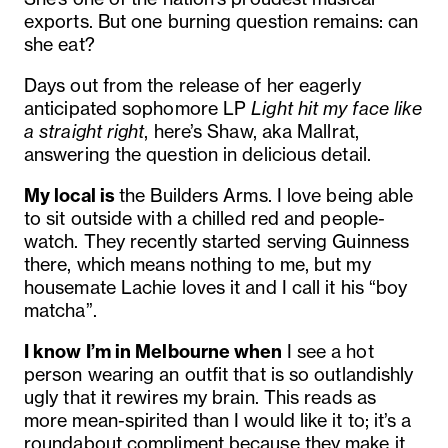
exports. But one burning question remains: can
she eat?
Days out from the release of her eagerly
anticipated sophomore LP
Light hit my face like
a straight right
, here’s Shaw, aka Mallrat,
answering the question in delicious detail.
My local is
the Builders Arms. I love being able
to sit outside with a chilled red and people-
watch. They recently started serving Guinness
there, which means nothing to me, but my
housemate Lachie loves it and I call it his “boy
matcha”.
I know I’m in Melbourne when
I see a hot
person wearing an outfit that is so outlandishly
ugly that it rewires my brain. This reads as
more mean-spirited than I would like it to; it’s a
roundabout compliment because they make it