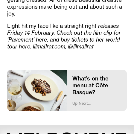
expressions make being out and about such a
joy.
Light hit my face like a straight right
releases
Friday 14 February. Check out the film clip for
‘Pavement’
here
, and buy tickets to her world
tour
here
.
lilmallrat.com
,
@lilmallrat
What’s on the
menu at Côte
Basque?
Up Next...