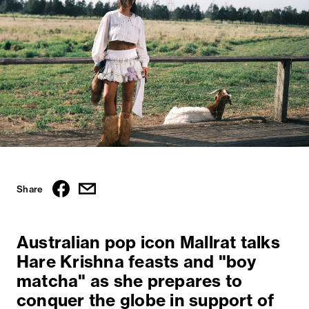
Share
Australian pop icon Mallrat talks
Hare Krishna feasts and "boy
matcha" as she prepares to
conquer the globe in support of