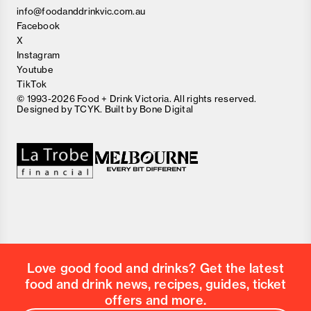
info@foodanddrinkvic.com.au
Facebook
X
Instagram
Youtube
TikTok
© 1993-2026 Food + Drink Victoria. All rights reserved.
Designed by
TCYK
. Built by
Bone Digital
Close
Love good food and drinks?
First Name
Last Name
Email Address
Love good food and drinks? Get the latest
Postcode
food and drink news, recipes, guides, ticket
Country
offers and more.