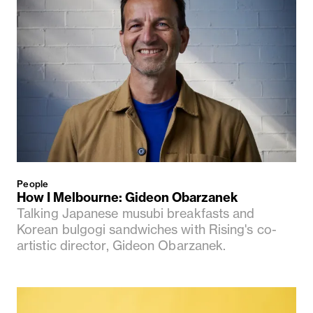
People
How I Melbourne: Gideon Obarzanek
Talking Japanese musubi breakfasts and
Korean bulgogi sandwiches with Rising's co-
artistic director, Gideon Obarzanek.