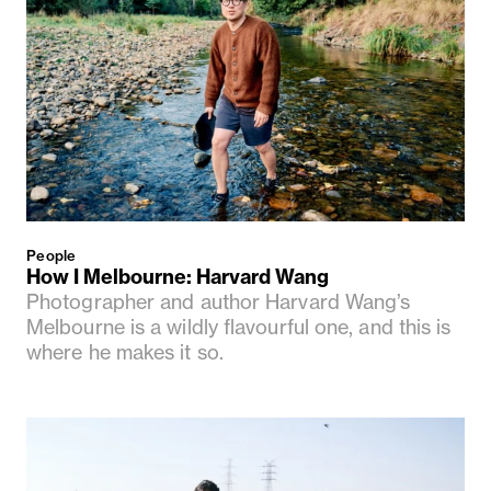
People
How I Melbourne: Harvard Wang
Photographer and author Harvard Wang’s
Melbourne is a wildly flavourful one, and this is
where he makes it so.