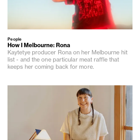
People
How I Melbourne: Rona
Kaytetye producer Rona on her Melbourne hit
list - and the one particular meat raffle that
keeps her coming back for more.