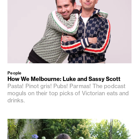
People
How We Melbourne: Luke and Sassy Scott
Pasta! Pinot gris! Pubs! Parmas! The podcast
moguls on their top picks of Victorian eats and
drinks.