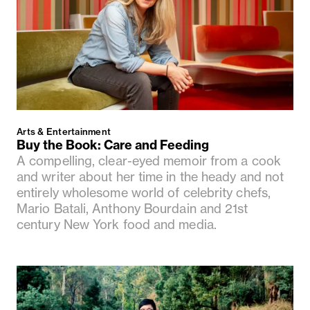
Arts & Entertainment
Buy the Book: Care and Feeding
A compelling, clear-eyed memoir from a cook
and writer about her time in the heady and not
entirely wholesome world of celebrity chefs,
Mario Batali, Anthony Bourdain and 21st
century New York food and media.