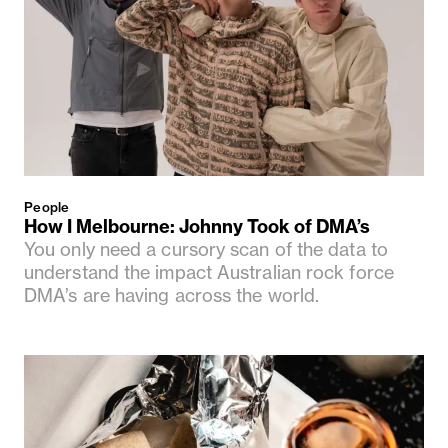
People
How I Melbourne: Johnny Took of DMA’s
You only need a cursory scan of the data to
understand the impact Australian rock force
DMA’s are having across the world.