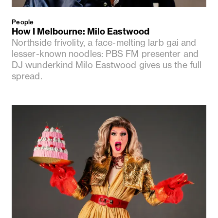
People
How I Melbourne: Milo Eastwood
Northside frivolity, a face-melting larb gai and
lesser-known noodles: PBS FM presenter and
DJ wunderkind Milo Eastwood gives us the full
spread.