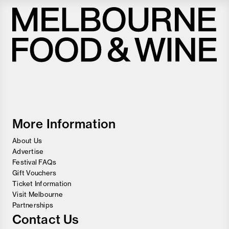
Melbourne
Food
and
Wine
Festival
More Information
About Us
Advertise
Festival FAQs
Gift Vouchers
Ticket Information
Visit Melbourne
Partnerships
Contact Us