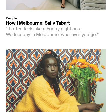
People
How I Melbourne: Sally Tabart
"It often feels like a Friday night on a
Wednesday in Melbourne, wherever you go."