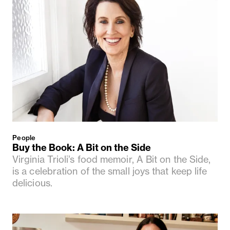
People
Buy the Book: A Bit on the Side
Virginia Trioli’s food memoir, A Bit on the Side,
is a celebration of the small joys that keep life
delicious.