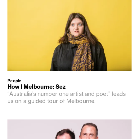
People
How I Melbourne: Sez
“Australia’s number one artist and poet” leads
us on a guided tour of Melbourne.