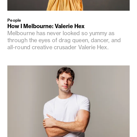
People
How I Melbourne: Valerie Hex
Melbourne has never looked so yummy as
through the eyes of drag queen, dancer, and
all-round creative crusader Valerie Hex.