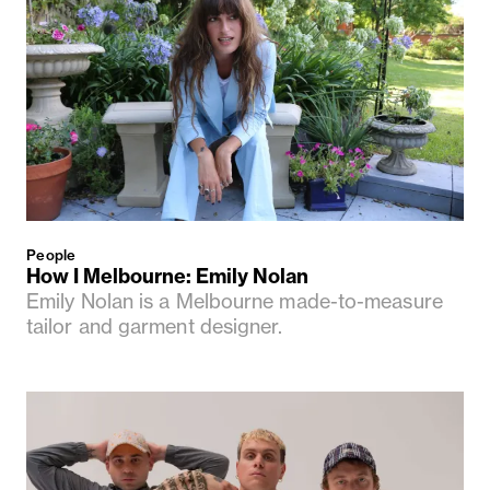
People
How I Melbourne: Emily Nolan
Emily Nolan is a Melbourne made-to-measure
tailor and garment designer.