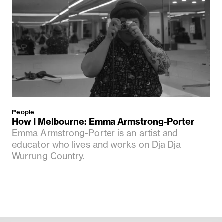
People
How I Melbourne: Emma Armstrong-Porter
Emma Armstrong-Porter is an artist and
educator who lives and works on Dja Dja
Wurrung Country.