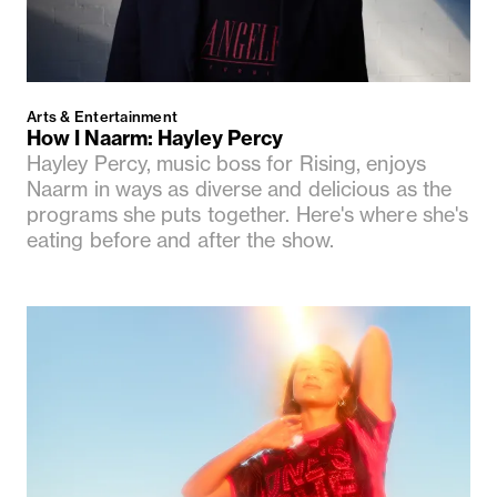
Arts & Entertainment
How I Naarm: Hayley Percy
Hayley Percy, music boss for Rising, enjoys
Naarm in ways as diverse and delicious as the
programs she puts together. Here's where she's
eating before and after the show.