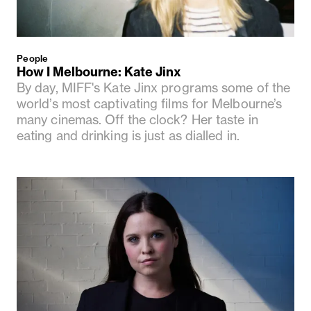
People
How I Melbourne: Kate Jinx
By day, MIFF's Kate Jinx programs some of the
world’s most captivating films for Melbourne’s
many cinemas. Off the clock? Her taste in
eating and drinking is just as dialled in.