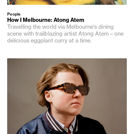
People
How I Melbourne: Atong Atem
Travelling the world via Melbourne's dining
scene with trailblazing artist Atong Atem – one
delicious eggplant curry at a time.