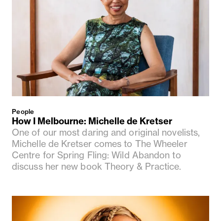
People
How I Melbourne: Michelle de Kretser
One of our most daring and original novelists,
Michelle de Kretser comes to The Wheeler
Centre for Spring Fling: Wild Abandon to
discuss her new book Theory & Practice.