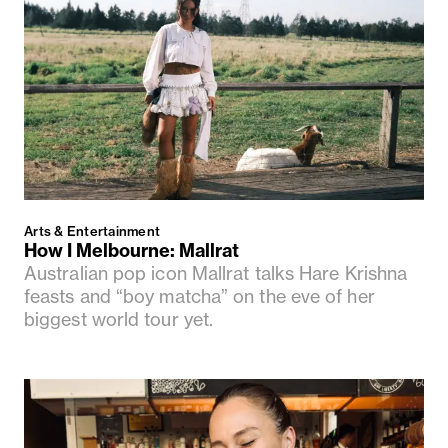
Arts & Entertainment
How I Melbourne: Mallrat
Australian pop icon Mallrat talks Hare Krishna
feasts and “boy matcha” on the eve of her
biggest world tour yet.