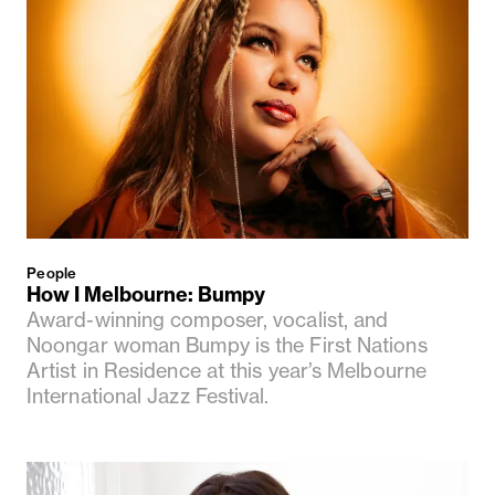
People
How I Melbourne: Bumpy
Award-winning composer, vocalist, and
Noongar woman Bumpy is the First Nations
Artist in Residence at this year’s Melbourne
International Jazz Festival.