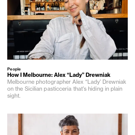
People
How I Melbourne: Alex “Lady” Drewniak
Melbourne photographer Alex “Lady’ Drewniak
on the Sicilian pasticceria that’s hiding in plain
sight.