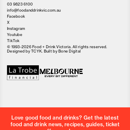
03 9823 6100
info@foodanddrinkvic.com.au
Facebook
X
Instagram
Youtube
TikTok
© 1993-2026 Food + Drink Victoria. All rights reserved.
Designed by
TCYK
. Built by
Bone Digital
Close
Love good food and drinks?
First Name
Last Name
Email Address
Love good food and drinks? Get the latest
Postcode
food and drink news, recipes, guides, ticket
Country