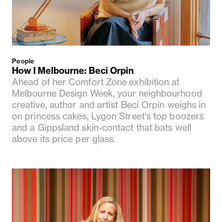
People
How I Melbourne: Beci Orpin
Ahead of her Comfort Zone exhibition at
Melbourne Design Week, your neighbourhood
creative, author and artist Beci Orpin weighs in
on princess cakes, Lygon Street's top boozers
and a Gippsland skin-contact that bats well
above its price per glass.