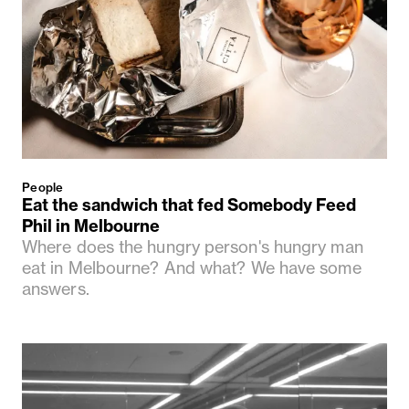
People
Eat the sandwich that fed Somebody Feed
Phil in Melbourne
Where does the hungry person's hungry man
eat in Melbourne? And what? We have some
answers.