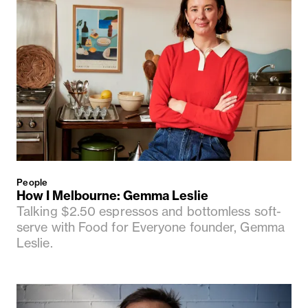
People
How I Melbourne: Gemma Leslie
Talking $2.50 espressos and bottomless soft-
serve with Food for Everyone founder, Gemma
Leslie.