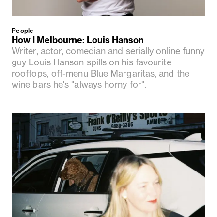
People
How I Melbourne: Louis Hanson
Writer, actor, comedian and serially online funny
guy Louis Hanson spills on his favourite
rooftops, off-menu Blue Margaritas, and the
wine bars he's "always horny for".