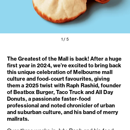
Previous
Next
1 / 5
Slide
Slide
The Greatest of the Mall is back! After a huge
first year in 2024, we’re excited to bring back
this unique celebration of Melbourne mall
culture and food-court favourites, giving
them a 2025 twist with Raph Rashid, founder
of Beatbox Burger, Taco Truck and All Day
Donuts, a passionate faster-food
professional and noted chronicler of urban
and suburban culture, and his band of merry
mallrats.