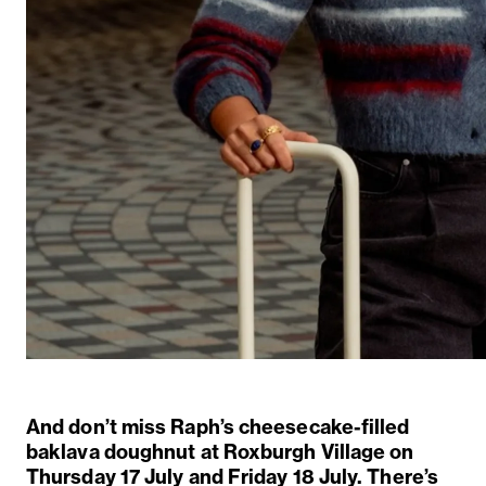
And
don’t
miss Raph’s
cheesecake-filled
baklava doughnut
at Roxburgh Village on
Thursday 17 July and Friday 18 July.
There’s