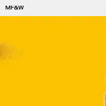
The latest in food and drink cu