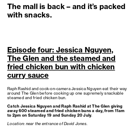
The mall is back – and it’s packed
with snacks.
Episode four: Jessica Nguyen,
The Glen and the steamed and
fried chicken bun with chicken
curry sauce
Raph Rashid and cook-on-camera Jessica Nguyen eat their way
around The Glen before cooking up one supremely snackable
steamed and fried chicken bun.
Catch Jessica Nguyen and Raph Rashid at The Glen giving
away 600 steamed and fried chicken buns a day, from 11am
to 2pm on Saturday 19 and Sunday 20 July
.
Location: near the entrance of David Jones
.