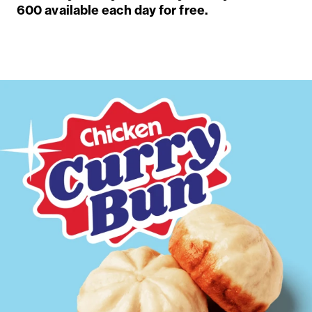
600 available each day for free.