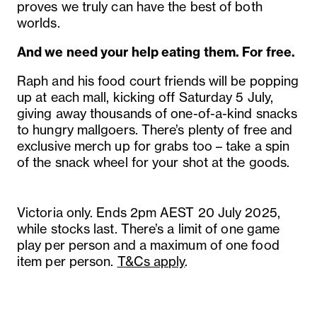
proves we truly can have the best of both
worlds.
And we need your help eating them. For free.
Raph and his food court friends will be popping
up at each mall, kicking off Saturday 5 July,
giving away thousands of one-of-a-kind snacks
to hungry mallgoers. There’s plenty of free and
exclusive merch up for grabs too – take a spin
of the snack wheel for your shot at the goods.
Victoria only. Ends 2pm AEST 20 July 2025,
while stocks last. There’s a limit of one game
play per person and a maximum of one food
item per person.
T&Cs apply
.