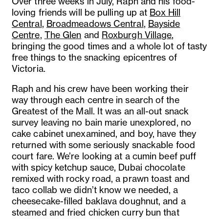
Over three weeks in July, Raph and his food-
loving friends will be pulling up at
Box Hill
Central
,
Broadmeadows Central
,
Bayside
Centre
,
The Glen
and
Roxburgh Village
,
bringing the good times and a whole lot of tasty
free things to the snacking epicentres of
Victoria.
Raph and his crew have been working their
way through each centre in search of the
Greatest of the Mall. It was an all-out snack
survey leaving no bain marie unexplored, no
cake cabinet unexamined, and boy, have they
returned with some seriously snackable food
court fare. We’re looking at a cumin beef puff
with spicy ketchup sauce, Dubai chocolate
remixed with rocky road, a prawn toast and
taco collab we didn’t know we needed, a
cheesecake-filled baklava doughnut, and a
steamed and fried chicken curry bun that