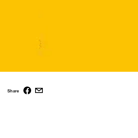
Share