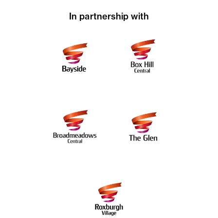
In partnership with