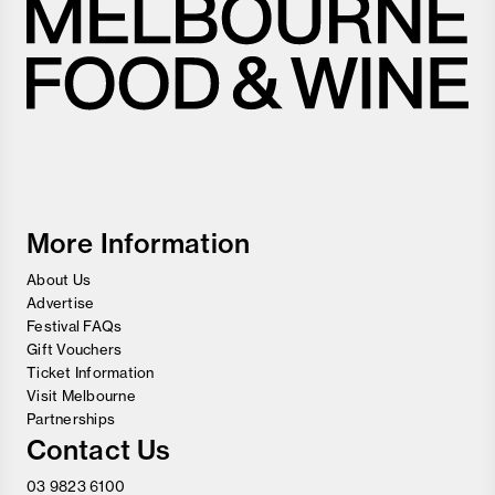
Melbourne
Food
and
Wine
Festival
More Information
About Us
Advertise
Festival FAQs
Gift Vouchers
Ticket Information
Visit Melbourne
Partnerships
Contact Us
03 9823 6100