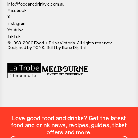
info@foodanddrinkvic.com.au
Facebook
X
Instagram
Youtube
TikTok
© 1993-2026 Food + Drink Victoria. All rights reserved.
Designed by
TCYK
. Built by
Bone Digital
Close
Love good food and drinks?
First Name
Last Name
Email Address
Love good food and drinks? Get the latest
Postcode
food and drink news, recipes, guides, ticket
Country
offers and more.