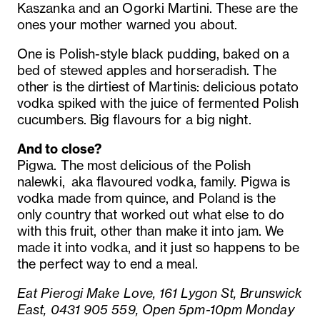
Kaszanka and an Ogorki Martini. These are the
ones your mother warned you about.
One is Polish-style black pudding, baked on a
bed of stewed apples and horseradish. The
other is the dirtiest of Martinis: delicious potato
vodka spiked with the juice of fermented Polish
cucumbers. Big flavours for a big night.
And to close?
Pigwa. The most delicious of the Polish
nalewki, aka flavoured vodka, family. Pigwa is
vodka made from quince, and Poland is the
only country that worked out what else to do
with this fruit, other than make it into jam. We
made it into vodka, and it just so happens to be
the perfect way to end a meal.
Eat Pierogi Make Love, 161 Lygon St, Brunswick
East, 0431 905 559, Open 5pm-10pm Monday