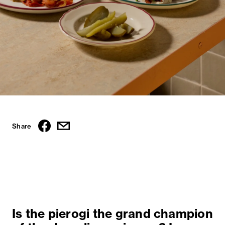
Share
Is the pierogi the grand champion