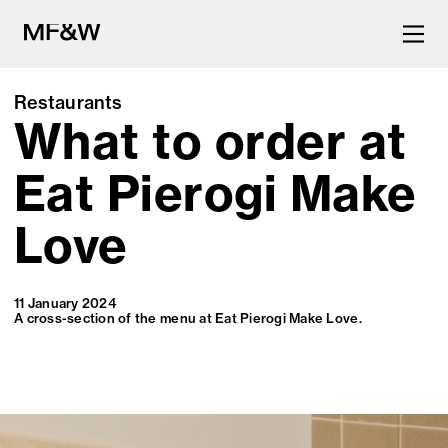
Restaurants
What to order at
The latest in food and drink
culture.
Eat Pierogi Make
Love
11 January 2024
A cross-section of the menu at Eat Pierogi Make Love.