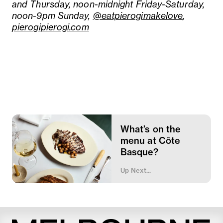
and Thursday, noon-midnight Friday-Saturday,
noon-9pm Sunday,
@eatpierogimakelove
,
pierogipierogi.com
What’s on the
menu at Côte
Basque?
Up Next...