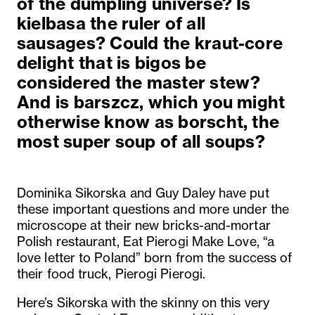
of the dumpling universe? Is
kielbasa the ruler of all
sausages? Could the kraut-core
delight that is bigos be
considered the master stew?
And is barszcz, which you might
otherwise know as borscht, the
most super soup of all soups?
Dominika Sikorska and Guy Daley have put
these important questions and more under the
microscope at their new bricks-and-mortar
Polish restaurant, Eat Pierogi Make Love, “a
love letter to Poland” born from the success of
their food truck, Pierogi Pierogi.
Here’s Sikorska with the skinny on this very