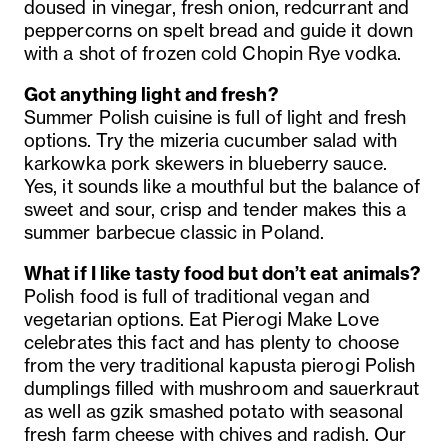
doused in vinegar, fresh onion, redcurrant and
peppercorns on spelt bread and guide it down
with a shot of frozen cold Chopin Rye vodka.
Got anything light and fresh?
Summer Polish cuisine is full of light and fresh
options. Try the mizeria cucumber salad with
karkowka pork skewers in blueberry sauce.
Yes, it sounds like a mouthful but the balance of
sweet and sour, crisp and tender makes this a
summer barbecue classic in Poland.
What if I like tasty food but don’t eat animals?
Polish food is full of traditional vegan and
vegetarian options. Eat Pierogi Make Love
celebrates this fact and has plenty to choose
from the very traditional kapusta pierogi Polish
dumplings filled with mushroom and sauerkraut
as well as gzik smashed potato with seasonal
fresh farm cheese with chives and radish. Our