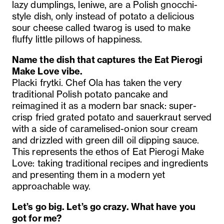
lazy dumplings, leniwe, are a Polish gnocchi-
style dish, only instead of potato a delicious
sour cheese called twarog is used to make
fluffy little pillows of happiness.
Name the dish that captures the Eat Pierogi
Make Love vibe.
Placki frytki. Chef Ola has taken the very
traditional Polish potato pancake and
reimagined it as a modern bar snack: super-
crisp fried grated potato and sauerkraut served
with a side of caramelised-onion sour cream
and drizzled with green dill oil dipping sauce.
This represents the ethos of Eat Pierogi Make
Love: taking traditional recipes and ingredients
and presenting them in a modern yet
approachable way.
Let’s go big. Let’s go crazy. What have you
got for me?