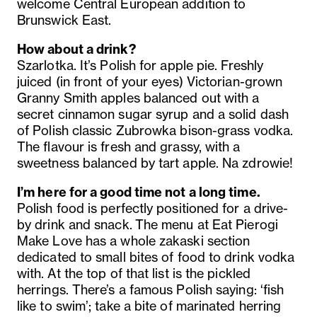
welcome Central European addition to
Brunswick East.
How about a drink?
Szarlotka. It’s Polish for apple pie. Freshly
juiced (in front of your eyes) Victorian-grown
Granny Smith apples balanced out with a
secret cinnamon sugar syrup and a solid dash
of Polish classic Zubrowka bison-grass vodka.
The flavour is fresh and grassy, with a
sweetness balanced by tart apple. Na zdrowie!
I’m here for a good time not a long time.
Polish food is perfectly positioned for a drive-
by drink and snack.
The menu at Eat Pierogi
Make Love has a whole zakaski section
dedicated to small bites of food to drink vodka
with.
At the top of that list is the pickled
herrings. There’s a famous Polish saying: ‘fish
like to swim’; take a bite of marinated herring