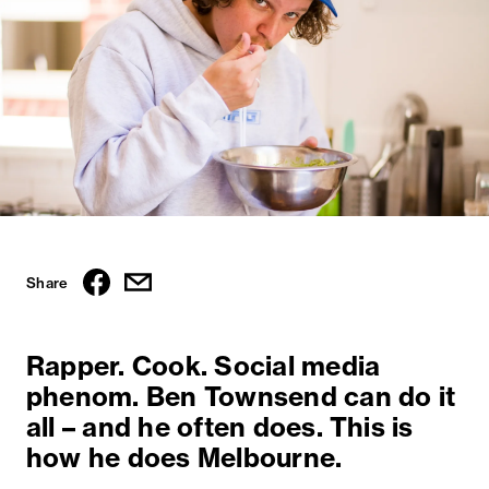
Share
Rapper. Cook. Social media
phenom. Ben Townsend can do it
all – and he often does. This is
how he does Melbourne.