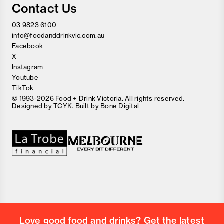
Contact Us
03 9823 6100
info@foodanddrinkvic.com.au
Facebook
X
Instagram
Youtube
TikTok
© 1993-2026 Food + Drink Victoria. All rights reserved.
Designed by
TCYK
. Built by
Bone Digital
Close
Love good food and drinks?
First Name
Last Name
Email Address
Love good food and drinks? Get the latest
Postcode