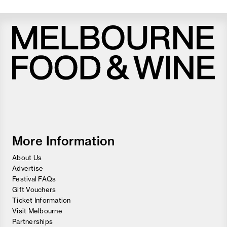
Melbourne
Food
and
Wine
Festival
More Information
About Us
Advertise
Festival FAQs
Gift Vouchers
Ticket Information
Visit Melbourne
Partnerships