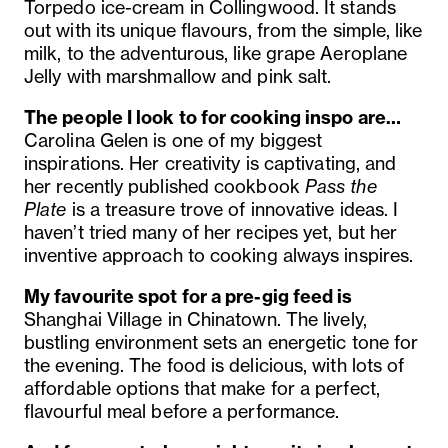
Torpedo ice-cream in Collingwood. It stands
out with its unique flavours, from the simple, like
milk, to the adventurous, like grape Aeroplane
Jelly with marshmallow and pink salt.
The people I look to for cooking inspo are…
Carolina Gelen is one of my biggest
inspirations. Her creativity is captivating, and
her recently published cookbook
Pass the
Plate
is a treasure trove of innovative ideas. I
haven’t tried many of her recipes yet, but her
inventive approach to cooking always inspires.
My favourite spot for a pre-gig feed is
Shanghai Village in Chinatown. The lively,
bustling environment sets an energetic tone for
the evening. The food is delicious, with lots of
affordable options that make for a perfect,
flavourful meal before a performance.