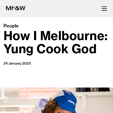
People
How I Melbourne:
The latest in food and drink
culture.
Yung Cook God
24 January 2025