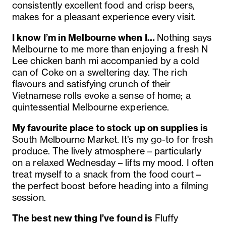
consistently excellent food and crisp beers,
makes for a pleasant experience every visit.
I know I’m in Melbourne when I…
Nothing says
Melbourne to me more than enjoying a fresh N
Lee chicken banh mi accompanied by a cold
can of Coke on a sweltering day. The rich
flavours and satisfying crunch of their
Vietnamese rolls evoke a sense of home; a
quintessential Melbourne experience.
My favourite place to stock up on supplies is
South Melbourne Market. It’s my go-to for fresh
produce. The lively atmosphere – particularly
on a relaxed Wednesday – lifts my mood. I often
treat myself to a snack from the food court –
the perfect boost before heading into a filming
session.
The best new thing I’ve found is
Fluffy