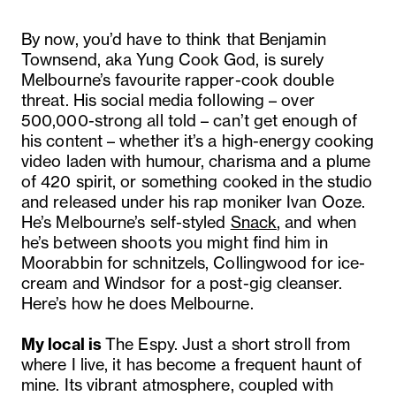
By now, you’d have to think that Benjamin
Townsend, aka Yung Cook God, is surely
Melbourne’s favourite rapper-cook double
threat. His social media following – over
500,000-strong all told – can’t get enough of
his content – whether it’s a high-energy cooking
video laden with humour, charisma and a plume
of 420 spirit, or something cooked in the studio
and released under his rap moniker Ivan Ooze.
He’s Melbourne’s self-styled
Snack
, and when
he’s between shoots you might find him in
Moorabbin for schnitzels, Collingwood for ice-
cream and Windsor for a post-gig cleanser.
Here’s how he does Melbourne.
My local is
The Espy. Just a short stroll from
where I live, it has become a frequent haunt of
mine. Its vibrant atmosphere, coupled with