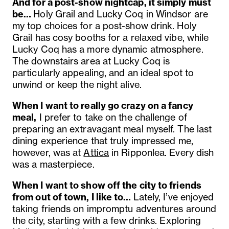
And for a post-show nightcap, it simply must
be…
Holy Grail and Lucky Coq in Windsor are
my top choices for a post-show drink. Holy
Grail has cosy booths for a relaxed vibe, while
Lucky Coq has a more dynamic atmosphere.
The downstairs area at Lucky Coq is
particularly appealing, and an ideal spot to
unwind or keep the night alive.
When I want to really go crazy on a fancy
meal,
I
prefer to take on the challenge of
preparing an extravagant meal myself. The last
dining experience that truly impressed me,
however, was at
Attica
in Ripponlea. Every dish
was a masterpiece.
When I want to show off the city to friends
from out of town, I like to…
Lately, I’ve enjoyed
taking friends on impromptu adventures around
the city, starting with a few drinks. Exploring