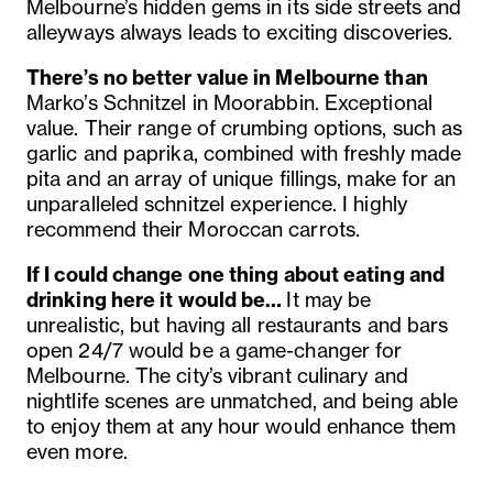
Melbourne’s hidden gems in its side streets and
alleyways always leads to exciting discoveries.
There’s no better value in Melbourne than
Marko’s Schnitzel in Moorabbin. Exceptional
value. Their range of crumbing options, such as
garlic and paprika, combined with freshly made
pita and an array of unique fillings, make for an
unparalleled schnitzel experience. I highly
recommend their Moroccan carrots.
If I could change one thing about eating and
drinking here it would be…
It may be
unrealistic, but having all restaurants and bars
open 24/7 would be a game-changer for
Melbourne. The city’s vibrant culinary and
nightlife scenes are unmatched, and being able
to enjoy them at any hour would enhance them
even more.