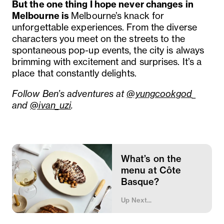
But the one thing I hope never changes in
Melbourne is
Melbourne’s knack for
unforgettable experiences. From the diverse
characters you meet on the streets to the
spontaneous pop-up events, the city is always
brimming with excitement and surprises. It’s a
place that constantly delights.
Follow Ben’s adventures at
@yungcookgod
_
and
@ivan_uzi
.
What’s on the
menu at Côte
Basque?
Up Next...