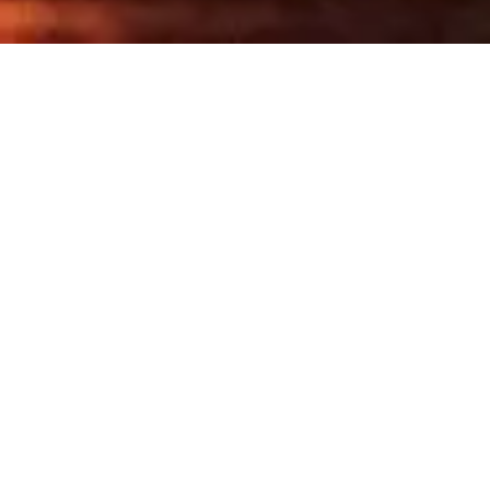
Share
This Fitzroy bar is one of the
city’s most exciting new
openings, hands down.
Hands Down is the long-imagined counterpoint
to its siblings Bar Liberty and Above Board: an
upbeat, high-spirited drinks hideout where
friends gather before dinner, or slide into
something stronger after it. Expect Continental
cocktails, energetic wines, and salty snacks
designed to encourage conversation, not