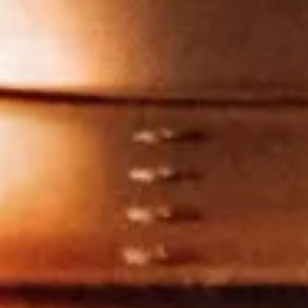
Close
Love good food and drinks?
First Name
Last Name
Email Address
Postcode
Country