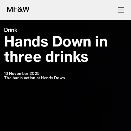
Drink
Hands Down in
The latest in food and drink
culture.
three drinks
13 November 2025
The bar in action at Hands Down.