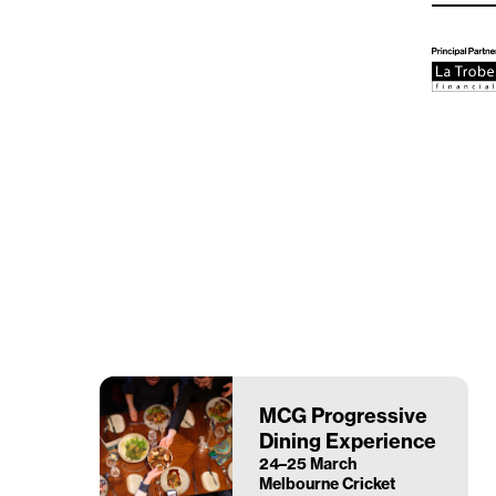
MCG Progressive
Dining Experience
24–25 March
Melbourne Cricket