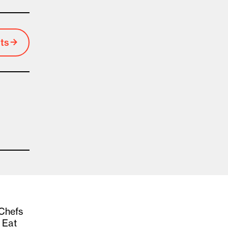
ts
 Chefs
 Eat