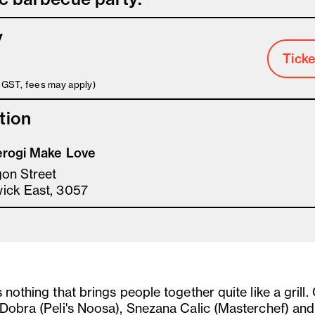
y
Ticke
s GST, fees may apply)
tion
erogi Make Love
gon Street
ick East, 3057
 nothing that brings people together quite like a grill.
 Dobra (Peli's Noosa), Snezana Calic (Masterchef) and