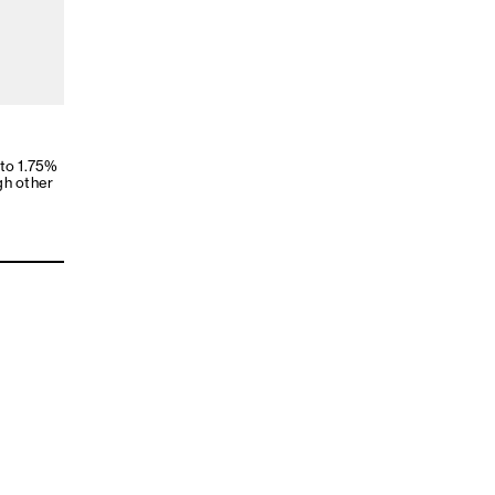
 to 1.75%
gh other