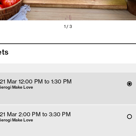
1 / 3
ets
 21 Mar 12
:00
PM
 to 1:30 PM
Pierogi Make Love
 21 Mar 2
:00
PM
 to 3:30 PM
Pierogi Make Love