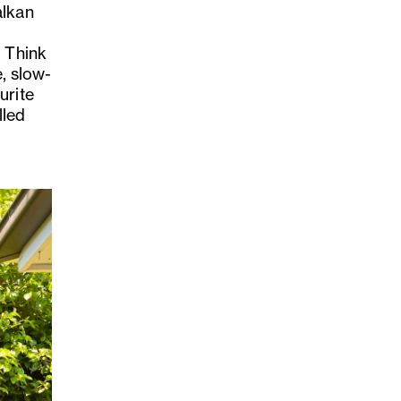
alkan
. Think
e, slow-
urite
lled