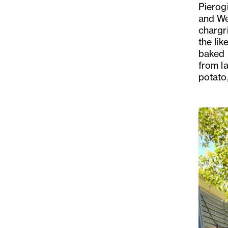
Pierog
and We
chargr
the lik
baked 
from la
potato
Previo
Slide