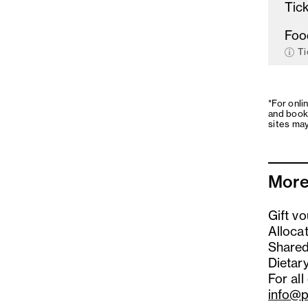
Tick
Foo
Ti
*For onli
and book
sites may
More
Gift v
Alloca
Shared
Dietary
For all
info@p