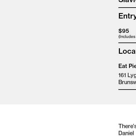
Entr
$95
(Include
Loca
Eat Pi
161 Ly
Brunsw
There’s
Daniel