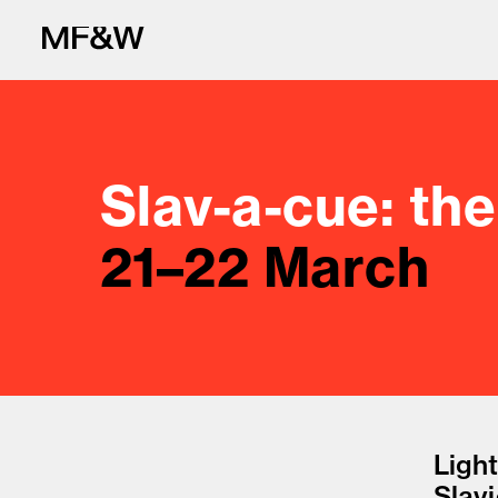
Slav-a-cue: th
21–22 March
The latest in fo
Light
Slav