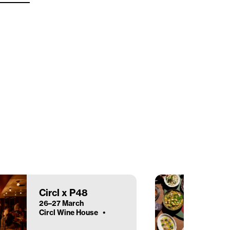
Circl x P48
26–27 March
Circl Wine House