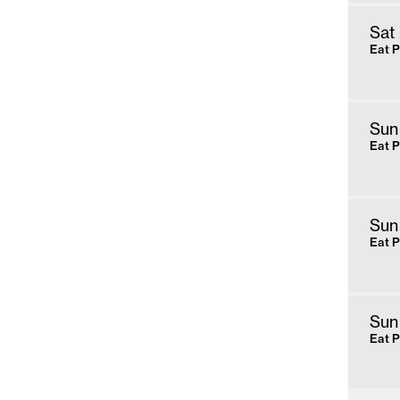
Sat
Eat 
Sun
Eat 
Sun
Eat 
Sun
Eat 