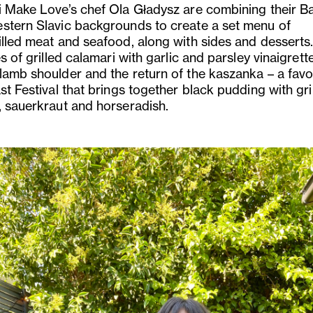
i Make Love’s chef Ola Gładysz are combining their B
stern Slavic backgrounds to create a set menu of
illed meat and seafood, along with sides and desserts
es of grilled calamari with garlic and parsley vinaigrett
lamb shoulder and the return of the kaszanka – a favo
st Festival that brings together black pudding with gri
, sauerkraut and horseradish.
us
Next
Slide