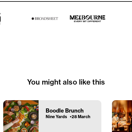
You might also like this
Boodle Brunch
Nine Yards
28 March