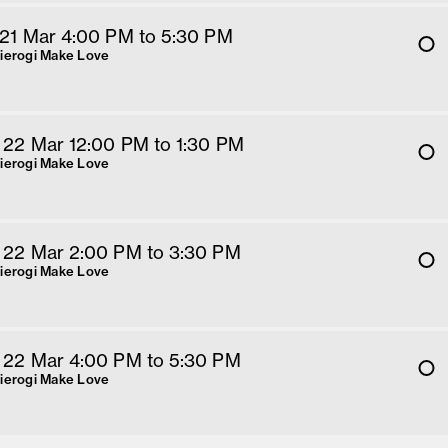
 21 Mar 4
:00
PM
 to 5:30 PM
Pierogi Make Love
 22 Mar 12
:00
PM
 to 1:30 PM
Pierogi Make Love
 22 Mar 2
:00
PM
 to 3:30 PM
Pierogi Make Love
 22 Mar 4
:00
PM
 to 5:30 PM
Pierogi Make Love