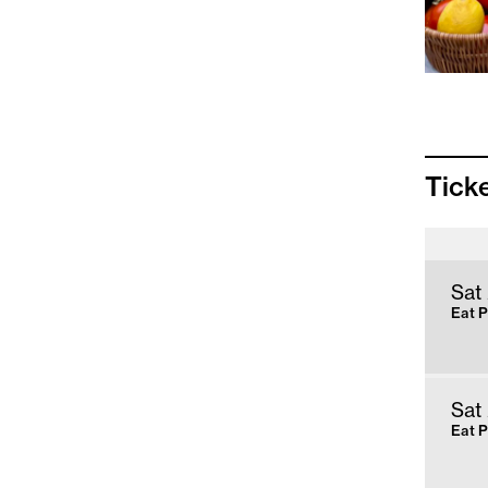
Tick
Sat
Eat 
Sat
Eat 