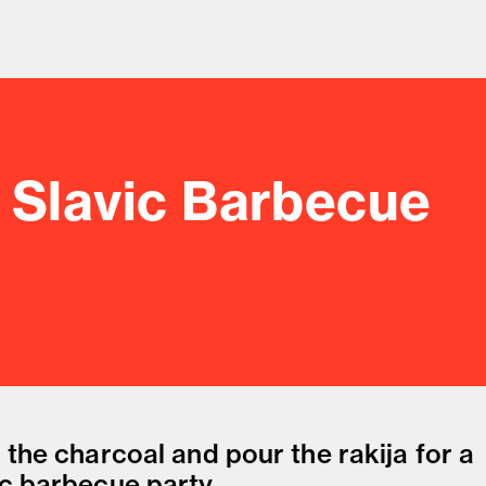
e Slavic Barbecue
od and drink culture.
 the charcoal and pour the rakija for a
ic barbecue party.