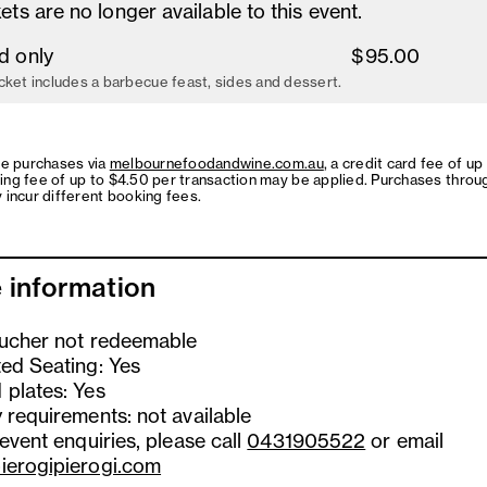
ets are no longer available to this event.
d only
$95.00
cket includes a barbecue feast, sides and dessert.
ne purchases via
melbournefoodandwine.com.au
, a credit card fee of up
ing fee of up to $4.50 per transaction may be applied. Purchases throu
 incur different booking fees.
 information
oucher not redeemable
ted Seating: Yes
 plates: Yes
 requirements: not available
 event enquiries, please call
0431905522
or email
ierogipierogi.com