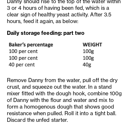
Danny should rise to the top of the water within
3 or 4 hours of having been fed, which is a
clear sign of healthy yeast activity. After 3.5
hours, feed it again, as below:
Daily storage feeding: part two
Remove Danny from the water, pull off the dry
crust, and squeeze out the water. In a stand
mixer fitted with the dough hook, combine 100g
of Danny with the flour and water and mix to
form a homogenous dough that shows good
resistance when pulled. Roll it into a tight ball.
Discard the unfed starter.