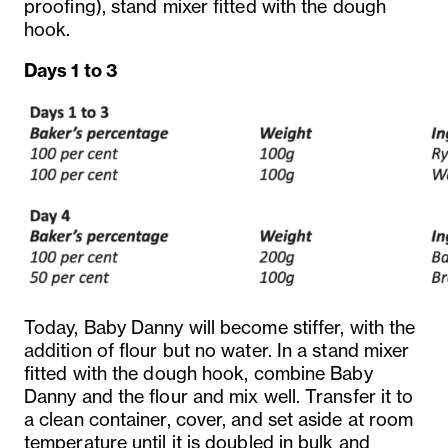
proofing), stand mixer fitted with the dough
hook.
Days 1 to 3
Today, Baby Danny will become stiffer, with the
addition of flour but no water. In a stand mixer
fitted with the dough hook, combine Baby
Danny and the flour and mix well. Transfer it to
a clean container, cover, and set aside at room
temperature until it is doubled in bulk and