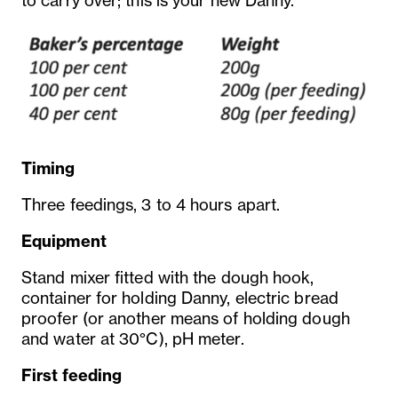
to carry over; this is your new Danny.
Timing
Three feedings, 3 to 4 hours apart.
Equipment
Stand mixer fitted with the dough hook,
container for holding Danny, electric bread
proofer (or another means of holding dough
and water at 30°C), pH meter.
First feeding