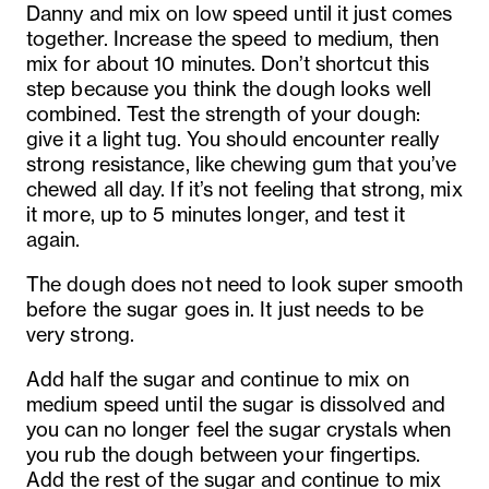
Danny and mix on low speed until it just comes
together. Increase the speed to medium, then
mix for about 10 minutes. Don’t shortcut this
step because you think the dough looks well
combined. Test the strength of your dough:
give it a light tug. You should encounter really
strong resistance, like chewing gum that you’ve
chewed all day. If it’s not feeling that strong, mix
it more, up to 5 minutes longer, and test it
again.
The dough does not need to look super smooth
before the sugar goes in. It just needs to be
very strong.
Add half the sugar and continue to mix on
medium speed until the sugar is dissolved and
you can no longer feel the sugar crystals when
you rub the dough between your fingertips.
Add the rest of the sugar and continue to mix