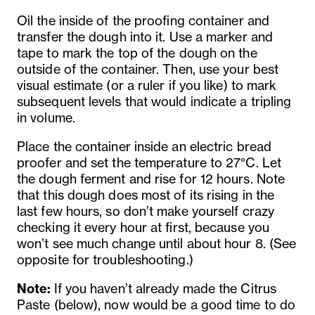
Oil the inside of the proofing container and
transfer the dough into it. Use a marker and
tape to mark the top of the dough on the
outside of the container. Then, use your best
visual estimate (or a ruler if you like) to mark
subsequent levels that would indicate a tripling
in volume.
Place the container inside an electric bread
proofer and set the temperature to 27°C. Let
the dough ferment and rise for 12 hours. Note
that this dough does most of its rising in the
last few hours, so don’t make yourself crazy
checking it every hour at first, because you
won’t see much change until about hour 8. (See
opposite for troubleshooting.)
Note:
If you haven’t already made the Citrus
Paste (below), now would be a good time to do