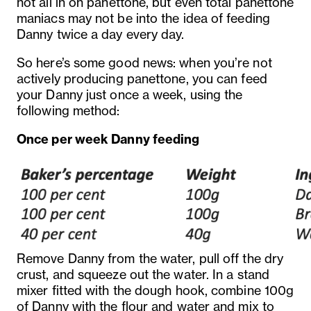
not all in on panettone, but even total panettone
maniacs may not be into the idea of feeding
Danny twice a day every day.
So here’s some good news: when you’re not
actively producing panettone, you can feed
your Danny just once a week, using the
following method:
Once per week Danny feeding
Remove Danny from the water, pull off the dry
crust, and squeeze out the water. In a stand
mixer fitted with the dough hook, combine 100g
of Danny with the flour and water and mix to