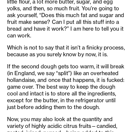
little flour, a lot more butter, sugar, and egg
yolks, and then, so much fruit. You’re going to
ask yourself, “Does this much fat and sugar and
fruit make sense? Can I put all this stuff into a
bread and have it work?” I am here to tell you it
can work.
Which is not to say that it isn’t a finicky process,
because as you surely know by now, it is.
If the second dough gets too warm, it will break
(in England, we say “split”) like an overheated
hollandaise, and once that happens, it is fucked:
game over. The best way to keep the dough
cool and intact is to store all the ingredients,
except for the butter, in the refrigerator until
just before adding them to the dough.
Now, you may also look at the quantity and
variety of highly acidic citrus fruits—candied,