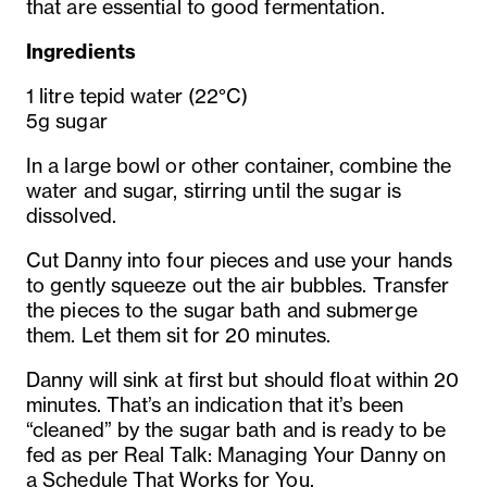
that are essential to good fermentation.
Ingredients
1 litre tepid water (22°C)
5g sugar
In a large bowl or other container, combine the
water and sugar, stirring until the sugar is
dissolved.
Cut Danny into four pieces and use your hands
to gently squeeze out the air bubbles. Transfer
the pieces to the sugar bath and submerge
them. Let them sit for 20 minutes.
Danny will sink at first but should float within 20
minutes. That’s an indication that it’s been
“cleaned” by the sugar bath and is ready to be
fed as per Real Talk: Managing Your Danny on
a Schedule That Works for You.