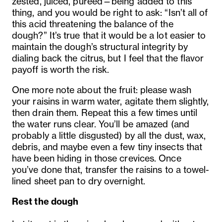
zested, juiced, pureed—being added to this
thing, and you would be right to ask: “Isn’t all of
this acid threatening the balance of the
dough?” It’s true that it would be a lot easier to
maintain the dough’s structural integrity by
dialing back the citrus, but I feel that the flavor
payoff is worth the risk.
One more note about the fruit: please wash
your raisins in warm water, agitate them slightly,
then drain them. Repeat this a few times until
the water runs clear. You’ll be amazed (and
probably a little disgusted) by all the dust, wax,
debris, and maybe even a few tiny insects that
have been hiding in those crevices. Once
you’ve done that, transfer the raisins to a towel-
lined sheet pan to dry overnight.
Rest the dough