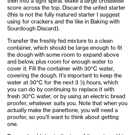
then into a tight spiral. Make a large crosswise
score across the top. Discard the unfed starter
(this is not the fully matured starter I suggest
using for crackers and the like in Baking with
Sourdough Discard).
Transfer the freshly fed mixture to a clean
container, which should be large enough to fit
the dough with some room to expand above
and below, plus room for enough water to
cover it. Fill the container with 30°C water,
covering the dough. It’s important to keep the
water at 30°C for the next 3 ½ hours, which
you can do by continuing to replace it with
fresh 30°C water, or by using an electric bread
proofer, whatever suits you. Note that when you
actually make the panettone, you will need a
proofer, so you’ll want to think about getting
one.