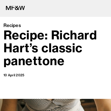
Recipes
Recipe: Richard
The latest in food and drink cu
Hart’s classic
panettone
10 April 2025