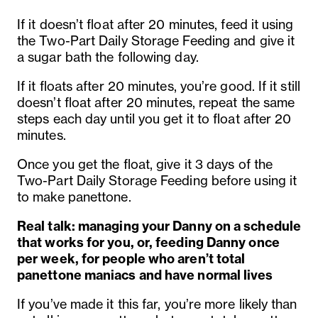
If it doesn’t float after 20 minutes, feed it using
the Two-Part Daily Storage Feeding and give it
a sugar bath the following day.
If it floats after 20 minutes, you’re good. If it still
doesn’t float after 20 minutes, repeat the same
steps each day until you get it to float after 20
minutes.
Once you get the float, give it 3 days of the
Two-Part Daily Storage Feeding before using it
to make panettone.
Real talk: managing your Danny on a schedule
that works for you, or, feeding Danny once
per week, for people who aren’t total
panettone maniacs and have normal lives
If you’ve made it this far, you’re more likely than