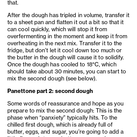
that.
After the dough has tripled in volume, transfer it
to a sheet pan and flatten it out a bit so that it
can cool quickly, which will stop it from
overfermenting in the moment and keep it from
overheating in the next mix. Transfer it to the
fridge, but don’t let it cool down too much or
the butter in the dough will cause it to solidify.
Once the dough has cooled to 18°C, which
should take about 30 minutes, you can start to
mix the second dough (see below).
Panettone part 2: second dough
Some words of reassurance and hope as you
prepare to mix the second dough: This is the
phase when “panxiety” typically hits. To the
chilled first dough, which is already full of
butter, eggs, and sugar, you’re going to add a