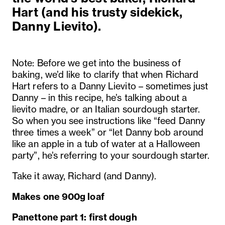
Hart (and his trusty sidekick,
Danny Lievito).
Note: Before we get into the business of
baking, we’d like to clarify that when Richard
Hart refers to a Danny Lievito – sometimes just
Danny – in this recipe, he’s talking about a
lievito madre, or an Italian sourdough starter.
So when you see instructions like “feed Danny
three times a week” or “let Danny bob around
like an apple in a tub of water at a Halloween
party”, he’s referring to your sourdough starter.
Take it away, Richard (and Danny).
Makes one 900g loaf
Panettone part 1: first dough