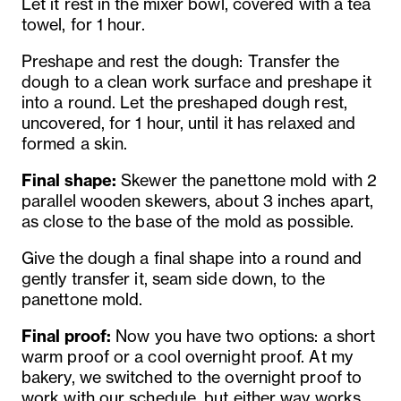
Let it rest in the mixer bowl, covered with a tea
towel, for 1 hour.
Preshape and rest the dough: Transfer the
dough to a clean work surface and preshape it
into a round. Let the preshaped dough rest,
uncovered, for 1 hour, until it has relaxed and
formed a skin.
Final shape:
Skewer the panettone mold with 2
parallel wooden skewers, about 3 inches apart,
as close to the base of the mold as possible.
Give the dough a final shape into a round and
gently transfer it, seam side down, to the
panettone mold.
Final proof:
Now you have two options: a short
warm proof or a cool overnight proof. At my
bakery, we switched to the overnight proof to
work with our schedule, but either way works