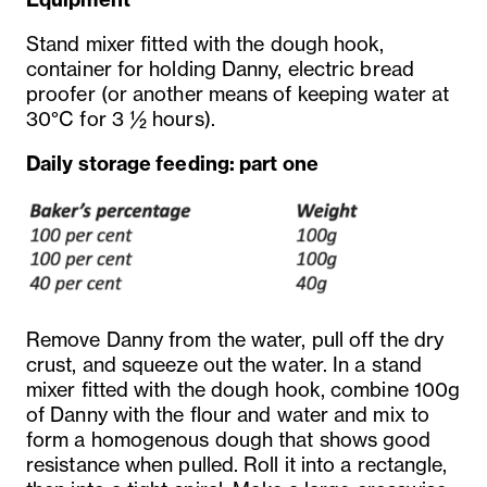
Stand mixer fitted with the dough hook,
container for holding Danny, electric bread
proofer (or another means of keeping water at
30°C for 3 ½ hours).
Daily storage feeding: part one
Remove Danny from the water, pull off the dry
crust, and squeeze out the water. In a stand
mixer fitted with the dough hook, combine 100g
of Danny with the flour and water and mix to
form a homogenous dough that shows good
resistance when pulled. Roll it into a rectangle,