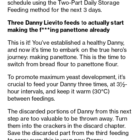
schedule using the Two-Part Daily Storage
Feeding method for the next 3 days.
Three Danny
Lievito feeds
t
o actually start
making the f***ing panettone already
This is it! You’ve established a healthy Danny,
and now it’s time to embark on the true hero’s
journey: making panettone. This is the time to
switch from bread flour to panettone flour.
To promote maximum yeast development, it’s
crucial to feed your Danny three times, at 3½-
hour intervals, and keep it warm (30°C)
between feedings.
The discarded portions of Danny from this next
step are too valuable to be thrown away. Turn
them into the crackers in the discard chapter.
Save the discarded part from the third feeding