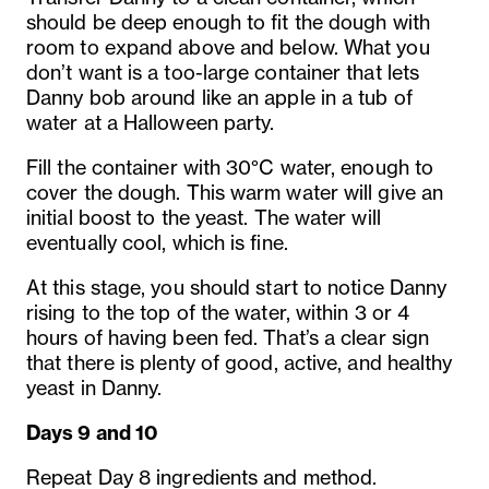
should be deep enough to fit the dough with
room to expand above and below. What you
don’t want is a too-large container that lets
Danny bob around like an apple in a tub of
water at a Halloween party.
Fill the container with 30°C water, enough to
cover the dough. This warm water will give an
initial boost to the yeast. The water will
eventually cool, which is fine.
At this stage, you should start to notice Danny
rising to the top of the water, within 3 or 4
hours of having been fed. That’s a clear sign
that there is plenty of good, active, and healthy
yeast in Danny.
Days 9 and 10
Repeat Day 8 ingredients and method.