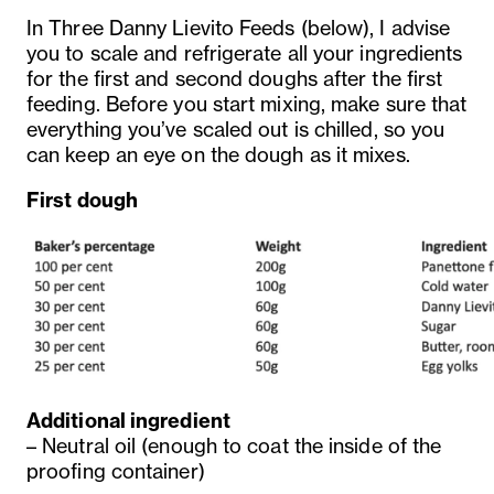
In Three Danny Lievito Feeds (below), I advise
you to scale and refrigerate all your ingredients
for the first and second doughs after the first
feeding. Before you start mixing, make sure that
everything you’ve scaled out is chilled, so you
can keep an eye on the dough as it mixes.
First dough
Additional ingredient
– Neutral oil (enough to coat the inside of the
proofing container)