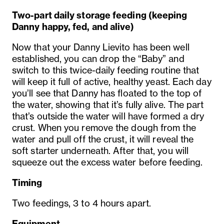
Two-part daily storage feeding
(keeping
Danny happy, fed,
and alive)
Now that your Danny Lievito has been well
established, you can drop the “Baby” and
switch to this twice-daily feeding routine that
will keep it full of active, healthy yeast. Each day
you’ll see that Danny has floated to the top of
the water, showing that it’s fully alive. The part
that’s outside the water will have formed a dry
crust. When you remove the dough from the
water and pull off the crust, it will reveal the
soft starter underneath. After that, you will
squeeze out the excess water before feeding.
Timing
Two feedings, 3 to 4 hours apart.
Equipment