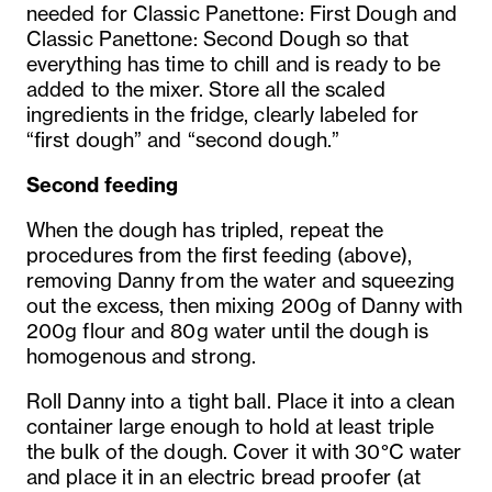
needed for Classic Panettone: First Dough and
Classic Panettone: Second Dough so that
everything has time to chill and is ready to be
added to the mixer. Store all the scaled
ingredients in the fridge, clearly labeled for
“first dough” and “second dough.”
Second feeding
When the dough has tripled, repeat the
procedures from the first feeding (above),
removing Danny from the water and squeezing
out the excess, then mixing 200g of Danny with
200g flour and 80g water until the dough is
homogenous and strong.
Roll Danny into a tight ball. Place it into a clean
container large enough to hold at least triple
the bulk of the dough. Cover it with 30°C water
and place it in an electric bread proofer (at