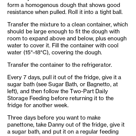
form a homogenous dough that shows good
resistance when pulled. Roll it into a tight ball.
Transfer the mixture to a clean container, which
should be large enough to fit the dough with
room to expand above and below, plus enough
water to cover it. Fill the container with cool
water (15°–18°C), covering the dough.
Transfer the container to the refrigerator.
Every 7 days, pull it out of the fridge, give it a
sugar bath (see Sugar Bath, or Bagnetto, at
left), and then follow the Two-Part Daily
Storage Feeding before returning it to the
fridge for another week.
Three days before you want to make
panettone, take Danny out of the fridge, give it
a sugar bath, and put it on a regular feeding