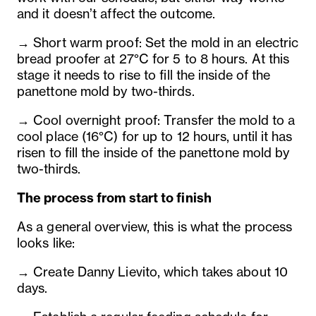
and it doesn’t affect the outcome.
→ Short warm proof: Set the mold in an electric
bread proofer at 27°C for 5 to 8 hours. At this
stage it needs to rise to fill the inside of the
panettone mold by two-thirds.
→ Cool overnight proof: Transfer the mold to a
cool place (16°C) for up to 12 hours, until it has
risen to fill the inside of the panettone mold by
two-thirds.
The process from start to finish
As a general overview, this is what the process
looks like:
→ Create Danny Lievito, which takes about 10
days.