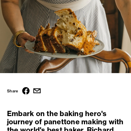
Share
Embark on the baking hero's
journey of panettone making with
the world's best baker, Richard