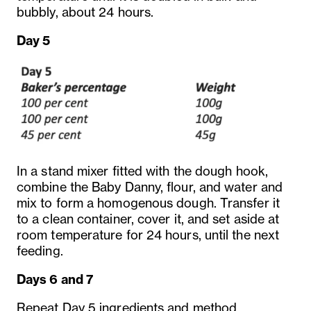
bubbly, about 24 hours.
Day 5
In a stand mixer fitted with the dough hook,
combine the Baby Danny, flour, and water and
mix to form a homogenous dough. Transfer it
to a clean container, cover it, and set aside at
room temperature for 24 hours, until the next
feeding.
Days 6 and 7
Repeat Day 5 ingredients and method.