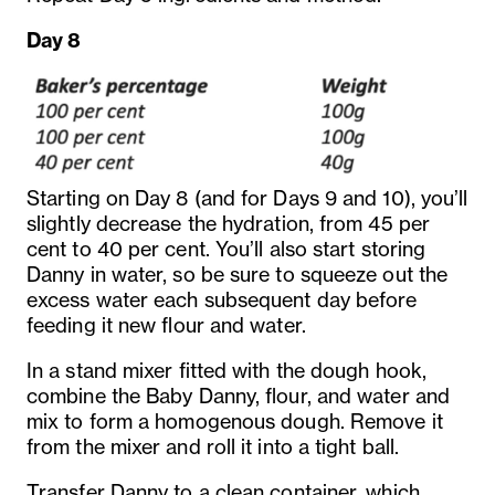
Day 8
Starting on Day 8 (and for Days 9 and 10), you’ll
slightly decrease the hydration, from 45 per
cent to 40 per cent. You’ll also start storing
Danny in water, so be sure to squeeze out the
excess water each subsequent day before
feeding it new flour and water.
In a stand mixer fitted with the dough hook,
combine the Baby Danny, flour, and water and
mix to form a homogenous dough. Remove it
from the mixer and roll it into a tight ball.
Transfer Danny to a clean container, which