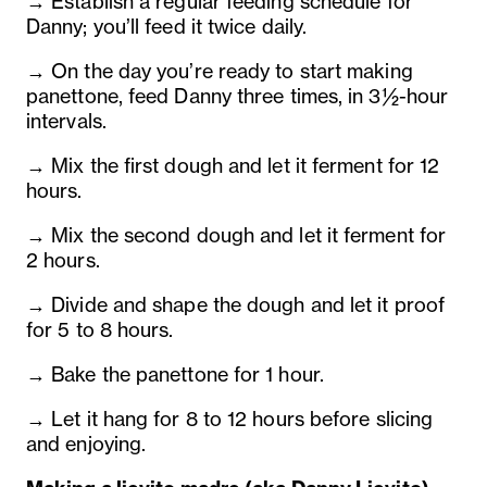
→ Establish a regular feeding schedule for
Danny; you’ll feed it twice daily.
→ On the day you’re ready to start making
panettone, feed Danny three times, in 3½-hour
intervals.
→ Mix the first dough and let it ferment for 12
hours.
→ Mix the second dough and let it ferment for
2 hours.
→ Divide and shape the dough and let it proof
for 5 to 8 hours.
→ Bake the panettone for 1 hour.
→ Let it hang for 8 to 12 hours before slicing
and enjoying.