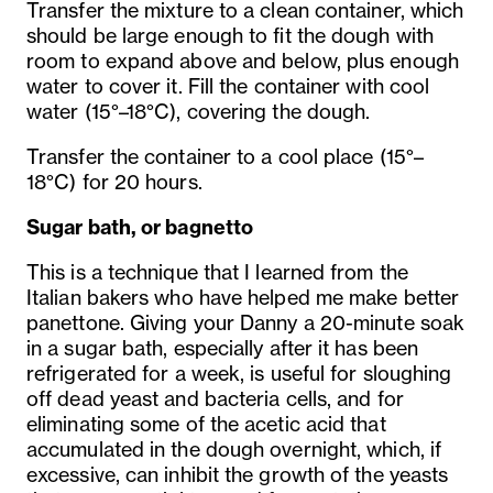
Transfer the mixture to a clean container, which
should be large enough to fit the dough with
room to expand above and below, plus enough
water to cover it. Fill the container with cool
water (15°–18°C), covering the dough.
Transfer the container to a cool place (15°–
18°C) for 20 hours.
Sugar bath, or bagnetto
This is a technique that I learned from the
Italian bakers who have helped me make better
panettone. Giving your Danny a 20-minute soak
in a sugar bath, especially after it has been
refrigerated for a week, is useful for sloughing
off dead yeast and bacteria cells, and for
eliminating some of the acetic acid that
accumulated in the dough overnight, which, if
excessive, can inhibit the growth of the yeasts