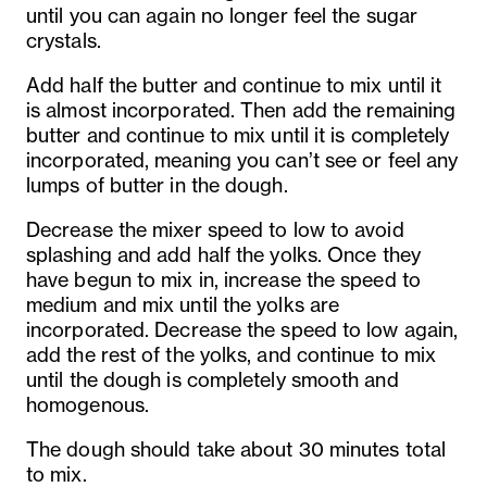
until you can again no longer feel the sugar
crystals.
Add half the butter and continue to mix until it
is almost incorporated. Then add the remaining
butter and continue to mix until it is completely
incorporated, meaning you can’t see or feel any
lumps of butter in the dough.
Decrease the mixer speed to low to avoid
splashing and add half the yolks. Once they
have begun to mix in, increase the speed to
medium and mix until the yolks are
incorporated. Decrease the speed to low again,
add the rest of the yolks, and continue to mix
until the dough is completely smooth and
homogenous.
The dough should take about 30 minutes total
to mix.