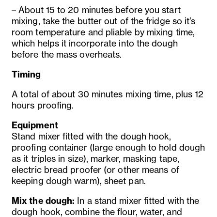
– About 15 to 20 minutes before you start
mixing, take the butter out of the fridge so it’s
room temperature and pliable by mixing time,
which helps it incorporate into the dough
before the mass overheats.
Timing
A total of about 30 minutes mixing time, plus 12
hours proofing.
Equipment
Stand mixer fitted with the dough hook,
proofing container (large enough to hold dough
as it triples in size), marker, masking tape,
electric bread proofer (or other means of
keeping dough warm), sheet pan.
Mix the dough:
In a stand mixer fitted with the
dough hook, combine the flour, water, and