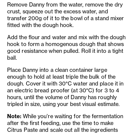
Remove Danny from the water, remove the dry
crust, squeeze out the excess water, and
transfer 200g of it to the bowl of a stand mixer
fitted with the dough hook.
Add the flour and water and mix with the dough
hook to form a homogenous dough that shows
good resistance when pulled. Roll it into a tight
ball.
Place Danny into a clean container large
enough to hold at least triple the bulk of the
dough. Cover it with 30°C water and place it in
an electric bread proofer (at 30°C) for 3 to 4
hours, until the volume of Danny has roughly
tripled in size, using your best visual estimate.
Note:
While you’re waiting for the fermentation
after the first feeding, use the time to make
Citrus Paste and scale out all the ingredients