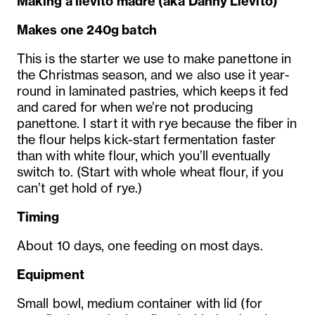
Making a lievito madre
(aka Danny Lievito)
Makes one 240g batch
This is the starter we use to make panettone in
the Christmas season, and we also use it year-
round in laminated pastries, which keeps it fed
and cared for when we’re not producing
panettone. I start it with rye because the fiber in
the flour helps kick-start fermentation faster
than with white flour, which you’ll eventually
switch to. (Start with whole wheat flour, if you
can’t get hold of rye.)
Timing
About 10 days, one feeding on most days.
Equipment
Small bowl, medium container with lid (for