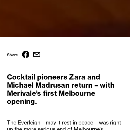
Share
Cocktail pioneers Zara and
Michael Madrusan return – with
Merivale’s first Melbourne
opening.
The Everleigh – may it rest in peace – was right
up the more serious end of Melbourne’s