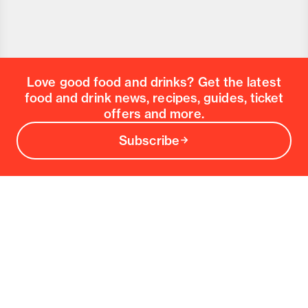
Love good food and drinks? Get the latest
food and drink news, recipes, guides, ticket
offers and more.
Subscribe