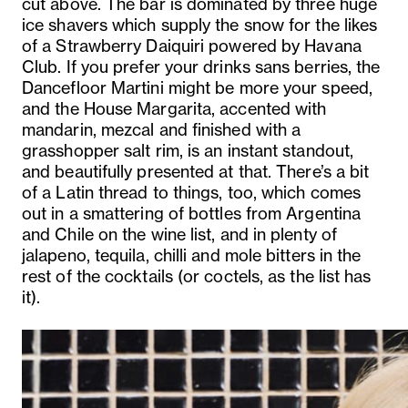
cut above. The bar is dominated by three huge
ice shavers which supply the snow for the likes
of a Strawberry Daiquiri powered by Havana
Club. If you prefer your drinks sans berries, the
Dancefloor Martini might be more your speed,
and the House Margarita, accented with
mandarin, mezcal and finished with a
grasshopper salt rim, is an instant standout,
and beautifully presented at that. There’s a bit
of a Latin thread to things, too, which comes
out in a smattering of bottles from Argentina
and Chile on the wine list, and in plenty of
jalapeno, tequila, chilli and mole bitters in the
rest of the cocktails (or coctels, as the list has
it).