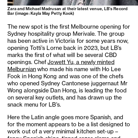
Zara and Michael Madrusan at their latest venue, LB’s Record
Bar (image: Kayla May Petty Kook)
The new spot is the first Melbourne opening for
Sydney hospitality group Merivale. The group
has been active in Victoria for some years now,
opening Totti’s Lorne back in 2023, but LB’s
marks the first of what will be several CBD
openings. Chef
Jowett Yu, a newly minted
Melburnian
who made his name with Ho Lee
Fook in Hong Kong and was one of the chefs
who opened Sydney Cantonese juggernaut Mr
Wong alongside Dan Hong, is leading the food
on several key outlets, and has drawn up the
snack menu for LB’s.
Here the Latin angle goes more Spanish, and
for the moment appears to be a list designed to
work out of a very minimal kitchen set-up –