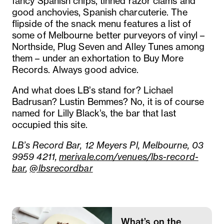
fancy Spanish chips, tinned razor clams and
good anchovies, Spanish charcuterie. The
flipside of the snack menu features a list of
some of Melbourne better purveyors of vinyl –
Northside, Plug Seven and Alley Tunes among
them – under an exhortation to Buy More
Records. Always good advice.
And what does LB’s stand for? Lichael
Badrusan? Lustin Bemmes? No, it is of course
named for Lilly Black’s, the bar that last
occupied this site.
LB’s Record Bar, 12 Meyers Pl, Melbourne, 03
9959 4211,
merivale.com/venues/lbs-record-
bar
,
@lbsrecordbar
What’s on the