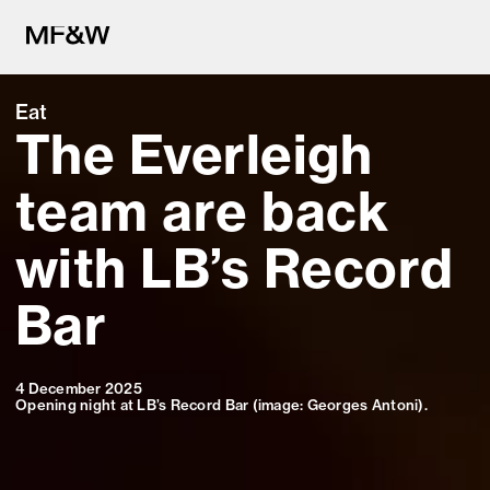
Eat
The Everleigh
The latest in food and drink cu
team are back
with LB’s Record
Bar
4 December 2025
Opening night at LB’s Record Bar (image: Georges Antoni).