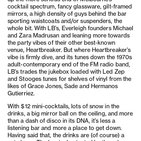
cocktail spectrum, fancy glassware, gilt-framed
mirrors, a high density of guys behind the bar
sporting waistcoats and/or suspenders, the
whole bit. With LB’s, Everleigh founders Michael
and Zara Madrusan and leaning more towards
the party vibes of their other best-known
venue, Heartbreaker. But where Heartbreaker’s
vibe is firmly dive, and its tunes down the 1970s
adult-contemporary end of the FM radio band,
LB’s trades the jukebox loaded with Led Zep
and Stooges tunes for shelves of vinyl from the
likes of Grace Jones, Sade and Hermanos
Gutierriez.
With $12 mini-cocktails, lots of snow in the
drinks, a big mirror ball on the ceiling, and more
than a dash of disco in its DNA, it’s less a
listening bar and more a place to get down.
Having said that, the drinks are (of course) a