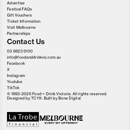
Advertise
Festival FAQs
Gift Vouchers
Ticket Information
Visit Melbourne
Partnerships
Contact Us
03 9823 6100
info@foodanddrinkvic.com.au
Facebook
X
Instagram
Youtube
TikTok
© 1993-2026 Food + Drink Victoria. All rights reserved.
Designed by
TCYK
. Built by
Bone Digital