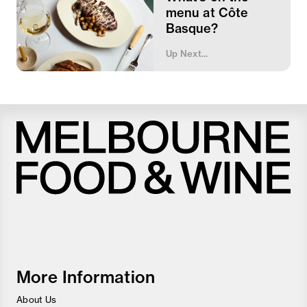
menu at Côte
Basque?
Up Next...
Melbourne
Food
and
Wine
Festival
More Information
About Us