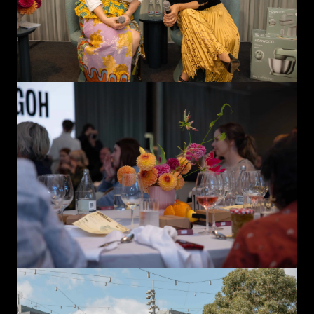
Close
Love good food and drinks?