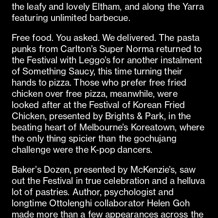
the leafy and lovely Eltham, and along the Yarra
featuring unlimited barbecue.
Free food. You asked. We delivered. The pasta
punks from Carlton’s Super Norma returned to
the Festival with Leggo’s for another instalment
of Something Saucy, this time turning their
hands to pizza. Those who prefer free fried
chicken over free pizza, meanwhile, were
looked after at the Festival of Korean Fried
Chicken, presented by Brights & Park, in the
beating heart of Melbourne’s Koreatown, where
the only thing spicier than the gochujang
challenge were the K-pop dancers.
Baker’s Dozen, presented by McKenzie’s, saw
out the Festival in true celebration and a helluva
lot of pastries. Author, psychologist and
longtime Ottolenghi collaborator Helen Goh
made more than a few appearances across the