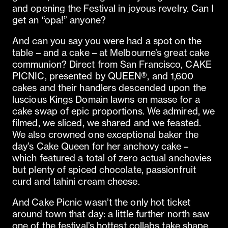
and opening the Festival in joyous revelry. Can I
get an “opa!” anyone?
And can you say you were had a spot on the
table – and a cake – at Melbourne’s great cake
communion? Direct from San Francisco, CAKE
PICNIC, presented by QUEEN®, and 1,600
cakes and their handlers descended upon the
luscious Kings Domain lawns en masse for a
cake swap of epic proportions. We admired, we
filmed, we sliced, we shared and we feasted.
We also crowned one exceptional baker the
day’s Cake Queen for her anchovy cake –
which featured a total of zero actual anchovies
but plenty of spiced chocolate, passionfruit
curd and tahini cream cheese.
And Cake Picnic wasn’t the only hot ticket
around town that day: a little further north saw
one of the festival’s hottest collabs take shape