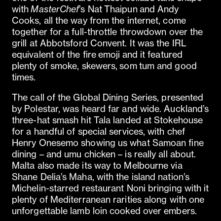
with
MasterChef
’s Nat Thaipun and Andy
Cooks, all the way from the internet, come
together for a full-throttle throwdown over the
grill at Abbotsford Convent. It was the IRL
equivalent of the fire emoji and it featured
plenty of smoke, skewers, som tum and good
times.
The call of the Global Dining Series, presented
by Polestar, was heard far and wide. Auckland’s
three-hat smash hit Tala landed at Stokehouse
for a handful of special services, with chef
Henry Onesemo showing us what Samoan fine
dining – and umu chicken – is really all about.
Malta also made its way to Melbourne via
Shane Delia’s Maha, with the island nation’s
Michelin-starred restaurant Noni bringing with it
plenty of Mediterranean rarities along with one
unforgettable lamb loin cooked over embers.