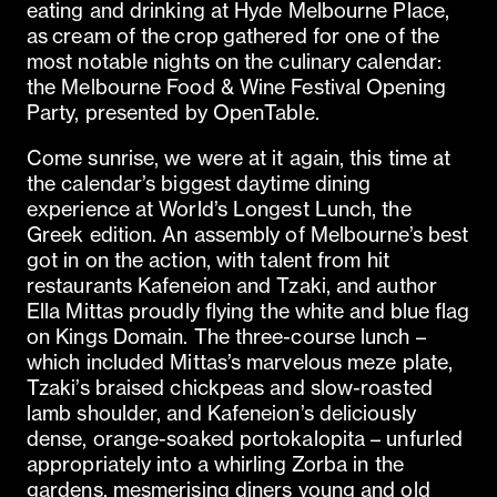
eating and drinking at Hyde Melbourne Place,
as cream of the crop gathered for one of the
most notable nights on the culinary calendar:
the Melbourne Food & Wine Festival Opening
Party, presented by OpenTable.
Come sunrise, we were at it again, this time at
the calendar’s biggest daytime dining
experience at World’s Longest Lunch, the
Greek edition. An assembly of Melbourne’s best
got in on the action, with talent from hit
restaurants Kafeneion and Tzaki, and author
Ella Mittas proudly flying the white and blue flag
on Kings Domain. The three-course lunch –
which included Mittas’s marvelous meze plate,
Tzaki’s braised chickpeas and slow-roasted
lamb shoulder, and Kafeneion’s deliciously
dense, orange-soaked portokalopita – unfurled
appropriately into a whirling Zorba in the
gardens, mesmerising diners young and old