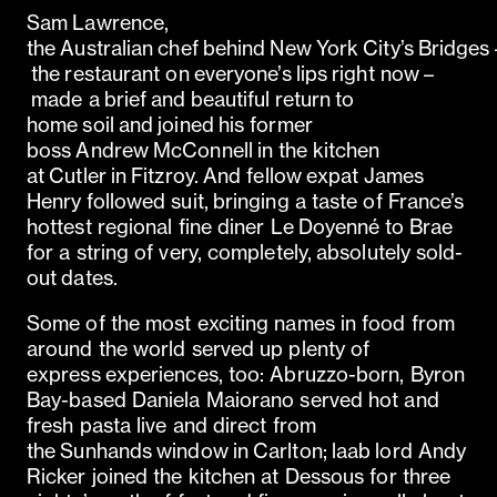
Sam Lawrence,
the Australian chef behind New York City’s Bridges 
the restaurant on everyone’s lips right now –
made a brief and beautiful return to
home soil and joined his former
boss Andrew McConnell in the kitchen
at Cutler in Fitzroy. And fellow expat James
Henry followed suit, bringing a taste of France’s
hottest regional fine diner Le Doyenné to Brae
for a string of very, completely, absolutely sold-
out dates.
Some of the most exciting names in food from
around the world served up plenty of
express experiences, too: Abruzzo-born, Byron
Bay-based Daniela Maiorano served hot and
fresh pasta live and direct from
the Sunhands window in Carlton; laab lord Andy
Ricker joined the kitchen at Dessous for three