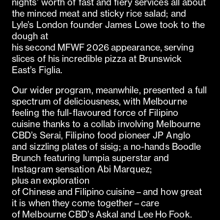
nights’ worth of fast and fiery services all about
the minced meat and sticky rice salad; and
Lyle’s London founder James Lowe took to the
dough at
his second MFWF 2026 appearance, serving
slices of his incredible pizza at Brunswick
East’s Figlia.
Our wider program, meanwhile, presented a full
spectrum of deliciousness, with Melbourne
feeling the full-flavoured force of Filipino
cuisine thanks to a collab involving Melbourne
CBD’s Serai, Filipino food pioneer JP Anglo
and sizzling plates of sisig; a no-hands Boodle
Brunch featuring lumpia superstar and
Instagram sensation Abi Marquez;
plus an exploration
of Chinese and Filipino cuisine – and how great
it is when they come together – care
of Melbourne CBD’s Askal and Lee Ho Fook.