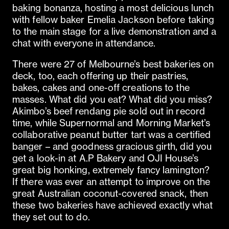
baking bonanza, hosting a most delicious lunch
with fellow baker Emelia Jackson before taking
to the main stage for a live demonstration and a
chat with everyone in attendance.
There were 27 of Melbourne’s best bakeries on
deck, too, each offering up their pastries,
bakes, cakes and one-off creations to the
masses. What did you eat? What did you miss?
Akimbo’s beef rendang pie sold out in record
time, while Supernormal and Morning Market’s
collaborative peanut butter tart was a certified
banger – and goodness gracious girth, did you
get a look-in at A.P Bakery and OJI House’s
great big honking, extremely fancy lamington?
If there was ever an attempt to improve on the
great Australian coconut-covered snack, then
these two bakeries have achieved exactly what
they set out to do.