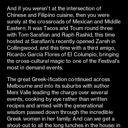
And if you weren’t at the intersection of
Chinese and Filipino cuisine, then you were
surely at the crossroads of Mexican and Middle
Eastern. It was Tacos and Toum round three
with Tom Sarafian and Raph Rashid, this time
hosted at Sarafian’s recently opened Zareh in
Collingwood, and this time with a third amigo,
Ricardo Garcia Flores of El Columpio, bringing
the cross-cultural magic to one of the Festival’s
most in demand events.
The great Greek-ification continued across
Melbourne and into its suburbs with author
Meni Valle leading the charge over several
events, cooking by eye rather than written
recipes and armed with the generational
wisdom passed down through the incredible
Greek women in her family. And can we get a
shout-out to all the long lunches in the house: in