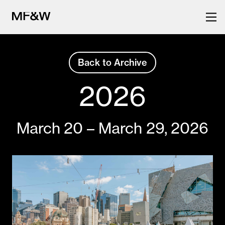
Back to Archive
The latest in food and drink
Back
to
culture.
2026
previous
festivals
March 20 – March 29, 2026