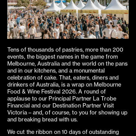
Tens of thousands of pastries, more than 200
events, the biggest names in the game from
Melbourne, Australia and the world on the pans
and in our kitchens, and a monumental
celebration of cake. That, eaters, diners and
drinkers of Australia, is a wrap on Melbourne
Food & Wine Festival 2026. A round of
applause to our Principal Partner La Trobe
Financial and our Destination Partner Visit
Victoria – and, of course, to you for showing up
and breaking bread with us.
We cut the ribbon on 10 days of outstanding