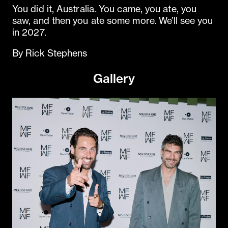
You did it, Australia. You came, you ate, you
saw, and then you ate some more. We’ll see you
in 2027.
By Rick Stephens
Gallery