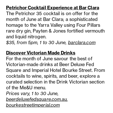
Petrichor Cocktail Experience at Bar Clara
The Petrichor 35 cocktail is on offer for the
month of June at Bar Clara; a sophisticated
homage to the Yarra Valley using Four Pillars
rare dry gin, Payten & Jones fortified vermouth
and liquid nitrogen.
$35, from 5pm, 1 to 30 June,
barclara.com
Discover Victorian Made Drinks
For the month of June savour the best of
Victorian-made drinks at Beer Deluxe Fed
Square and Imperial Hotel Bourke Street. From
cocktails to wine, spirits, and beer, explore a
curated selection in the Drink Victorian section
of the Me&U menu.
Prices vary, 1 to 30 June,
beerdeluxefedsquare.com.au
,
bourkestreetimperial.com