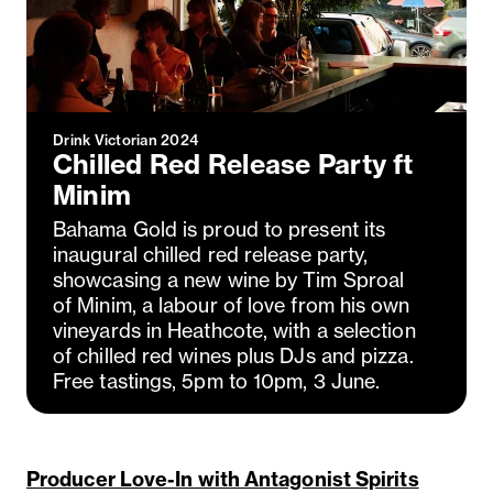
Drink Victorian 2024
Chilled Red Release Party ft
Minim
Bahama Gold is proud to present its
inaugural chilled red release party,
showcasing a new wine by Tim Sproal
of Minim, a labour of love from his own
vineyards in Heathcote, with a selection
of chilled red wines plus DJs and pizza.
Free tastings, 5pm to 10pm, 3 June.
Producer Love-In with Antagonist Spirits