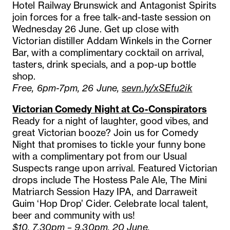
Hotel Railway Brunswick and Antagonist Spirits
join forces for a free talk-and-taste session on
Wednesday 26 June. Get up close with
Victorian distiller Addam Winkels in the Corner
Bar, with a complimentary cocktail on arrival,
tasters, drink specials, and a pop-up bottle
shop.
Free, 6pm-7pm, 26 June,
sevn.ly/xSEfu2ik
Victorian Comedy Night at
Co-Conspirators
Ready for a night of laughter, good vibes, and
great Victorian booze? Join us for Comedy
Night that promises to tickle your funny bone
with a complimentary pot from our Usual
Suspects range upon arrival. Featured Victorian
drops include The Hostess Pale Ale, The Mini
Matriarch Session Hazy IPA, and Darraweit
Guim ‘Hop Drop’ Cider. Celebrate local talent,
beer and community with us!
$10, 7.30pm – 9.30pm, 20 June,