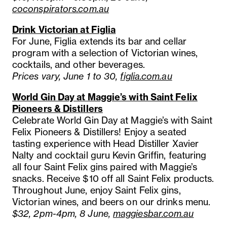
coconspirators.com.au
Drink Victorian at Figlia
For June, Figlia extends its bar and cellar
program with a selection of Victorian wines,
cocktails, and other beverages.
Prices vary, June 1 to 30,
figlia.com.au
World Gin Day at Maggie’s with Saint Felix
Pioneers & Distillers
Celebrate World Gin Day at Maggie’s with Saint
Felix Pioneers & Distillers! Enjoy a seated
tasting experience with Head Distiller Xavier
Nalty and cocktail guru Kevin Griffin, featuring
all four Saint Felix gins paired with Maggie’s
snacks. Receive $10 off all Saint Felix products.
Throughout June, enjoy Saint Felix gins,
Victorian wines, and beers on our drinks menu.
$32, 2pm-4pm, 8 June,
maggiesbar.com.au