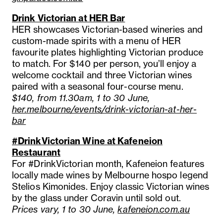
Drink Victorian at HER Bar
HER showcases Victorian-based wineries and
custom-made spirits with a menu of HER
favourite plates highlighting Victorian produce
to match. For $140 per person, you’ll enjoy a
welcome cocktail and three Victorian wines
paired with a seasonal four-course menu.
$140, from 11.30am, 1 to 30 June,
her.melbourne/events/drink-victorian-at-her-
bar
#DrinkVictorian Wine at Kafeneion
Restaurant
For #DrinkVictorian month, Kafeneion features
locally made wines by Melbourne hospo legend
Stelios Kimonides. Enjoy classic Victorian wines
by the glass under Coravin until sold out.
Prices vary, 1 to 30 June,
kafeneion.com.au