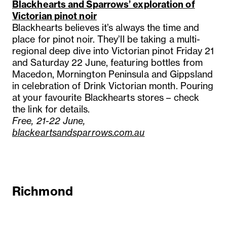
Blackhearts and Sparrows’ exploration of
Victorian pinot noir
Blackhearts believes it’s always the time and
place for pinot noir. They’ll be taking a multi-
regional deep dive into Victorian pinot Friday 21
and Saturday 22 June, featuring bottles from
Macedon, Mornington Peninsula and Gippsland
in celebration of Drink Victorian month. Pouring
at your favourite Blackhearts stores – check
the link for details.
Free, 21-22 June,
blackeartsandsparrows.com.au
Richmond