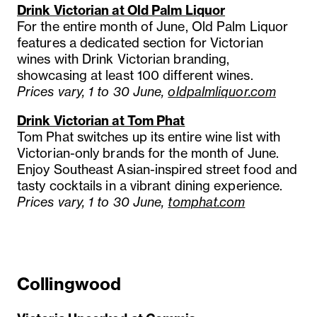
Drink Victorian at Old Palm Liquor
For the entire month of June, Old Palm Liquor
features a dedicated section for Victorian
wines with Drink Victorian branding,
showcasing at least 100 different wines.
Prices vary, 1 to 30 June,
oldpalmliquor.com
Drink Victorian at Tom Phat
Tom Phat switches up its entire wine list with
Victorian-only brands for the month of June.
Enjoy Southeast Asian-inspired street food and
tasty cocktails in a vibrant dining experience.
Prices vary, 1 to 30 June,
tomphat.com
Collingwood