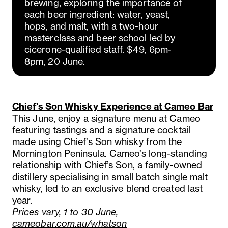
brewing, exploring the importance of
each beer ingredient: water, yeast,
hops, and malt, with a two-hour
masterclass and beer school led by
cicerone-qualified staff. $49, 6pm-
8pm, 20 June.
Chief’s Son Whisky Experience at Cameo Bar
This June, enjoy a signature menu at Cameo
featuring tastings and a signature cocktail
made using Chief’s Son whisky from the
Mornington Peninsula. Cameo’s long-standing
relationship with Chief’s Son, a family-owned
distillery specialising in small batch single malt
whisky, led to an exclusive blend created last
year.
Prices vary, 1 to 30 June,
cameobar.com.au/whatson