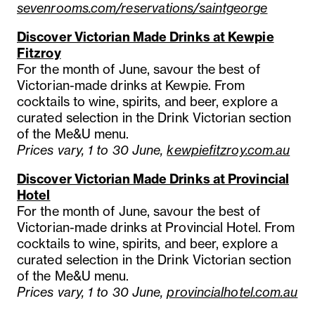
sevenrooms.com/reservations/saintgeorge
Discover Victorian Made Drinks at Kewpie
Fitzroy
For the month of June, savour the best of
Victorian-made drinks at Kewpie. From
cocktails to wine, spirits, and beer, explore a
curated selection in the Drink Victorian section
of the Me&U menu.
Prices vary, 1 to 30 June,
kewpiefitzroy.com.au
Discover Victorian Made Drinks at Provincial
Hotel
For the month of June, savour the best of
Victorian-made drinks at Provincial Hotel. From
cocktails to wine, spirits, and beer, explore a
curated selection in the Drink Victorian section
of the Me&U menu.
Prices vary, 1 to 30 June,
provincialhotel.com.au