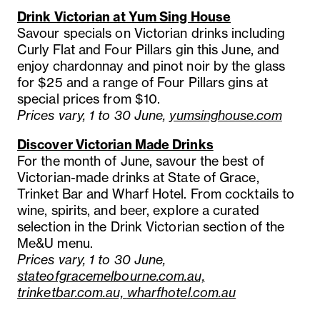
Drink Victorian at Yum Sing House
Savour specials on Victorian drinks including
Curly Flat and Four Pillars gin this June, and
enjoy chardonnay and pinot noir by the glass
for $25 and a range of Four Pillars gins at
special prices from $10.
Prices vary, 1 to 30 June,
yumsinghouse.com
Discover Victorian Made Drinks
For the month of June, savour the best of
Victorian-made drinks at State of Grace,
Trinket Bar and Wharf Hotel. From cocktails to
wine, spirits, and beer, explore a curated
selection in the Drink Victorian section of the
Me&U menu.
Prices vary, 1 to 30 June,
stateofgracemelbourne.com.au,
trinketbar.com.au,
wharfhotel.com.au