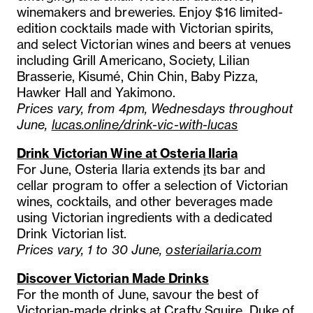
winemakers and breweries. Enjoy $16 limited-
edition cocktails made with Victorian spirits,
and select Victorian wines and beers at venues
including Grill Americano, Society, Lilian
Brasserie, Kisumé, Chin Chin, Baby Pizza,
Hawker Hall and Yakimono.
Prices vary, from 4pm, Wednesdays throughout
June,
lucas.online/drink-vic-with-lucas
Drink Victorian Wine at Osteria Ilaria
For June, Osteria Ilaria extends
i
ts bar and
cellar program to offer a selection of Victorian
wines, cocktails, and other beverages made
using Victorian ingredients with a dedicated
Drink Victorian list.
Prices vary, 1 to 30 June,
osteriailaria.com
Discover Victorian Made Drinks
For the month of June, savour the best of
Victorian-made drinks at Crafty Squire, Duke of