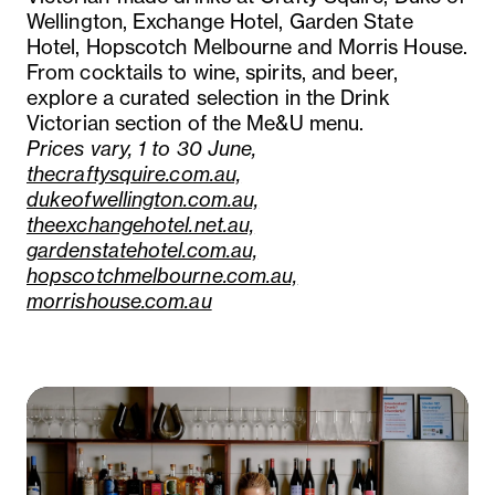
Wellington, Exchange Hotel, Garden State
Hotel, Hopscotch Melbourne and Morris House.
From cocktails to wine, spirits, and beer,
explore a curated selection in the Drink
Victorian section of the Me&U menu.
Prices vary, 1 to 30 June,
thecraftysquire.com.au,
dukeofwellington.com.au,
theexchangehotel.net.au,
gardenstatehotel.com.au,
hopscotchmelbourne.com.au,
morrishouse.com.au