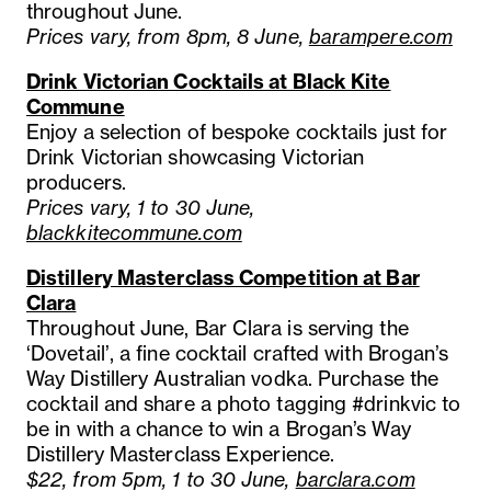
throughout June.
Prices vary, from 8pm, 8 June,
barampere.com
Drink Victorian Cocktails at Black Kite
Commune
Enjoy a selection of bespoke cocktails just for
Drink Victorian showcasing Victorian
producers.
Prices vary, 1 to 30 June,
blackkitecommune.com
Distillery Masterclass Competition at Bar
Clara
Throughout June, Bar Clara is serving the
‘Dovetail’, a fine cocktail crafted with Brogan’s
Way Distillery Australian vodka. Purchase the
cocktail and share a photo tagging #drinkvic to
be in with a chance to win a Brogan’s Way
Distillery Masterclass Experience.
$22, from 5pm, 1 to 30 June,
barclara.com