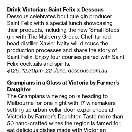
Drink Victorian: Saint Felix x Dessous
Dessous celebrates boutique gin producer
Saint Felix with a special lunch showcasing
their products, including the new ‘Small Steps’
gin with The Mulberry Group. Chef-turned-
head distiller Xavier Nalty will discuss the
production processes and share the story of
Saint Felix. Enjoy four courses paired with Saint
Felix cocktails and spirits.
$125, 12.30pm, 22 June,
dessous.com.au
Grampians in a Glass at Victoria by Farmer’s
Daughter
The Grampians wine region is heading to
Melbourne for one night with 17 winemakers
setting up urban cellar door experiences at
Victoria by Farmer’s Daughter. Taste more than
50 hand-crafted wines the region is famed for,
eat delicious dishes made with Victorian