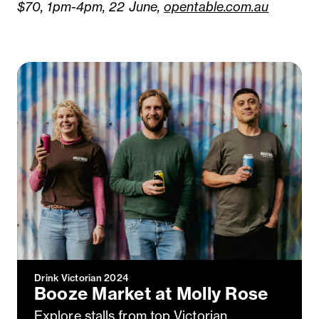
$70, 1pm-4pm, 22 June,
opentable.com.au
Drink Victorian 2024
Booze Market at Molly Rose
Explore stalls from top Victorian