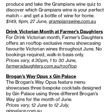
produce and take the Grampians wine quiz to
discover which Grampians wine is your perfect
match – and get a bottle of wine for home.
$149, 6pm, 27 June,
grampianswine.com.au
Drink Victorian Month at Farmer’s Daughters
For Drink Victorian month, Farmer’s Daughters
offers an rooftop exclusive menu showcasing
favourite Victorian wines throughout June. No
bookings required, walk-in basis only.
Prices vary, 4.30pm, 1 to 30 June,
farmersdaughters.com.au/rooftop
Brogan’s Way Opus x Gin Palace
The Brogan’s Way Opus feature menu
showcases three bespoke cocktails designed
by Gin Palace using three different Brogan’s
Way gins for the month of June.
Prices vary, 12 June to 12 July,
ginpalace.com.au