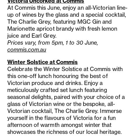
Victoria Uncorked at Commis
At Commis this June, enjoy an all-Victorian line-
up of wines by the glass and a special cocktail,
The Charlie Grey, featuring MGC Gin and
Marionette apricot brandy with fresh lemon
juice and Earl Grey.
Prices vary, from 5pm, 1 to 30 June,
commis.com.au
Winter Solstice at Commis
Celebrate the Winter Solstice at Commis with
this one-off lunch honouring the best of
Victorian produce and drinks. Enjoy a
meticulously crafted set lunch featuring
seasonal delights, paired with your choice of a
glass of Victorian wine or the bespoke, all-
Victorian cocktail, The Charlie Grey. Immerse
yourself in the flavours of Victoria for a fun
afternoon of warmth amongst winter that
showcases the richness of our local heritage.