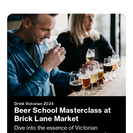
Drink Victorian 2024
Beer School Masterclass at
Brick Lane Market
Dive into the essence of Victorian