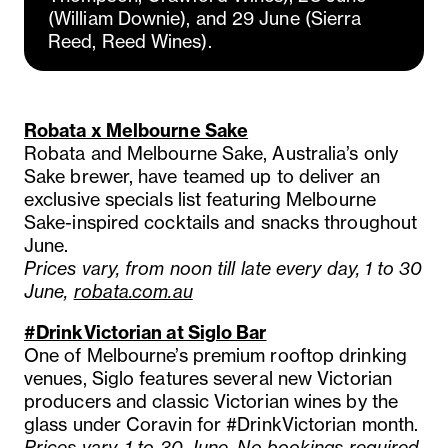
(William Downie), and 29 June (Sierra
Reed, Reed Wines).
Robata x Melbourne Sake
Robata and Melbourne Sake, Australia’s only
Sake brewer, have teamed up to deliver an
exclusive specials list featuring Melbourne
Sake-inspired cocktails and snacks throughout
June.
Prices vary, from noon till late every day, 1 to 30
June,
robata.com.au
#DrinkVictorian at Siglo Bar
One of Melbourne’s premium rooftop drinking
venues, Siglo features several new Victorian
producers and classic Victorian wines by the
glass under Coravin for #DrinkVictorian month.
Prices vary, 1 to 30 June, No bookings required,