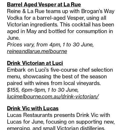
Barrel Aged Vesper at La Rue
Reine & La Rue teams up with Brogan’s Way
Vodka for a barrel-aged Vesper, using all
Victorian ingredients. This cocktail has been
aged in May and bottled for consumption in
June.
Prices vary, from 4pm, 1 to 30 June,
reineandlarue.melbourne
Drink Victorian at Luci
Embark on Luci’s five-course chef selection
menu, showcasing the best of the season
paired with wines from local vineyards.
$155, 6pm-9pm, 1 to 30 June,
lucimelbourne.com.au/drink-victorian/
Drink Vic with Lucas
Lucas Restaurants presents Drink Vic with
Lucas for June, focusing on supporting new,
emerging, and small Victorian distilleries,