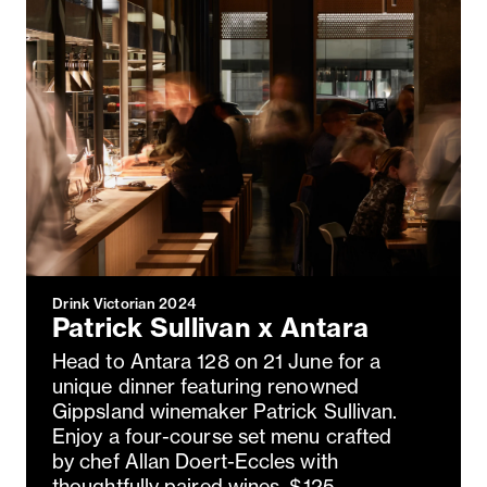
Drink Victorian 2024
Patrick Sullivan x Antara
Head to Antara 128 on 21 June for a
unique dinner featuring renowned
Gippsland winemaker Patrick Sullivan.
Enjoy a four-course set menu crafted
by chef Allan Doert-Eccles with
thoughtfully paired wines. $125,