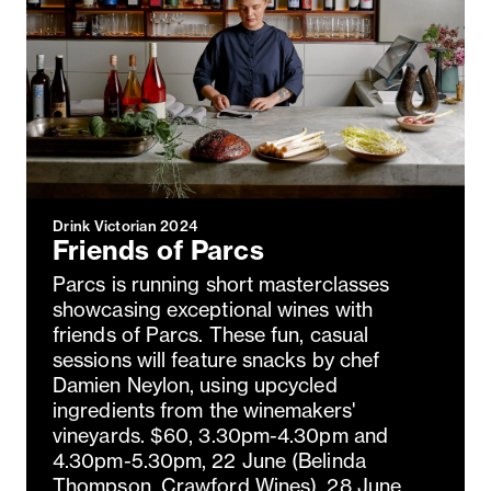
Drink Victorian 2024
Friends of Parcs
Parcs is running short masterclasses
showcasing exceptional wines with
friends of Parcs. These fun, casual
sessions will feature snacks by chef
Damien Neylon, using upcycled
ingredients from the winemakers'
vineyards. $60, 3.30pm-4.30pm and
4.30pm-5.30pm, 22 June (Belinda
Thompson, Crawford Wines), 28 June