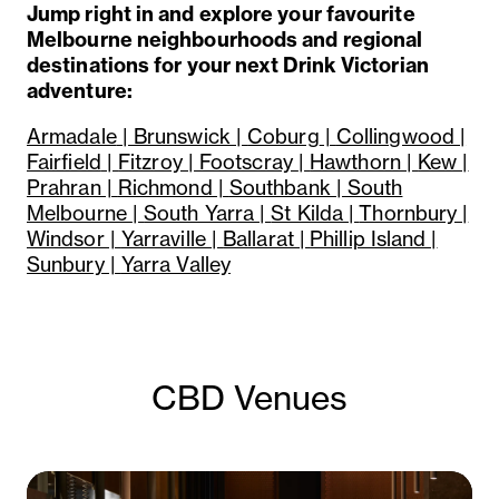
Jump right in and explore your favourite
Melbourne neighbourhoods and regional
destinations for your next Drink Victorian
adventure:
Armadale
| Brunswick |
Coburg
|
Collingwood |
Fairfield
|
Fitzroy |
Footscray
|
Hawthorn |
Kew |
Prahran |
Richmond |
Southbank |
South
Melbourne
|
South Yarra |
St Kilda |
Thornbury |
Windsor |
Yarraville |
Ballarat |
Phillip Island |
Sunbury |
Yarra Valley
CBD Venues