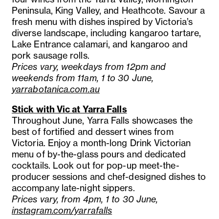
Peninsula, King Valley, and Heathcote. Savour a
fresh menu with dishes inspired by Victoria’s
diverse landscape, including kangaroo tartare,
Lake Entrance calamari, and kangaroo and
pork sausage rolls.
Prices vary, weekdays from 12pm and
weekends from 11am, 1 to 30 June,
yarrabotanica.com.au
Stick with Vic at Yarra Falls
Throughout June, Yarra Falls showcases the
best of fortified and dessert wines from
Victoria. Enjoy a month-long Drink Victorian
menu of by-the-glass pours and dedicated
cocktails. Look out for pop-up meet-the-
producer sessions and chef-designed dishes to
accompany late-night sippers.
Prices vary, from 4pm, 1 to 30 June,
instagram.com/yarrafalls