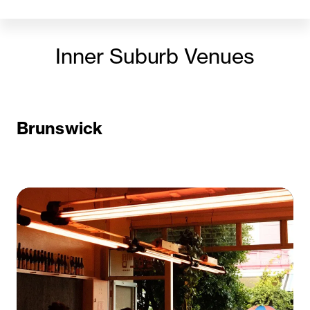
Inner Suburb Venues
Brunswick