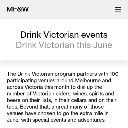
Drink Victorian events
The latest in food and drink
Drink Victorian this June
culture.
The Drink Victorian program partners with 100
participating venues around Melbourne and
across Victoria this month to dial up the
number of Victorian ciders, wines, spirits and
beers on their lists, in their cellars and on their
taps. Beyond that, a great many of those
venues have chosen to go the extra mile in
June, with special events and adventures.