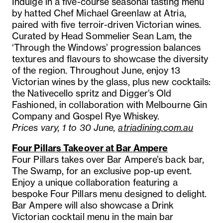
Indulge in a five-course seasonal tasting menu
by hatted Chef Michael Greenlaw at Atria,
paired with five terroir-driven Victorian wines.
Curated by Head Sommelier Sean Lam, the
‘Through the Windows’ progression balances
textures and flavours to showcase the diversity
of the region. Throughout June, enjoy 13
Victorian wines by the glass, plus new cocktails:
the Nativecello spritz and Digger’s Old
Fashioned, in collaboration with Melbourne Gin
Company and Gospel Rye Whiskey.
Prices vary, 1 to 30 June,
atriadining.com.au
Four Pillars Takeover at Bar Ampere
Four Pillars takes over Bar Ampere’s back bar,
The Swamp, for an exclusive pop-up event.
Enjoy a unique collaboration featuring a
bespoke Four Pillars menu designed to delight.
Bar Ampere will also showcase a Drink
Victorian cocktail menu in the main bar