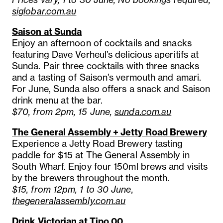
siglobar.com.au
Saison at Sunda
Enjoy an afternoon of cocktails and snacks
featuring Dave Verheul’s delicious aperitifs at
Sunda. Pair three cocktails with three snacks
and a tasting of Saison’s vermouth and amari.
For June, Sunda also offers a snack and Saison
drink menu at the bar.
$70, from 2pm, 15 June,
sunda.com.au
The General Assembly + Jetty Road Brewery
Experience a Jetty Road Brewery tasting
paddle for $15 at The General Assembly in
South Wharf. Enjoy four 150ml brews and visits
by the brewers throughout the month.
$15, from 12pm, 1 to 30 June,
thegeneralassembly.com.au
Drink Victorian at Tipo 00