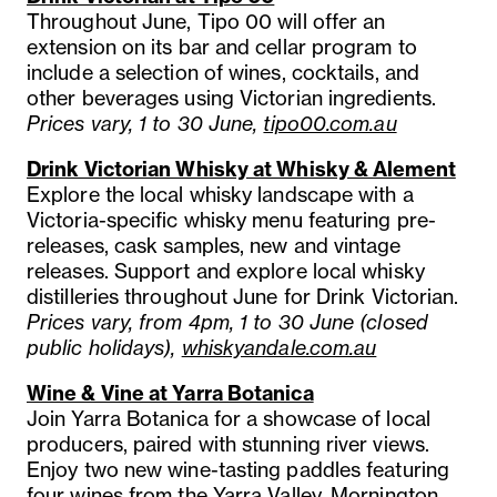
Throughout June, Tipo 00 will offer an
extension on its bar and cellar program to
include a selection of wines, cocktails, and
other beverages using Victorian ingredients.
Prices vary, 1 to 30 June,
tipo00.com.au
Drink Victorian Whisky at Whisky & Alement
Explore the local whisky landscape with a
Victoria-specific whisky menu featuring pre-
releases, cask samples, new and vintage
releases. Support and explore local whisky
distilleries throughout June for Drink Victorian.
Prices vary, from 4pm, 1 to 30 June (closed
public holidays),
whiskyandale.com.au
Wine & Vine at Yarra Botanica
Join Yarra Botanica for a showcase of local
producers, paired with stunning river views.
Enjoy two new wine-tasting paddles featuring
four wines from the Yarra Valley, Mornington