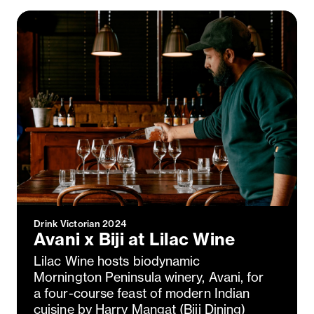
Close
Love good food and drinks?
First Name
Last Name
Email Address
Postcode
Drink Victorian 2024
Avani x Biji at Lilac Wine
Country
Lilac Wine hosts biodynamic
Mornington Peninsula winery, Avani, for
a four-course feast of modern Indian
cuisine by Harry Mangat (Biji Dining)