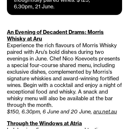
6.30pm, 21 June.
An Evening of Decadent Drams: Morris
Whisky at Aru
Experience the rich flavours of Morris Whisky
paired with Aru’s bold dishes during two
evenings in June. Chef Nico Koevoets presents
a special four-course shared menu, including
exclusive dishes, complemented by Morris’s
signature whiskies and award-winning fortified
wines. Begin with a cocktail and enjoy a night of
exceptional food and whisky. A snack and
whisky menu will also be available at the bar
through the month.
$150, 6.30pm, 6 June and 20 June,
aru.net.au
Through the Windows at Atria