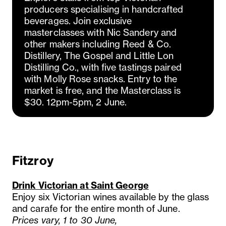
producers specialising in handcrafted
beverages. Join exclusive
masterclasses with Nic Sandery and
other makers including Reed & Co.
Distillery, The Gospel and Little Lon
Distilling Co., with five tastings paired
with Molly Rose snacks. Entry to the
market is free, and the Masterclass is
$30. 12pm-5pm, 2 June.
Fitzroy
Drink Victorian at Saint George
Enjoy six Victorian wines available by the glass
and carafe for the entire month of June.
Prices vary, 1 to 30 June,