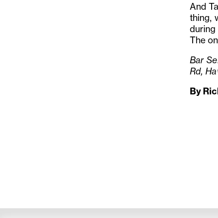
And Ta
thing, 
during
The onl
Bar Se
Rd, Ha
By Ri