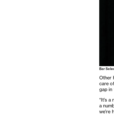
Bar Sele
Other 
care of
gap in 
“It’s a
a numb
we’re h