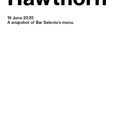
19 June 2025
A snapshot of Bar Selecta’s menu.