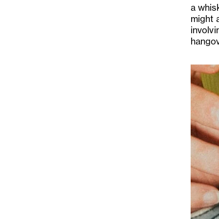
a whis
might a
involvi
hangov