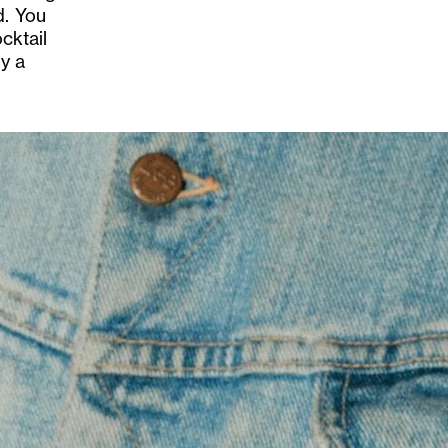
d. You
cktail
by a