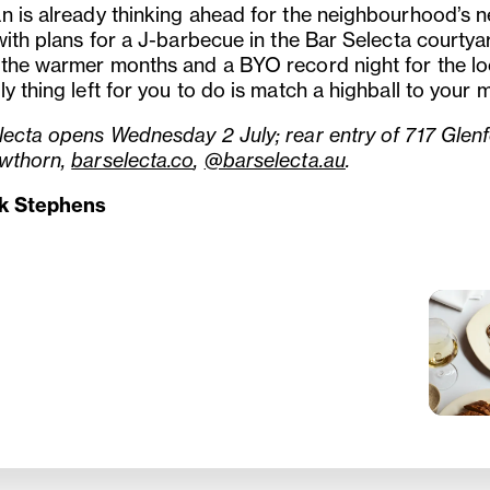
n is already thinking ahead for the neighbourhood’s n
with plans for a J-barbecue in the Bar Selecta courtya
 the warmer months and a BYO record night for the lo
y thing left for you to do is match a highball to your
lecta opens Wednesday 2 July; rear entry of 717 Glenf
wthorn,
barselecta.co
,
@barselecta.au
.
ck Stephens