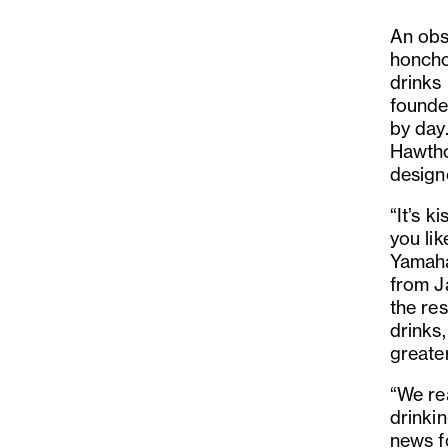
An obs
honcho
drinks 
founder
by day
Hawthor
design
“It’s k
you li
Yamaha
from J
the re
drinks
greater
“We rea
drinki
news f