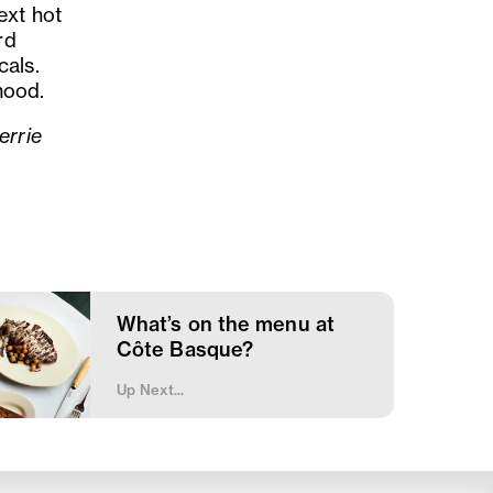
ext hot
rd
cals.
 mood.
errie
What’s on the menu at
Côte Basque?
Up Next...