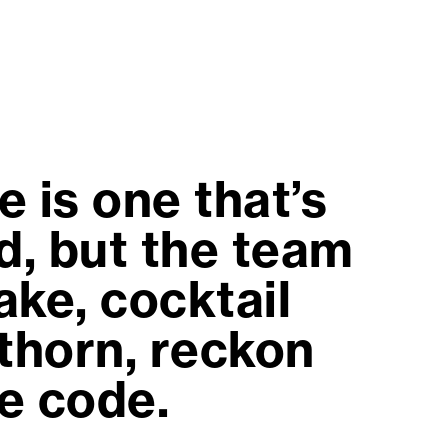
 is one that’s
d, but the team
ake, cocktail
thorn, reckon
e code.