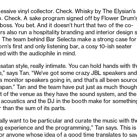
essive vinyl collector. Check. Whisky by The Elysian’s
. Check. A sake program signed off by Flower Drum’
boss. You bet. And it doesn’t hurt that two of the co-
s also run a hospitality branding and interior design 
. The team behind Bar Selecta make a strong case for
n’s first and only listening bar, a cosy 10-ish seater
ed with the audiophile in mind.
issatan style, really intimate. You can hold hands with th
ke,” says Tan. “We’ve got some crazy JBL speakers an
 monitor speakers going in, and that’s all been sourc
apan.” Tan and the team have put just as much thought
st of the venue as they have the sound system, and the
, acoustics and the DJ in the booth make for something
 than the sum of its parts.
lly want to be particular and curate the music with th
ng experience and the programming,” Tan says. This is
or anyone whose idea of a good time translates to sa