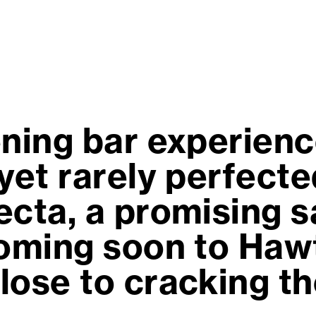
ning bar experience
yet rarely perfecte
cta, a promising s
coming soon to Haw
lose to cracking th