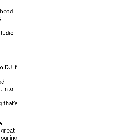
 head
s
studio
e DJ if
d
ed
 into
 that’s
e
 great
vouring