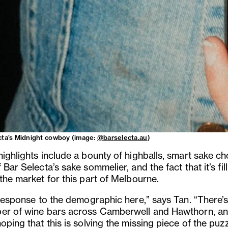
cta’s Midnight cowboy (image:
@barselecta.au
)
highlights include a bounty of highballs, smart sake ch
 Bar Selecta’s sake sommelier, and the fact that it’s fil
the market for this part of Melbourne.
 response to the demographic here,” says Tan. “There’s
er of wine bars across Camberwell and Hawthorn, a
oping that this is solving the missing piece of the puzz