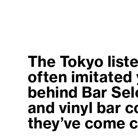
The Tokyo liste
often imitated 
behind Bar Sele
and vinyl bar 
they’ve come c