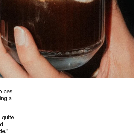
oices
ling a
 quite
nd
le.”