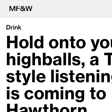
Drink
Hold onto yo
highballs, a 
The latest in fo
style listeni
is coming to
Hawthorn