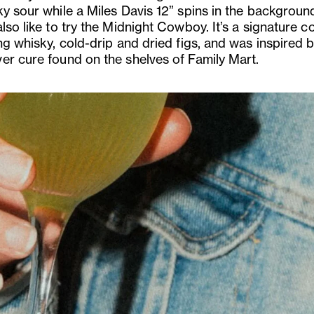
ky sour while a Miles Davis 12” spins in the backgroun
lso like to try the Midnight Cowboy. It’s a signature co
ng whisky, cold-drip and dried figs, and was inspired 
er cure found on the shelves of Family Mart.