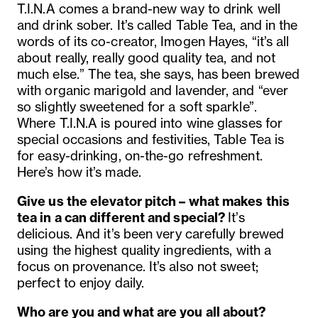
T.I.N.A comes a brand-new way to drink well
and drink sober. It’s called Table Tea, and in the
words of its co-creator, Imogen Hayes, “it’s all
about really, really good quality tea, and not
much else.” The tea, she says, has been brewed
with organic marigold and lavender, and “ever
so slightly sweetened for a soft sparkle”.
Where T.I.N.A is poured into wine glasses for
special occasions and festivities, Table Tea is
for easy-drinking, on-the-go refreshment.
Here’s how it’s made.
Give us the elevator pitch – what makes this
tea in a can different and special?
It’s
delicious. And it’s been very carefully brewed
using the highest quality ingredients, with a
focus on provenance. It’
s also not sweet;
perfect to enjoy daily.
Who are you and what are you all about?