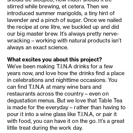
stirred while brewing, et cetera. Then we
introduced summer marigolds, a tiny hint of
lavender and a pinch of sugar. Once we nailed
the recipe at one litre, we buckled up and did
our big master brew. It’s always pretty nerve-
wracking – working with natural products isn’t
always an exact science.
What excites you about this project?
We’ve been making T.I.N.A drinks for a few
years now, and love how the drinks find a place
in celebrations and nighttime occasions. You
can find T.I.N.A at many wine bars and
restaurants across the country – even on
degustation menus. But we love that Table Tea
is made for the everyday – rather than having to
pour it into a wine glass like T.I.N.A, or pair it
with food, you can have it on the go. It’s a great
little treat during the work day.