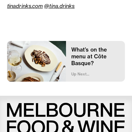
tinadrinks.com
@tina.drinks
What’s on the
menu at Côte
Basque?
Up Next...