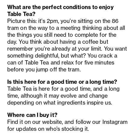
What are the perfect conditions to enjoy
Table Tea?
Picture this: it’s 2pm, you’re sitting on the 86
tram on the way to a meeting thinking about all
the things you still need to complete for the
day. You think about having a coffee but
remember you’re already at your limit. You want
something delightful, but what? You crack a
can of Table Tea and relax for five minutes
before you jump off the tram.
Is this here for a good time or a long time?
Table Tea is here for a good time, and a long
time, although it may evolve and change
depending on what ingredients inspire us.
Where can I buy it?
Find it on our website, and follow our Instagram
for updates on who’s stocking it.