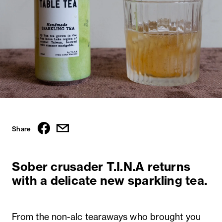
Share
Sober crusader T.I.N.A returns
with a delicate new sparkling tea.
From the non-alc tearaways
who brought you