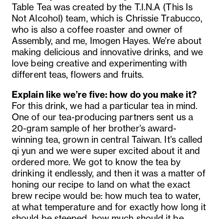
Table Tea was created by the T.I.N.A (This Is
Not Alcohol) team, which is Chrissie Trabucco,
who is also a coffee roaster and owner of
Assembly, and me, Imogen Hayes. We’re about
making delicious and innovative drinks, and we
love being creative and experimenting with
different teas, flowers and fruits.
Explain like we’re five: how do you make it?
For this drink, we had a particular tea in mind.
One of our tea-producing partners sent us a
20-gram sample of her brother’s award-
winning tea, grown in central Taiwan. It’s called
qi yun and we were super excited about it and
ordered more. We got to know the tea by
drinking it endlessly, and then it was a matter of
honing our recipe to land on what the exact
brew recipe would be: how much tea to water,
at what temperature and for exactly how long it
should be steeped, how much should it be