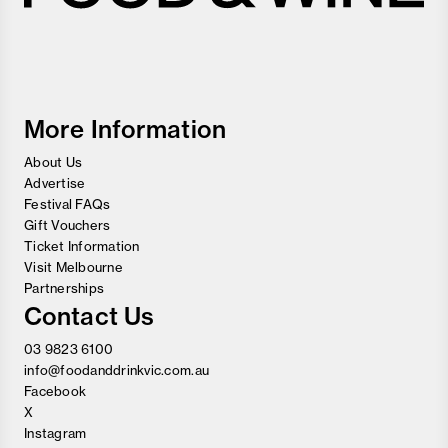
Melbourne
Food
and
Wine
Festival
More Information
About Us
Advertise
Festival FAQs
Gift Vouchers
Ticket Information
Visit Melbourne
Partnerships
Contact Us
03 9823 6100
info@foodanddrinkvic.com.au
Facebook
X
Instagram