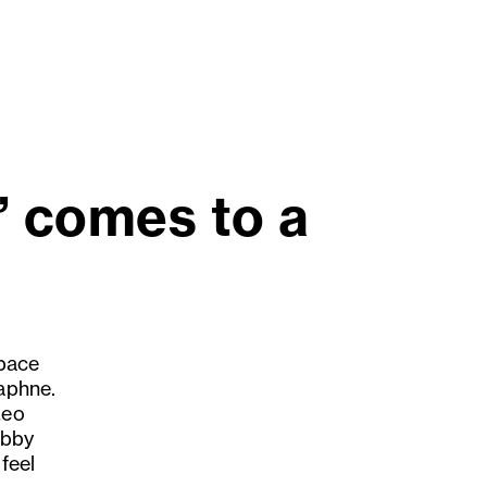
” comes to a
 pace
Daphne.
Leo
ubby
feel