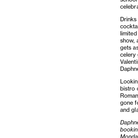
celebr
Drinks
cocktai
limited
show, 
gets a
celery 
Valent
Daphne
Looking
bistro
Romanti
gone fo
and gl
Daphne
bookin
Monda