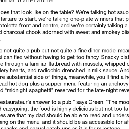
miliar to an Etta diner.
es that look like on the table? We’re talking hot sauc
tartare to start, we’re talking one-plate winners that p
toletta front and centre, and we’re certainly talking a 
d charcoal chook adorned with sweet and smokey bli
.
e not quite a pub but not quite a fine diner model mea
i can flex without having to get too fancy. Snacky pla
se through a familiar flatbread with mussels, whipped 
lery hearts, and radicchio drenched in milk sauce. An
e substantial side of things, meanwhile, you’ll find a h
head hot dog plus a supper menu featuring an anchovy
 “midnight spaghetti” reserved for the late-night reve
 restaurateur’s answer to a pub,” says Green. “The moo
 easygoing, the food is highly delicious but not too fa
les are that my dad should be able to read and under
ing on the menu, and it should be as accessible for af
 snacks and casual catch-ups as it is for milestone