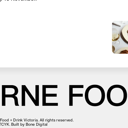
ood + Drink Victoria. All rights reserved.
TCYK
. Built by
Bone Digital