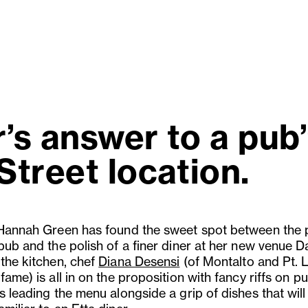
r’s answer to a pub
Street location.
 Hannah Green has found the sweet spot between the
 pub and the polish of a finer diner at her new venue 
 the kitchen, chef
Diana Desensi
(of Montalto and Pt. 
fame) is all in on the proposition with fancy riffs on p
s leading the menu alongside a grip of dishes that will 