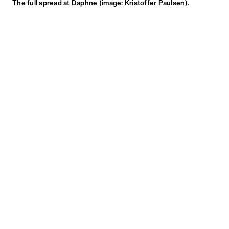
The full spread at Daphne (image: Kristoffer Paulsen).