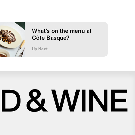
What’s on the menu at
Côte Basque?
Up Next...
Close
Love good food and drinks?