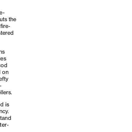
e-
uts the
fire-
stered
ns
tes
cod
d on
efty
-
llers.
d is
ncy.
stand
ter-