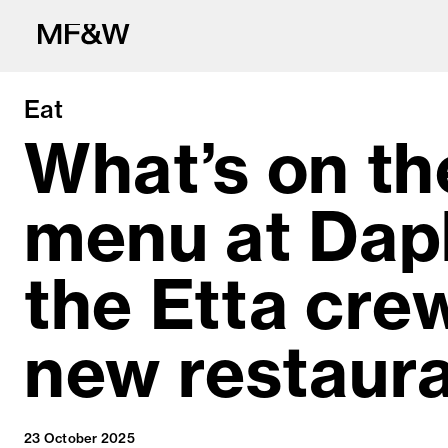
Eat
What’s on th
menu at Dap
The latest in fo
the Etta cre
new restaur
23 October 2025