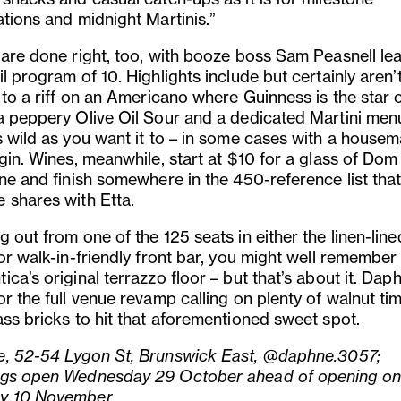
ations and midnight Martinis.”
 are done right, too, with booze boss Sam Peasnell le
l program of 10. Highlights include but certainly aren’
 to a riff on an Americano where Guinness is the star 
a peppery Olive Oil Sour and a dedicated Martini men
s wild as you want it to – in some cases with a house
gin. Wines, meanwhile, start at $10 for a glass of Dom
ine and finish somewhere in the 450-reference list tha
 shares with Etta.
 out from one of the 125 seats in either the linen-line
 or walk-in-friendly front bar, you might well remember
ca’s original terrazzo floor – but that’s about it. Dap
r the full venue revamp calling on plenty of walnut ti
ass bricks to hit that aforementioned sweet spot.
, 52-54 Lygon St, Brunswick East,
@daphne.3057
;
gs open Wednesday 29 October ahead of opening on
y 10 November.