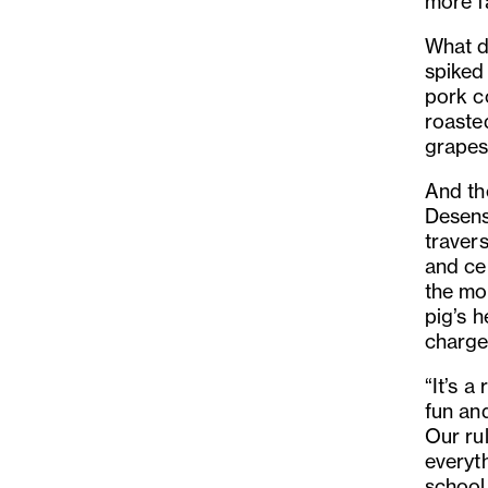
more fa
What do
spiked 
pork co
roaste
grapes
And th
Desens
traver
and ce
the mor
pig’s 
charged
“It’s a
fun and
Our ru
everyth
school