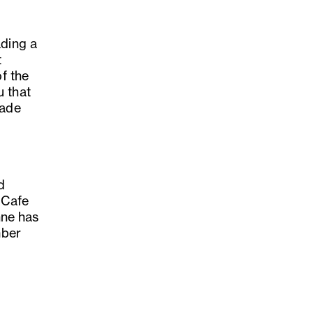
ading a
t
of the
u that
made
t
d
 Cafe
hne has
mber