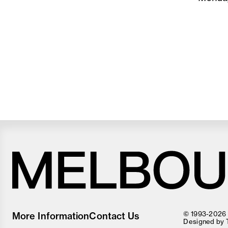
Melbourne
Food
© 1993-2026 F
More Information
Contact Us
and
Designed by