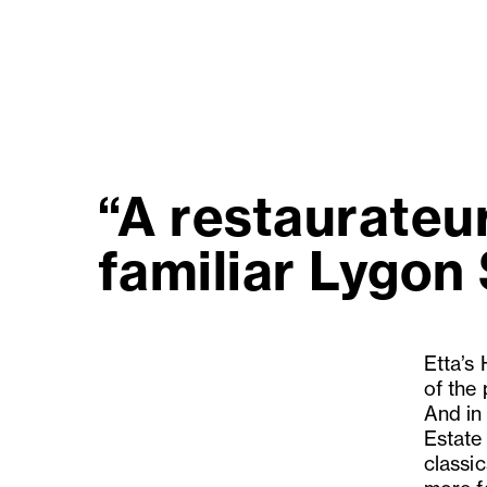
“A restaurateu
familiar Lygon 
Etta’s
of the
And in
Estate 
classic