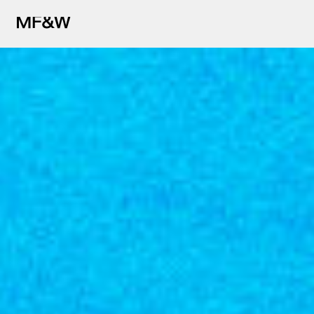
The latest in food and drink cu