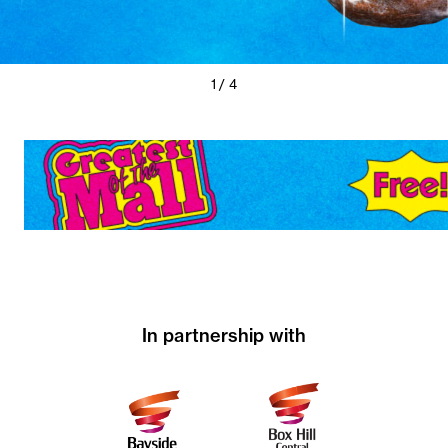
Previous
Next
1 / 4
Slide
Slide
In partnership with