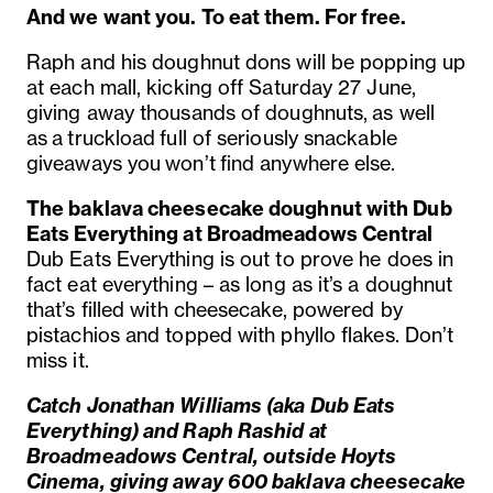
And we want you. To eat them. For free.
Raph and his doughnut dons will be popping up
at each mall, kicking off Saturday 27 June,
giving away thousands of doughnuts
,
as well
as
a
truckload
full of
seriously snackable
giveaways you
won’t
find anywhere else.
The baklava cheesecake doughnut with Dub
Eats Everything at Broadmeadows Central
Dub Eats Everything is out to prove he does in
fact eat everything – as long as it’s a doughnut
that’s filled with cheesecake, powered by
pistachios and topped with phyllo flakes. Don’t
miss it.
Catch Jonathan Williams (aka Dub Eats
Everything) and Raph Rashid at
Broadmeadows Central, outside Hoyts
Cinema, giving away 600 baklava cheesecake