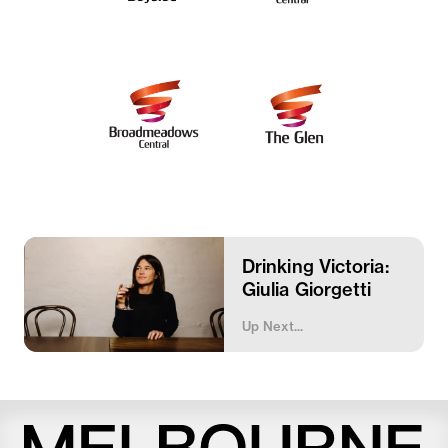
Drinking Victoria:
Giulia Giorgetti
Up Next...