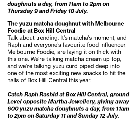
doughnuts a day, from 11am to 2pm on
Thursday 9 and Friday 10 July.
The
yuzu matcha doughnut with Melbourne
Foodie at Box Hill Central
Talk about trending. It’s matcha’s moment, and
Raph and everyone’s favourite food influencer,
Melbourne Foodie, are laying it on thick with
this one. We’re talking matcha cream up top,
and we’re talking yuzu curd piped deep into
one of the most exciting new snacks to hit the
halls of Box Hill Central this year.
Catch Raph Rashid at Box Hill Central, ground
Level opposite Martha Jewellery, giving away
600 yuzu matcha doughnuts a day, from 11am
to 2pm on Saturday 11 and Sunday 12 July.