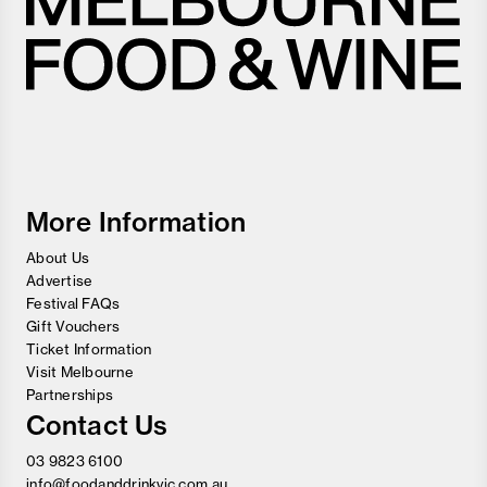
Melbourne
Food
and
Wine
Festival
More Information
About Us
Advertise
Festival FAQs
Gift Vouchers
Ticket Information
Visit Melbourne
Partnerships
Contact Us
03 9823 6100
info@foodanddrinkvic.com.au