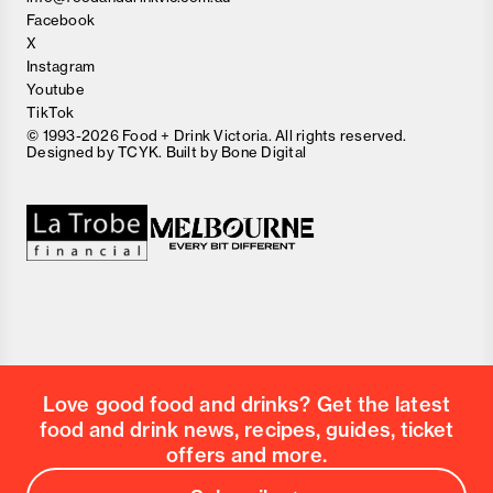
Facebook
X
Instagram
Youtube
TikTok
© 1993-2026 Food + Drink Victoria. All rights reserved.
Designed by
TCYK
. Built by
Bone Digital
Love good food and drinks? Get the latest
food and drink news, recipes, guides, ticket
offers and more.