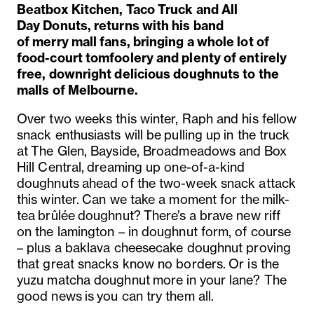
Beatbox
Kitchen
, Taco Truck and
All
Day
Donuts, returns with his band
of
merry
mall fans
,
bringing a whole lot of
food-court tomfoolery and plenty of entirely
free, downright delicious doughnuts to the
malls of Melbourne.
Over two weeks this winter, Raph and his fellow
snack enthusiasts will be
pulling up
in the truck
at
The Glen, Bayside, Broadmeadows and
Box
Hill Central,
dreaming up one-of-a-kind
doughnuts
ahead of the two-week snack attack
this
winter
.
Can we take a moment for the
milk-
tea
brûlée
doughnut
?
There’s
a brave new riff
on the lamington – in doughnut form, of course
– plus a baklava cheesecake doughnut proving
that great snacks know no borders.
Or is the
yuzu ma
tcha doughnut
more in
your lane? The
good news
is
you can try them all.