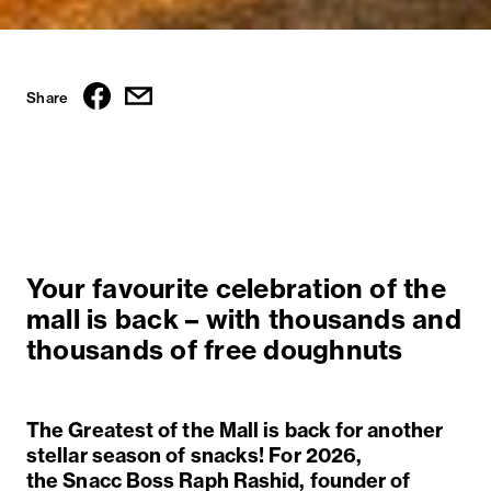
Share
Your favourite celebration of the
mall is back – with thousands and
thousands of free doughnuts
The Greatest of the Mall is back for another
stellar season of snacks! For 2026,
the
S
nacc
B
oss Raph Rashid, founder of