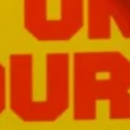
Close
Love good food and drinks?