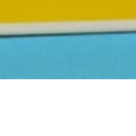
First Name
Last Name
Email Address
Postcode
Country
Share
Pepper has had a glow-up, and
this one’s about to blow up.