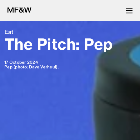
Eat
The Pitch: Pep
The latest in food and drink
culture.
17 October 2024
Pep (photo: Dave Verheul).