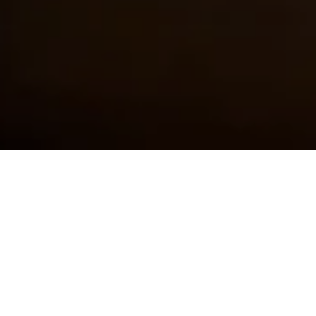
First Name
Last Name
Email Address
Postcode
Country
Share
A classic only improved by
several generations of testing
and tinkering by the family
Martini.