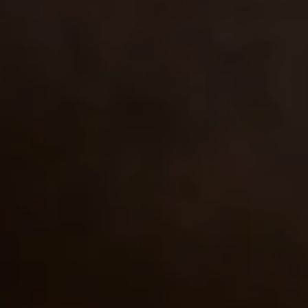
Close
Love good food and drinks?