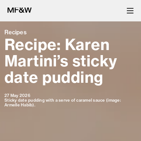
Recipes
Recipe: Karen
The latest in food and drink
culture.
Martini’s sticky
date pudding
27 May 2026
Sticky date pudding with a serve of caramel sauce (image:
Armelle Habib).