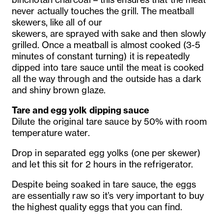
never actually touches the grill. The meatball
skewers, like all of our
skewers, are sprayed with sake and then slowly
grilled. Once a meatball is almost cooked (3-5
minutes of constant turning) it is repeatedly
dipped into tare sauce until the meat is cooked
all the way through and the outside has a dark
and shiny brown glaze.
Tare and egg yolk dipping sauce
Dilute the original tare sauce by 50% with room
temperature water.
Drop in separated egg yolks (one per skewer)
and let this sit for 2 hours in the refrigerator.
Despite being soaked in tare sauce, the eggs
are essentially raw so it’s very important to buy
the highest quality eggs that you can find.