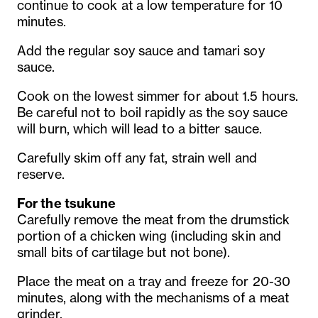
continue to cook at a low temperature for 10
minutes.
Add the regular soy sauce and tamari soy
sauce.
Cook on the lowest simmer for about 1.5 hours.
Be careful not to boil rapidly as the soy sauce
will burn, which will lead to a bitter sauce.
Carefully skim off any fat, strain well and
reserve.
For the tsukune
Carefully remove the meat from the drumstick
portion of a chicken wing (including skin and
small bits of cartilage but not bone).
Place the meat on a tray and freeze for 20-30
minutes, along with the mechanisms of a meat
grinder.