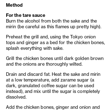
Method
For the tare sauce
Burn the alcohol from both the sake and the
mirin (be careful as this flames up pretty high).
Preheat the grill and, using the Tokyo onion
tops and ginger as a bed for the chicken bones,
splash everything with sake.
Grill the chicken bones until dark golden brown
and the onions are thoroughly wilted.
Drain and discard fat. Heat the sake and mirin
at a low temperature, add zarame sugar (a
dark, granulated coffee sugar can be used
instead), and mix until the sugar is completely
dissolved.
Add the chicken bones, ginger and onion and