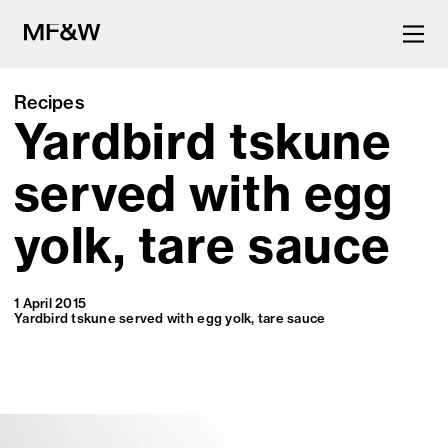
Recipes
Yardbird tskune
The latest in food and drink
culture.
served with egg
yolk, tare sauce
1 April 2015
Yardbird tskune served with egg yolk, tare sauce