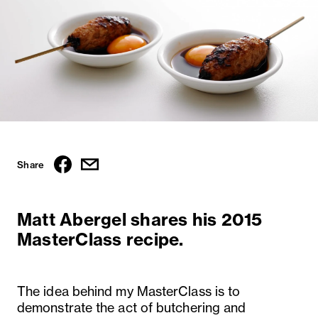
Share
Matt Abergel shares his 2015
MasterClass recipe.
The idea behind my MasterClass is to
demonstrate the act of butchering and