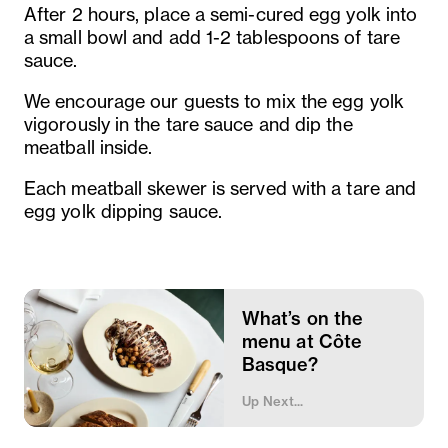
After 2 hours, place a semi-cured egg yolk into
a small bowl and add 1-2 tablespoons of tare
sauce.
We encourage our guests to mix the egg yolk
vigorously in the tare sauce and dip the
meatball inside.
Each meatball skewer is served with a tare and
egg yolk dipping sauce.
What’s on the
menu at Côte
Basque?
Up Next...