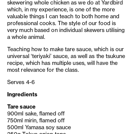
skewering whole chicken as we do at Yardbird
which, in my experience, is one of the more
valuable things I can teach to both home and
professional cooks. The style of our food is
very much based on individual skewers utilising
a whole animal.
Teaching how to make tare sauce, which is our
universal ‘teriyaki’ sauce, as well as the tsukune
recipe, which has multiple uses, will have the
most relevance for the class.
Serves 4-6
Ingredients
Tare sauce
900ml sake, flamed off
750ml mirin, flamed off
500ml Yamasa soy sauce