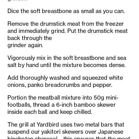
Dice the soft breastbone as small as you can.
Remove the drumstick meat from the freezer
and immediately grind. Put the drumstick meat
back through the
grinder again.
Vigorously mix in the soft breastbone and sea
salt by hand until the mixture becomes dense.
Add thoroughly washed and squeezed white
onions, panko breadcrumbs and pepper.
Portion the meatball mixture into 50g mini-
footballs, thread a 6-inch bamboo skewer
inside each ball and keep chilled.
The grill at Yardbird uses two metal bars that
suspend our yakitori skewers over Japanese
binchotan charcoal – this ensures that the meat