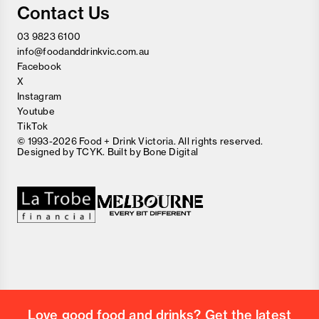
Contact Us
03 9823 6100
info@foodanddrinkvic.com.au
Facebook
X
Instagram
Youtube
TikTok
© 1993-2026 Food + Drink Victoria. All rights reserved.
Designed by
TCYK
. Built by
Bone Digital
Close
Love good food and drinks?
First Name
Last Name
Email Address
Love good food and drinks? Get the latest