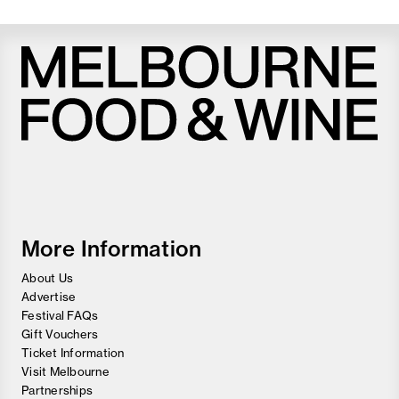
Melbourne
Food
and
Wine
Festival
More Information
About Us
Advertise
Festival FAQs
Gift Vouchers
Ticket Information
Visit Melbourne
Partnerships