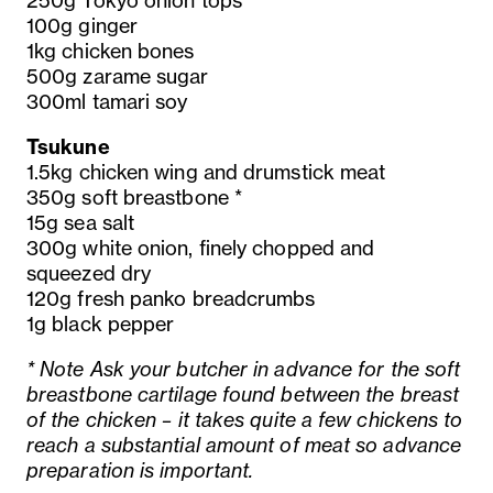
250g Tokyo onion tops
100g ginger
1kg chicken bones
500g zarame sugar
300ml tamari soy
Tsukune
1.5kg chicken wing and drumstick meat
350g soft breastbone *
15g sea salt
300g white onion, finely chopped and
squeezed dry
120g fresh panko breadcrumbs
1g black pepper
* Note Ask your butcher in advance for the soft
breastbone cartilage found between the breast
of the chicken – it takes quite a few chickens to
reach a substantial amount of meat so advance
preparation is important.