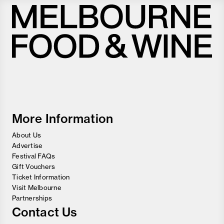
Melbourne
Food
and
Wine
Festival
More Information
About Us
Advertise
Festival FAQs
Gift Vouchers
Ticket Information
Visit Melbourne
Partnerships
Contact Us