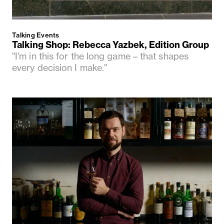
Talking Events
Talking Shop: Rebecca Yazbek, Edition Group
"I'm in this for the long game – that shapes
every decision I make."