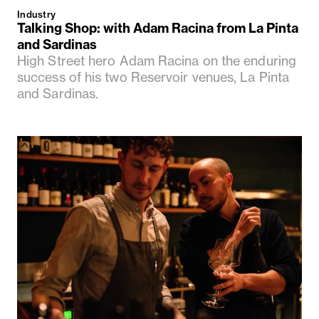
Industry
Talking Shop: with Adam Racina from La Pinta
and Sardinas
High Street hero Adam Racina on the enduring
success of his two Reservoir venues, La Pinta
and Sardinas.