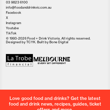
03 9823 6100
info@foodanddrinkvic.com.au
Facebook
X
Instagram
Youtube
TikTok
© 1993-2026 Food + Drink Victoria. All rights reserved.
Designed by
TCYK
. Built by
Bone Digital
Close
Love good food and drinks?
First Name
Last Name
Email Address
Love good food and drinks? Get the latest
Postcode
food and drink news, recipes, guides, ticket
Country
offers and more.