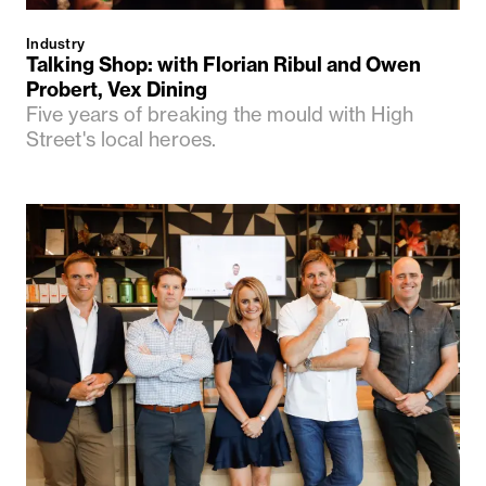
Industry
Talking Shop: with Florian Ribul and Owen
Probert, Vex Dining
Five years of breaking the mould with High
Street's local heroes.