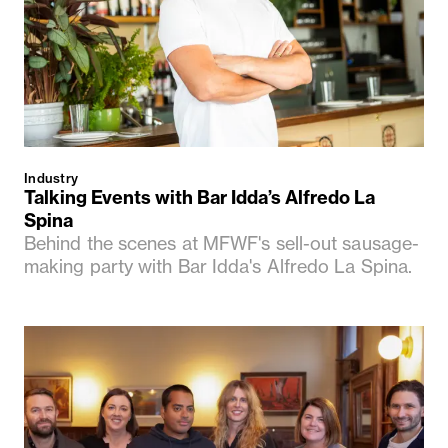
Industry
Talking Events with Bar Idda’s Alfredo La
Spina
Behind the scenes at MFWF's sell-out sausage-
making party with Bar Idda's Alfredo La Spina.