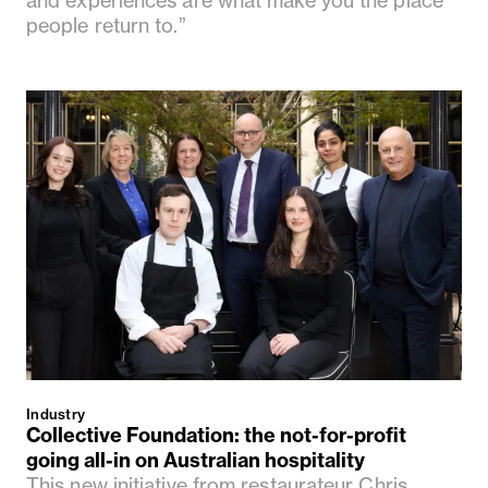
people return to.”
Industry
Collective Foundation: the not-for-profit
going all-in on Australian hospitality
This new initiative from restaurateur Chris