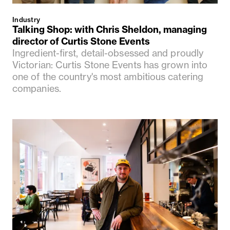
Industry
Talking Shop: with Chris Sheldon, managing
director of Curtis Stone Events
Ingredient-first, detail-obsessed and proudly
Victorian: Curtis Stone Events has grown into
one of the country's most ambitious catering
companies.