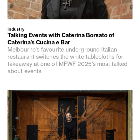
Industry
Talking Events with Caterina Borsato of
Caterina’s Cucina e Bar
Melbourne's favourite underground Italian
restaurant switches the white tablecloths for
takeaway at one of MFWF 2025's most talked
about events.