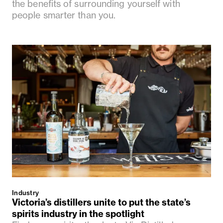
the benefits of surrounding yourself with
people smarter than you.
Industry
Victoria’s distillers unite to put the state’s
spirits industry in the spotlight