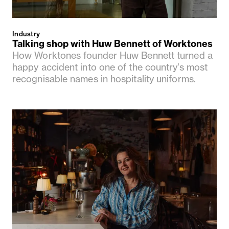
Industry
Talking shop with Huw Bennett of Worktones
How Worktones founder Huw Bennett turned a
happy accident into one of the country’s most
recognisable names in hospitality uniforms.