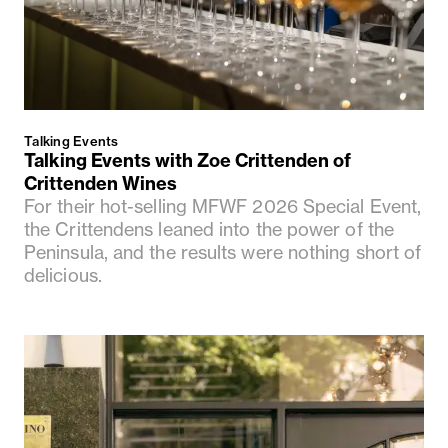
Talking Events
Talking Events with Zoe Crittenden of
Crittenden Wines
For their hot-selling MFWF 2026 Special Event,
the Crittendens leaned into the power of the
Peninsula, and the results were nothing short of
delicious.