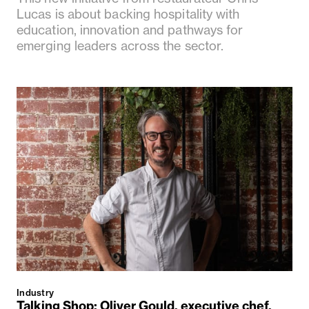
Lucas is about backing hospitality with
education, innovation and pathways for
emerging leaders across the sector.
Industry
Talking Shop: Oliver Gould, executive chef,