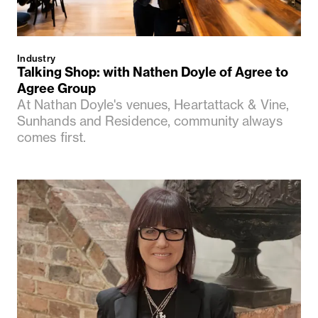
Industry
Talking Shop: with Nathen Doyle of Agree to
Agree Group
At Nathan Doyle's venues, Heartattack & Vine,
Sunhands and Residence, community always
comes first.