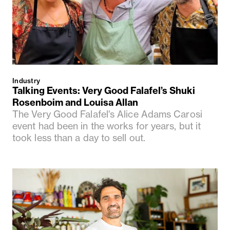
Industry
Talking Events: Very Good Falafel’s Shuki
Rosenboim and Louisa Allan
The Very Good Falafel's Alice Adams Carosi
event had been in the works for years, but it
took less than a day to sell out.