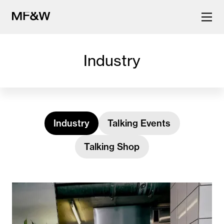
Industry
The latest in food and drink
culture.
Industry
Talking Events
Talking Shop