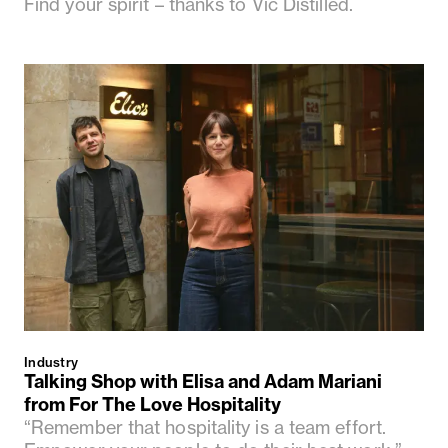
Find your spirit – thanks to Vic Distilled.
Industry
Talking Shop with Elisa and Adam Mariani
from For The Love Hospitality
“Remember that hospitality is a team effort.