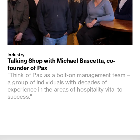
Industry
Talking Shop with Michael Bascetta, co-
founder of Pax
"Think of Pax as a bolt-on management team –
a group of individuals with decades of
experience in the areas of hospitality vital to
success."