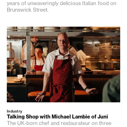
years of unwaveringly delicious Italian food on
Brunswick Street.
Industry
Talking Shop with Michael Lambie of Juni
The UK-born chef and restaurateur on three