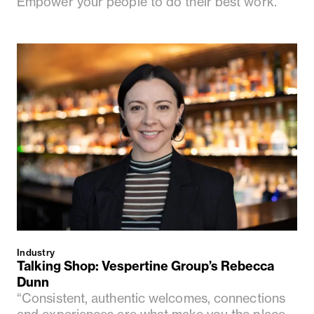
Empower your people to do their best work.”
Industry
Talking Shop: Vespertine Group’s Rebecca
Dunn
“Consistent, authentic welcomes, connections
and experiences are what make you the place