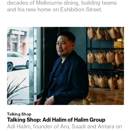
decades of Melbourne dining, building teams
and his new home on Exhibition Street.
Talking Shop
Talking Shop: Adi Halim of Halim Group
Adi Halim, founder of Aru, Saadi and Antara on