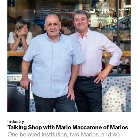
Industry
Talking Shop with Mario Maccarone of Marios
One beloved institution, two Marios, and 40