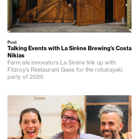
Post
Talking Events with La Sirène Brewing’s Costa
Nikias
Farm ale innovators La Sirène link up with
Fitzroy's Restaurant Gaea for the robatayaki
party of 2025.