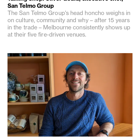
San Telmo Group
The San Telmo Group's head honcho weighs in
on culture, community and why – after 15 years
in the trade – Melbourne consistently shows up
at their five fire-driven venues.