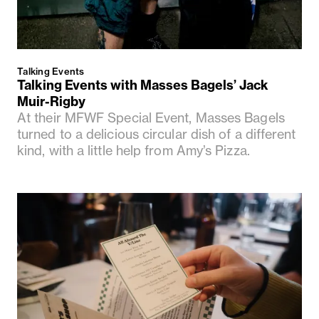
Talking Events
Talking Events with Masses Bagels’ Jack
Muir-Rigby
At their MFWF Special Event, Masses Bagels
turned to a delicious circular dish of a different
kind, with a little help from Amy’s Pizza.