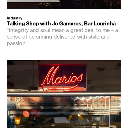
Industry
Talking Shop with Jo Gamvros, Bar Lourinhã
“Integrity and soul mean a great deal to me – a
sense of belonging delivered with style and
passion.”