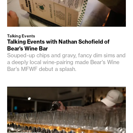
Talking Events
Talking Events with Nathan Schofield of
Bear’s Wine Bar
Souped-up chips and gravy, fancy dim sims and
a deeply local wine-pairing made Bear's Wine
Bar's MFWF debut a splash.