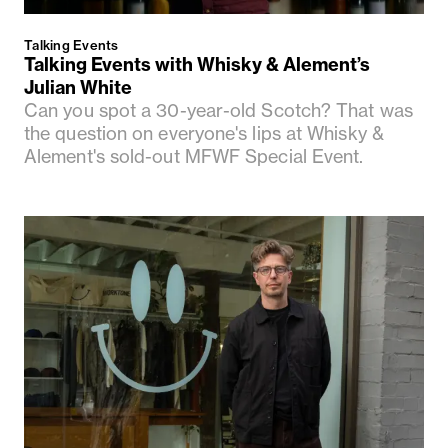
Talking Events
Talking Events with Whisky & Alement’s
Julian White
Can you spot a 30-year-old Scotch? That was
the question on everyone's lips at Whisky &
Alement's sold-out MFWF Special Event.