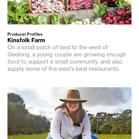
Producer Profiles
Kinsfolk Farm
On a small patch of land to the west of
Geelong, a young couple are growing enough
food to support a small community, and also
supply some of the west’s best restaurants.