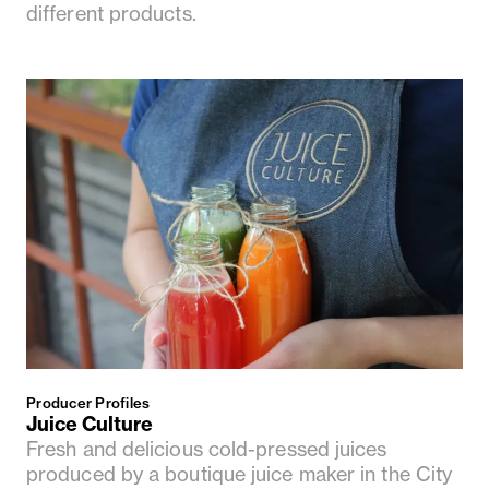
different products.
Producer Profiles
Juice Culture
Fresh and delicious cold-pressed juices
produced by a boutique juice maker in the City