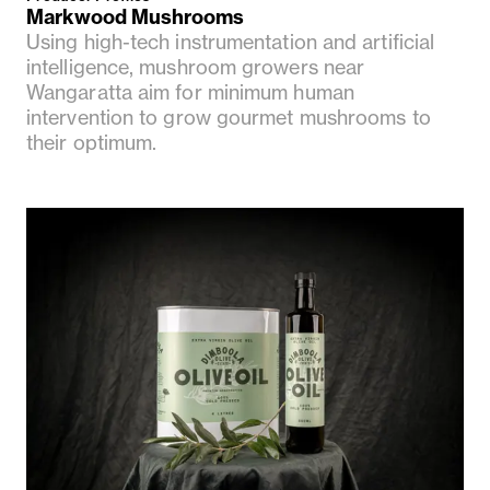
Markwood Mushrooms
Using high-tech instrumentation and artificial
intelligence, mushroom growers near
Wangaratta aim for minimum human
intervention to grow gourmet mushrooms to
their optimum.