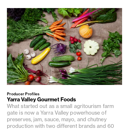
Producer Profiles
Yarra Valley Gourmet Foods
What started out as a small agritourism farm
gate is now a Yarra Valley powerhouse of
preserves, jam, sauce, mayo, and chutney
production with two different brands and 60