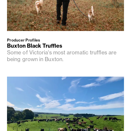
Producer Profiles
Buxton Black Truffles
Some of Victoria's most aromatic truffles are
being grown in Buxton.