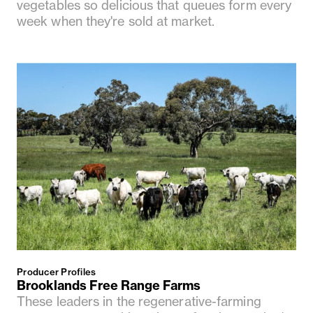
vegetables so delicious that queues form every
week when they're sold at market.
Producer Profiles
Brooklands Free Range Farms
These leaders in the regenerative-farming