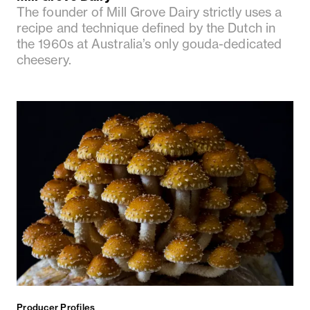
The founder of Mill Grove Dairy strictly uses a
recipe and technique defined by the Dutch in
the 1960s at Australia’s only gouda-dedicated
cheesery.
Producer Profiles