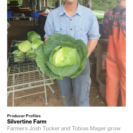
Producer Profiles
Silvertine Farm
Farmers Josh Tucker and Tobias Mager grow