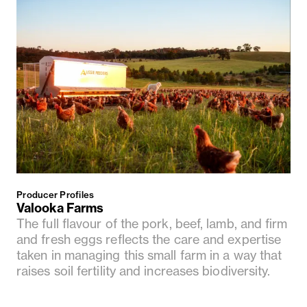
Producer Profiles
Valooka Farms
The full flavour of the pork, beef, lamb, and firm
and fresh eggs reflects the care and expertise
taken in managing this small farm in a way that
raises soil fertility and increases biodiversity.