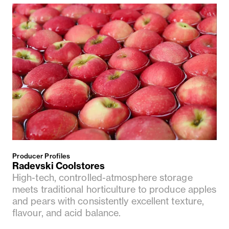
Producer Profiles
Radevski Coolstores
High-tech, controlled-atmosphere storage
meets traditional horticulture to produce apples
and pears with consistently excellent texture,
flavour, and acid balance.