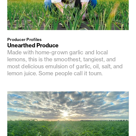
Producer Profiles
Unearthed Produce
Made with home-grown garlic and local
lemons, this is the smoothest, tangiest, and
most delicious emulsion of garlic, oil, salt, and
lemon juice. Some people call it toum.