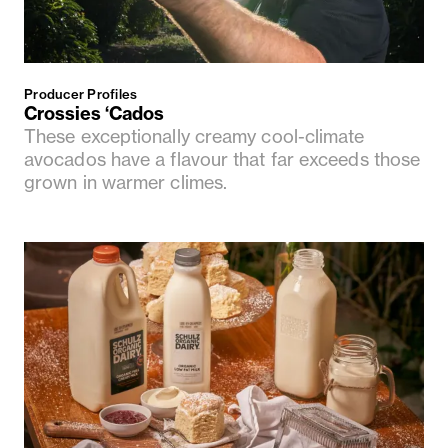
Producer Profiles
Crossies ‘Cados
These exceptionally creamy cool-climate
avocados have a flavour that far exceeds those
grown in warmer climes.