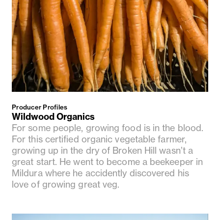
Producer Profiles
Wildwood Organics
For some people, growing food is in the blood.
For this certified organic vegetable farmer,
growing up in the dry of Broken Hill wasn’t a
great start. He went to become a beekeeper in
Mildura where he accidently discovered his
love of growing great veg.