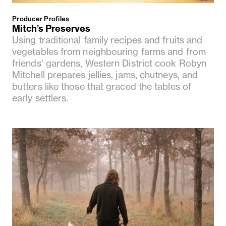
Producer Profiles
Mitch’s Preserves
Using traditional family recipes and fruits and
vegetables from neighbouring farms and from
friends’ gardens, Western District cook Robyn
Mitchell prepares jellies, jams, chutneys, and
butters like those that graced the tables of
early settlers.