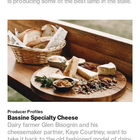
is producing some of the best lamb in the state.
Producer Profiles
Bassine Specialty Cheese
Dairy farmer Glen Bisognin and his
cheesemaker partner, Kaye Courtney, want to
take it back to the old fashioned model of dairy