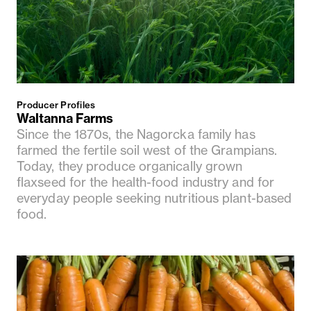
Producer Profiles
Waltanna Farms
Since the 1870s, the Nagorcka family has
farmed the fertile soil west of the Grampians.
Today, they produce organically grown
flaxseed for the health-food industry and for
everyday people seeking nutritious plant-based
food.