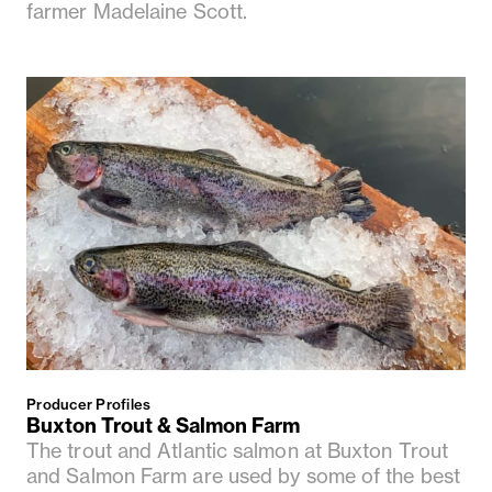
farmer Madelaine Scott.
Producer Profiles
Buxton Trout & Salmon Farm
The trout and Atlantic salmon at Buxton Trout
and Salmon Farm are used by some of the best