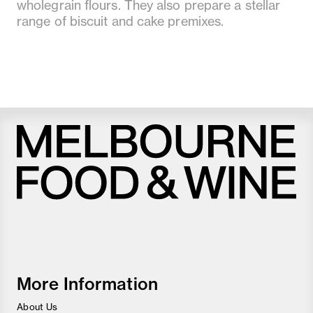
wholegrain flours. They also prepare a stellar
range of biscuit and cake premixes.
Melbourne
Food
and
Wine
Festival
More Information
About Us