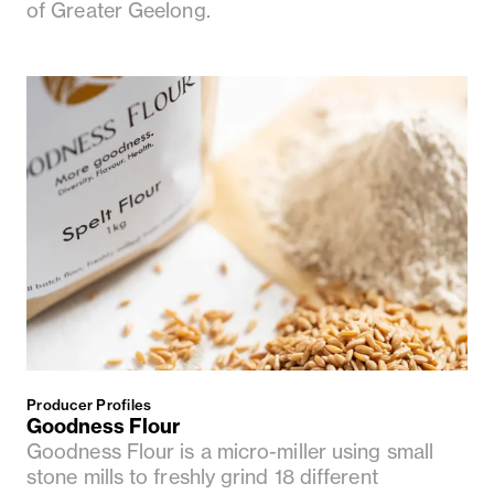
of Greater Geelong.
Producer Profiles
Goodness Flour
Goodness Flour is a micro-miller using small
stone mills to freshly grind 18 different