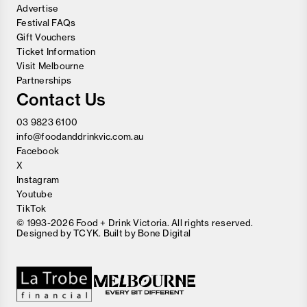
Advertise
Festival FAQs
Gift Vouchers
Ticket Information
Visit Melbourne
Partnerships
Contact Us
03 9823 6100
info@foodanddrinkvic.com.au
Facebook
X
Instagram
Youtube
TikTok
© 1993-2026 Food + Drink Victoria. All rights reserved.
Designed by
TCYK
. Built by
Bone Digital
Close
Love good food and drinks?