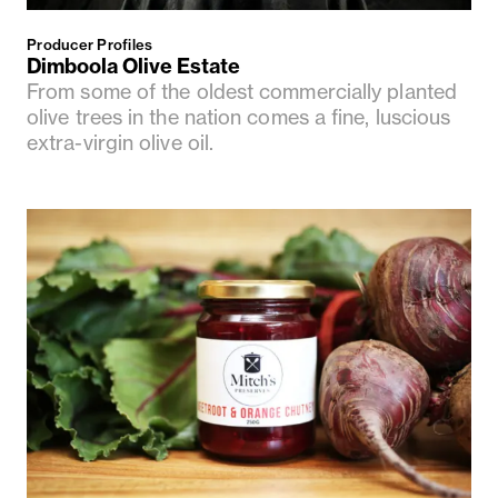
Producer Profiles
Dimboola Olive Estate
From some of the oldest commercially planted
olive trees in the nation comes a fine, luscious
extra-virgin olive oil.