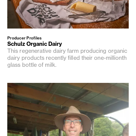
Producer Profiles
Schulz Organic Dairy
This regenerative dairy farm producing organic
dairy products recently filled their one-millionth
glass bottle of milk.