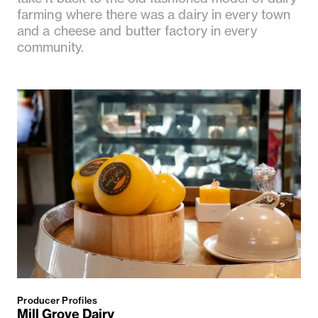
farming where there was a dairy in every town
and a cheese and butter factory in every
community.
Producer Profiles
Mill Grove Dairy