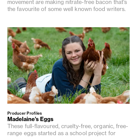
movement are making nitrate-free bacon that's
the favourite of some well known food writers.
Producer Profiles
Madelaine’s Eggs
These full-flavoured, cruelty-free, organic, free-
range eggs started as a school project for