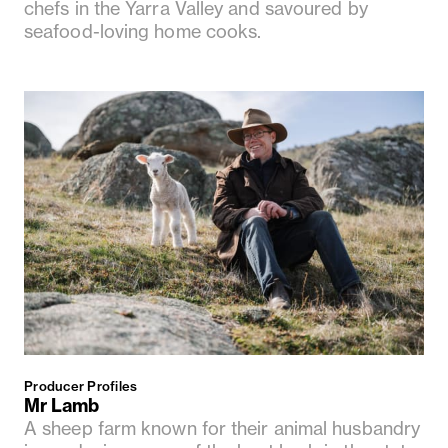
chefs in the Yarra Valley and savoured by
seafood-loving home cooks.
Producer Profiles
Mr Lamb
A sheep farm known for their animal husbandry