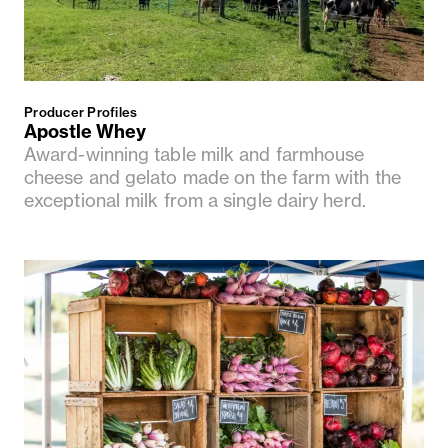
Producer Profiles
Apostle Whey
Award-winning table milk and farmhouse
cheese and gelato made on the farm with the
exceptional milk from a single dairy herd.