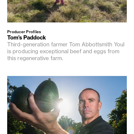
Producer Profiles
Tom’s Paddock
Third-generation farmer Tom Abbottsmith Youl
is producing exceptional beef and eggs from
this regenerative farm.