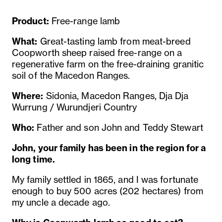
Product:
Free-range lamb
What:
Great-tasting lamb from meat-breed
Coopworth sheep raised free-range on a
regenerative farm on the free-draining granitic
soil of the Macedon Ranges.
Where:
Sidonia, Macedon Ranges, Dja Dja
Wurrung / Wurundjeri Country
Who:
Father and son John and Teddy Stewart
John, your family has been in the region for a
long time.
My family settled in 1865, and I was fortunate
enough to buy 500 acres (202 hectares) from
my uncle a decade ago.