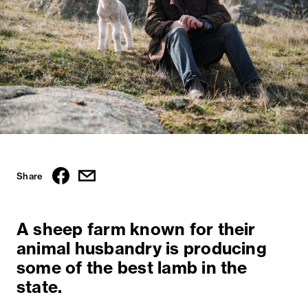
Share
A sheep farm known for their
animal husbandry is producing
some of the best lamb in the
state.