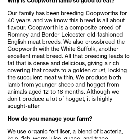
Why is Coopworth lamb so good to eat?
Our family has been breeding Coopworths for
40 years, and we know this breed is all about
flavour. Coopworth is a composite breed of
Romney and Border Leicester old-fashioned
English meat breeds. We also crossbreed the
Coopworth with the White Suffolk, another
excellent meat breed. All that breeding leads to
fat that is dense and delicious, giving a rich
covering that roasts to a golden crust, locking
the succulent meat within. We produce both
lamb from younger sheep and hogget from
animals aged 12 to 18 months. Although we
don’t produce a lot of hogget, it is highly
sought-after.
How do you manage your farm?
We use organic fertiliser, a blend of bacteria,
kelp, fish, worm juice, guano, and trace