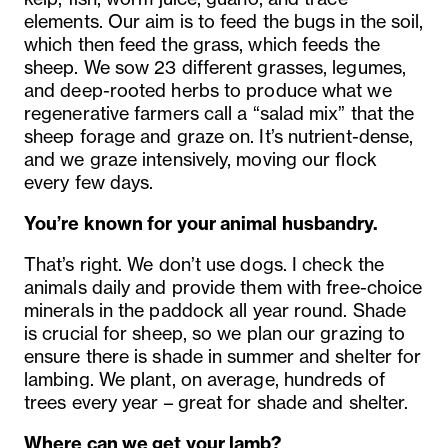
elements. Our aim is to feed the bugs in the soil,
which then feed the grass, which feeds the
sheep. We sow 23 different grasses, legumes,
and deep-rooted herbs to produce what we
regenerative farmers call a “salad mix” that the
sheep forage and graze on. It’s nutrient-dense,
and we graze intensively, moving our flock
every few days.
You’re known for your animal husbandry.
That’s right. We don’t use dogs. I check the
animals daily and provide them with free-choice
minerals in the paddock all year round. Shade
is crucial for sheep, so we plan our grazing to
ensure there is shade in summer and shelter for
lambing. We plant, on average, hundreds of
trees every year – great for shade and shelter.
Where can we get your lamb?