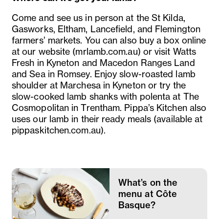
Come and see us in person at the St Kilda,
Gasworks, Eltham, Lancefield, and Flemington
farmers’ markets. You can also buy a box online
at our website (mrlamb.com.au) or visit Watts
Fresh in Kyneton and Macedon Ranges Land
and Sea in Romsey. Enjoy slow-roasted lamb
shoulder at Marchesa in Kyneton or try the
slow-cooked lamb shanks with polenta at The
Cosmopolitan in Trentham. Pippa’s Kitchen also
uses our lamb in their ready meals (available at
pippaskitchen.com.au).
What’s on the
menu at Côte
Basque?