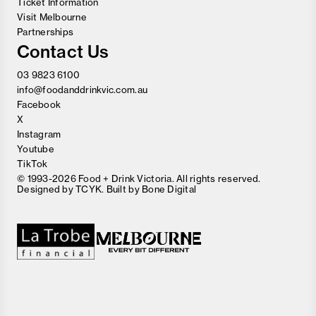
Ticket Information
Visit Melbourne
Partnerships
Contact Us
03 9823 6100
info@foodanddrinkvic.com.au
Facebook
X
Instagram
Youtube
TikTok
© 1993-2026 Food + Drink Victoria. All rights reserved.
Designed by
TCYK
. Built by
Bone Digital
Close
Love good food and drinks?
First Name