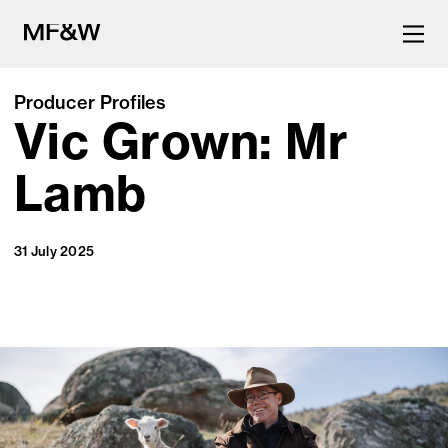
Producer Profiles
Vic Grown: Mr
The latest in food and drink
culture.
Lamb
31 July 2025