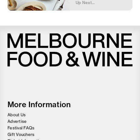
Up Next...
Melbourne
Food
and
Wine
Festival
More Information
About Us
Advertise
Festival FAQs
Gift Vouchers