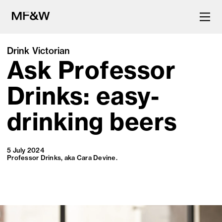
Drink Victorian
Ask Professor
The latest in food and drink
culture.
Drinks: easy-
drinking beers
5 July 2024
Professor Drinks, aka Cara Devine.