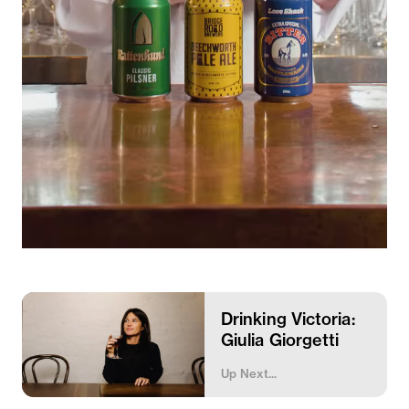
Drinking Victoria:
Giulia Giorgetti
Up Next...