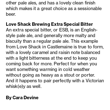
other pale ales, and has a lovely clean finish
which makes it a great choice as a sessionable
beer.
Love Shack Brewing Extra Special Bitter
An extra special bitter, or ESB, is an English-
style pale ale, and generally more malty and
biscuity than a regular pale ale. This example
from Love Shack in Castlemaine is true to form,
with a lovely caramel and raisin note balanced
with a light bitterness at the end to keep you
coming back for more. Perfect for when you
want something warming in cold weather
without going as heavy as a stout or porter.
And it happens to pair perfectly with a Victorian
whisk(e)y as well.
By Cara Devine