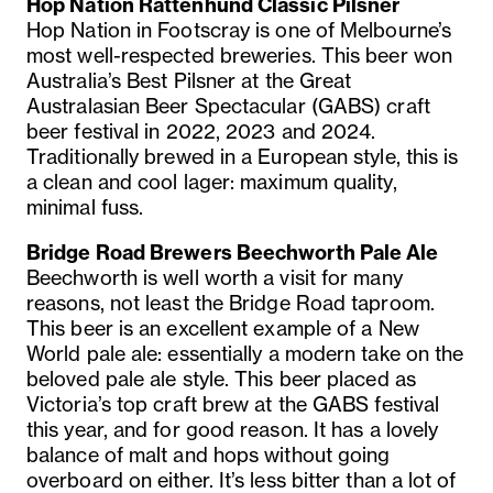
Hop Nation Rattenhund Classic Pilsner
Hop Nation in Footscray is one of Melbourne’s
most well-respected breweries. This beer won
Australia’s Best Pilsner at the Great
Australasian Beer Spectacular (GABS) craft
beer festival in 2022, 2023 and 2024.
Traditionally brewed in a European style, this is
a clean and cool lager: maximum quality,
minimal fuss.
Bridge Road Brewers Beechworth Pale Ale
Beechworth is well worth a visit for many
reasons, not least the Bridge Road taproom.
This beer is an excellent example of a New
World pale ale: essentially a modern take on the
beloved pale ale style. This beer placed as
Victoria’s top craft brew at the GABS festival
this year, and for good reason. It has a lovely
balance of malt and hops without going
overboard on either. It’s less bitter than a lot of