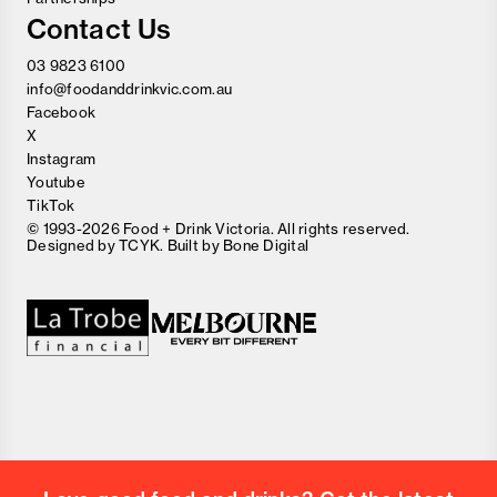
Contact Us
03 9823 6100
info@foodanddrinkvic.com.au
Facebook
X
Instagram
Youtube
TikTok
© 1993-2026 Food + Drink Victoria. All rights reserved.
Designed by
TCYK
. Built by
Bone Digital
Close
Love good food and drinks?
First Name
Last Name
Email Address