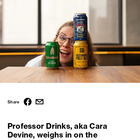
Share
Professor Drinks, aka Cara
Devine, weighs in on the