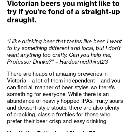
Victorian beers you might like to
try if you’re fond of a straight-up
draught.
“I like drinking beer that tastes like beer. I want
to try something different and local, but I don’t
want anything too crafty. Can you help me,
Professor Drinks?” – Hardearnedthirst23
There are heaps of amazing breweries in
Victoria – a lot of them independent – and you
can find all manner of beer styles, so there’s
something for everyone. While there is an
abundance of heavily hopped IPAs, fruity sours
and dessert-style stouts, there are also plenty
of cracking, classic frothies for those who
prefer their beer crisp and easy drinking.