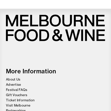
Melbourne
Food
and
Wine
Festival
More Information
About Us
Advertise
Festival FAQs
Gift Vouchers
Ticket Information
Visit Melbourne
Partnerships