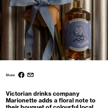
Share
Victorian drinks company
Marionette adds a floral note to
their bouquet of colourful local