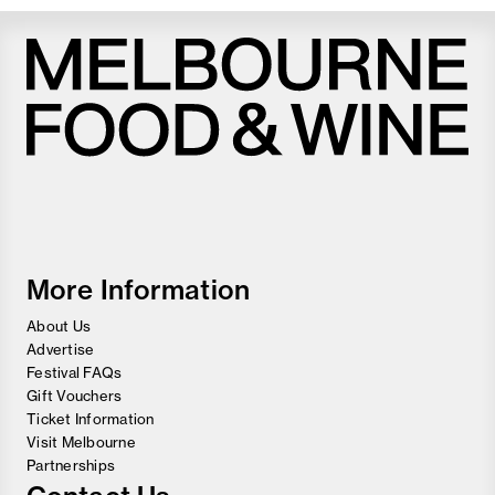
Melbourne
Food
and
Wine
Festival
More Information
About Us
Advertise
Festival FAQs
Gift Vouchers
Ticket Information
Visit Melbourne
Partnerships