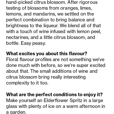
hand-picked citrus blossom. After rigorous
testing of blossoms from oranges, limes,
lemons, and mandarins, we settled on the
perfect combination to bring balance and
brightness to the liqueur. We blend all of that
with a touch of wine infused with lemon peel,
nectarines, and a little citrus blossom, and
bottle. Easy peasy.
What excites you about this flavour?
Floral flavour profiles are not something we’ve
done much with before, so we’re super excited
about that. The small additions of wine and
citrus blossom bring really interesting
complexity to it too.
What are the perfect conditions to enjoy it?
Make yourself an Elderflower Spritz in a large
glass with plenty of ice on a warm afternoon in
a garden.