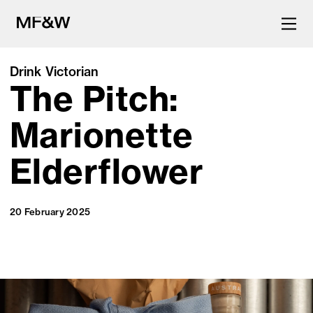
Drink Victorian
The Pitch:
The latest in food and drink
culture.
Marionette
Elderflower
20 February 2025