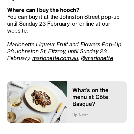
Where can I buy the hooch?
You can buy it at the Johnston Street pop-up
until Sunday 23 February, or online at our
website.
Marionette Liqueur Fruit and Flowers Pop-Up,
28 Johnston St, Fitzroy, until Sunday 23
February,
marionette.com.au
,
@marionette
What’s on the
menu at Côte
Basque?
Up Next...