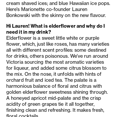
cream shaved ices; and blue Hawaiian ice pops.
Here’s Marionette co-founder Lauren
Bonkowski with the skinny on the new flavour.
Hi Lauren! What is elderflower and why do I
need it in my drink?
Elderflower is a sweet little white or purple
flower, which, just like roses, has many varieties
all with different scent profiles: some destined
for drinks, others poisonous. We’ve run around
Victoria sourcing the most aromatic varieties
for liqueur, and added some citrus blossom to
the mix.
On the nose, it unfolds with hints of
orchard fruit and iced tea. The palate is a
harmonious balance of floral and citrus with
golden elderflower sweetness shining through.
A honeyed apricot mid-palate and the crisp
acidity of green grapes tie it all together,
finishing clean and refreshing.
It makes fresh,
floral cocktails.