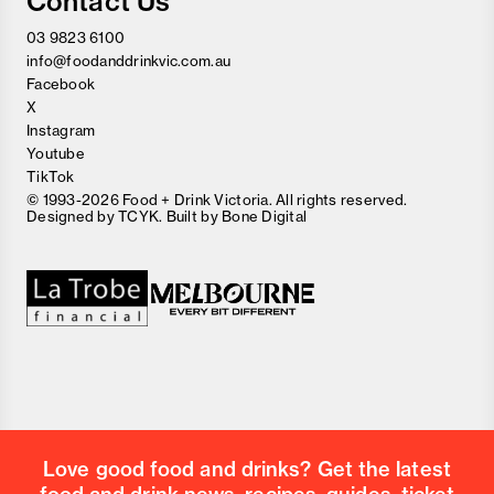
Contact Us
03 9823 6100
info@foodanddrinkvic.com.au
Facebook
X
Instagram
Youtube
TikTok
© 1993-2026 Food + Drink Victoria. All rights reserved.
Designed by
TCYK
. Built by
Bone Digital
Close
Love good food and drinks?
First Name
Last Name
Email Address
Love good food and drinks? Get the latest
Postcode