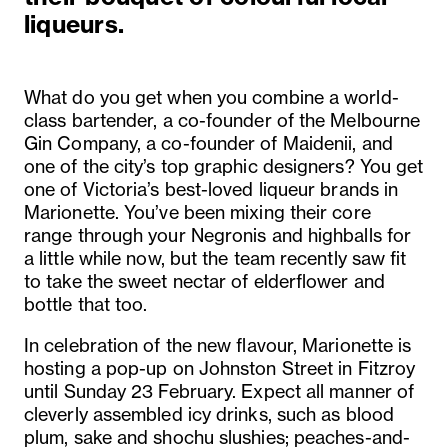
liqueurs.
What do you get when you combine a world-
class bartender, a co-founder of the Melbourne
Gin Company, a co-founder of Maidenii, and
one of the city’s top graphic designers? You get
one of Victoria’s best-loved liqueur brands in
Marionette. You’ve been mixing their core
range through your Negronis and highballs for
a little while now, but the team recently saw fit
to take the sweet nectar of elderflower and
bottle that too.
In celebration of the new flavour, Marionette is
hosting a pop-up on Johnston Street in Fitzroy
until Sunday 23 February. Expect all manner of
cleverly assembled icy drinks, such as
blood
plum, sake and shochu slushies; peaches-and-