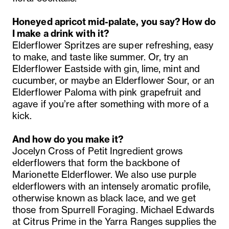
Honeyed apricot mid-palate, you say? How do
I make a drink with it?
Elderflower Spritzes are super refreshing, easy
to make, and taste like summer. Or, try an
Elderflower Eastside with gin, lime, mint and
cucumber, or maybe an Elderflower Sour, or an
Elderflower Paloma with pink grapefruit and
agave if you’re after something with more of a
kick.
And how do you make it?
Jocelyn Cross of Petit Ingredient grows
elderflowers that form the backbone of
Marionette Elderflower. We also use purple
elderflowers with an intensely aromatic profile,
otherwise known as black lace, and we get
those from Spurrell Foraging. Michael Edwards
at Citrus Prime in the Yarra Ranges supplies the