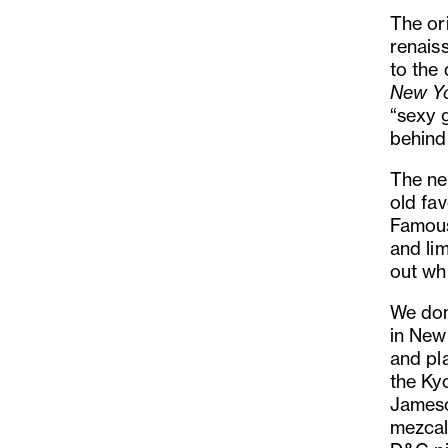
The or
renaiss
to the 
New Y
“sexy 
behind
The ne
old fav
Famous
and li
out wh
We don’
in New
and pl
the Ky
Jameso
mezcal