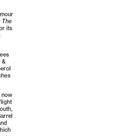
lamour
r
The
r its
t
sees
d &
perol
ches
t now
light
outh,
arrel
and
which