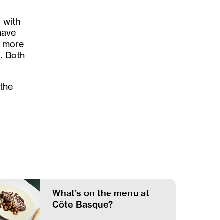
, with
have
g more
u. Both
 the
What’s on the menu at
Côte Basque?