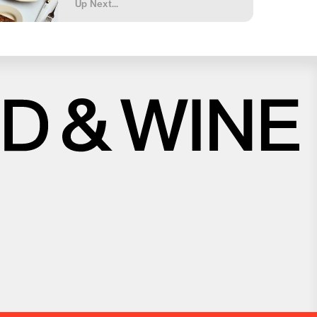
Up Next...
Close
Love good food and drinks?
First Name
Last Name
Email Address
Postcode
Country