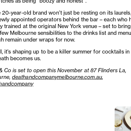
tches as being “boozy and honest”.
 20-year-old brand won’t just be resting on its laurels
newly appointed operators behind the bar – each who 
y trained at the original New York venue – set to brin
few Melbourne sensibilities to the drinks list and men
ch remain under wraps for now.
all, it’s shaping up to be a killer summer for cocktails in
Death becomes us.
& Co is set to open this November at 87 Flinders La,
urne,
deathandcompanymelbourne.com.au
,
handcompany