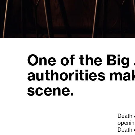
One of the Big
authorities ma
scene.
Death 
openin
Death 