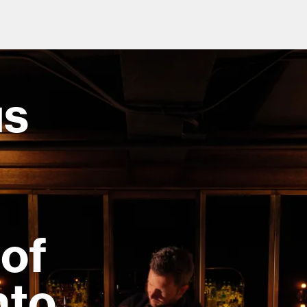
us
od and drink culture.
of
nto