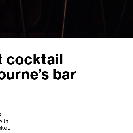
 cocktail
ourne’s bar
s
with
nket.