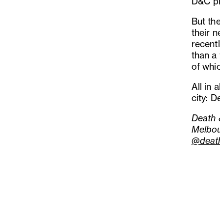
D&C pi
But the
their 
recentl
than a 
of whi
All in 
city: 
Death 
Melbo
@deat