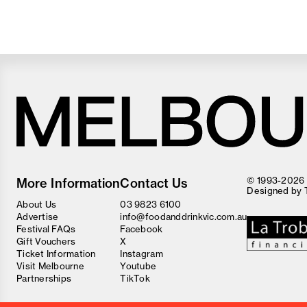
Melbourne
Food
© 1993-2026 F
More Information
Contact Us
and
Designed by
Wine
About Us
03 9823 6100
Festival
Advertise
info@foodanddrinkvic.com.au
Festival FAQs
Facebook
Gift Vouchers
X
Ticket Information
Instagram
Visit Melbourne
Youtube
Partnerships
TikTok