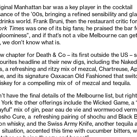
iginal Manhattan bar was a key player in the cocktail
ance of the ’00s, bringing a refined sensibility and g
drinks world. Frank Bruni, then the restaurant critic fo
ork Times
was one of its big fans; he praised the bar fo
gloominess”, and if that’s not a vibe Melbourne can ge
, we don’t know what is.
w chapter for Death & Co – its first outside the US – 
ourites headline at their new digs, including the Nake
, a refreshing and ritzy mix of mezcal, Chartreuse, A
me, and its signature Oaxacan Old Fashioned that swit
iskey for a compelling mix of of mezcal and tequila.
t have the final details of the Melbourne list, but righ
 York the other offerings include the Wicked Game, a “
ayful” mix of gin, pear eau de vie and wormwood verm
osho Cure, a refreshing pairing of shochu and Black B
n whisky, and the Swiss Army Knife, another tequila 
 situation, accented this time with cucumber bitters, 