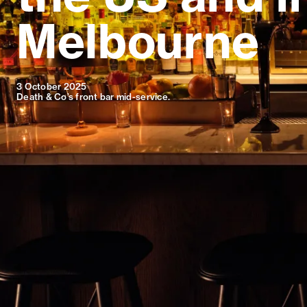
Melbourne
3 October 2025
Death & Co’s front bar mid-service.