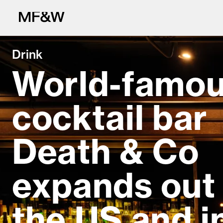
Drink
World-famo
cocktail bar
The latest in fo
Death & Co
expands out 
the US and i