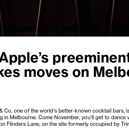
 Apple’s preeminent
kes moves on Melb
& Co, one of the world’s better-known cocktail bars, i
g in Melbourne. Come November, you’ll get to dance 
on Flinders Lane, on the site formerly occupied by Tri