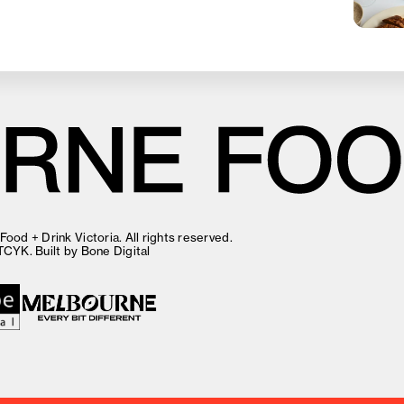
ood + Drink Victoria. All rights reserved.
TCYK
. Built by
Bone Digital