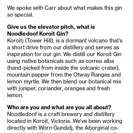
We spoke with Carr about what makes this gin
so special.
Give us the elevator pitch, what is
Noodledoof Koroit Gin?
Koroitj (Tower Hill), is a dormant volcano that’s
a short drive from our distillery and serves as
inspiration for our gin. We distill our Koroit Gin
using native botanicals such as correa alba
(hand-picked from inside the volcanic crater),
mountain pepper from the Otway Ranges and
lemon myrtle. We then blend our botanical mix
with juniper, coriander, oranges and fresh
lemon.
Who are you and what are you all about?
Noodledoof is a craft brewery and distillery
located in Koroit, Victoria. We’ve been working
directly with Worn Gundidj, the Aborginal co-