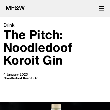
Drink
The Pitch:
The latest in food and drink
culture.
Noodledoof
Koroit Gin
4 January 2023
Noodledoof Koroit Gin.