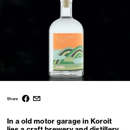
Share
In a old motor garage in Koroit
lies a craft brewery and distillery