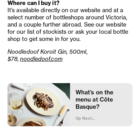
Where can I buy it?
It’s available directly on our website and at a
select number of bottleshops around Victoria,
and a couple further abroad. See our website
for our list of stockists or ask your local bottle
shop to get some in for you.
Noodledoof Koroit Gin, 500ml,
$78,
noodledoof.com
What’s on the
menu at Côte
Basque?
Up Next...