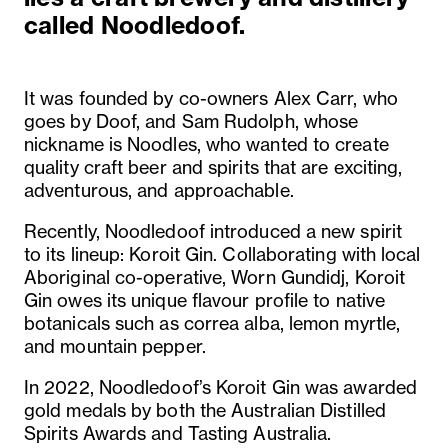
called Noodledoof.
It was founded by co-owners Alex Carr, who
goes by Doof, and Sam Rudolph, whose
nickname is Noodles, who wanted to create
quality craft beer and spirits that are exciting,
adventurous, and approachable.
Recently, Noodledoof introduced a new spirit
to its lineup: Koroit Gin. Collaborating with local
Aboriginal co-operative, Worn Gundidj, Koroit
Gin owes its unique flavour profile to native
botanicals such as correa alba, lemon myrtle,
and mountain pepper.
In 2022, Noodledoof’s Koroit Gin was awarded
gold medals by both the Australian Distilled
Spirits Awards and Tasting Australia.