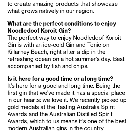
to create amazing products that showcase
what grows natively in our region.
What are the perfect conditions to enjoy
Noodledoof Koroit Gin?
The perfect way to enjoy Noodledoof Koroit
Gin is with an ice-cold Gin and Tonic on
Killarney Beach, right after a dip in the
refreshing ocean on a hot summer’s day. Best
accompanied by fish and chips.
Is it here for a good time or a long time?
It’s here for a good and long time. Being the
first gin that we’ve made it has a special place
in our hearts: we love it. We recently picked up
gold medals at the Tasting Australia Spirit
Awards and the Australian Distilled Spirit
Awards, which to us means it’s one of the best
modern Australian gins in the country.