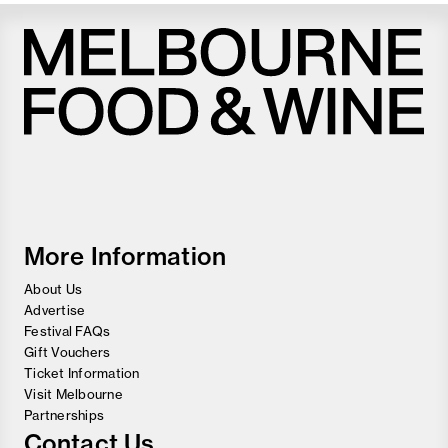
Melbourne
Food
and
Wine
Festival
More Information
About Us
Advertise
Festival FAQs
Gift Vouchers
Ticket Information
Visit Melbourne
Partnerships
Contact Us