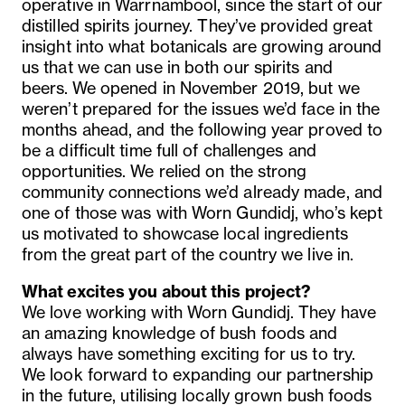
operative in Warrnambool, since the start of our
distilled spirits journey. They’ve provided great
insight into what botanicals are growing around
us that we can use in both our spirits and
beers. We opened in November 2019, but we
weren’t prepared for the issues we’d face in the
months ahead, and the following year proved to
be a difficult time full of challenges and
opportunities. We relied on the strong
community connections we’d already made, and
one of those was with Worn Gundidj, who’s kept
us motivated to showcase local ingredients
from the great part of the country we live in.
What excites you about this project?
We love working with Worn Gundidj. They have
an amazing knowledge of bush foods and
always have something exciting for us to try.
We look forward to expanding our partnership
in the future, utilising locally grown bush foods