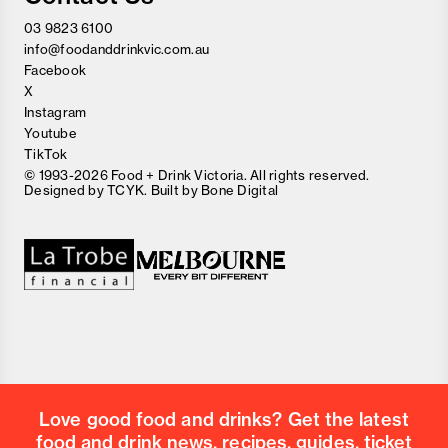
03 9823 6100
info@foodanddrinkvic.com.au
Facebook
X
Instagram
Youtube
TikTok
© 1993-2026 Food + Drink Victoria. All rights reserved.
Designed by
TCYK
. Built by
Bone Digital
Close
Love good food and drinks?
First Name
Last Name
Email Address
Love good food and drinks? Get the latest
Postcode
food and drink news, recipes, guides, ticket