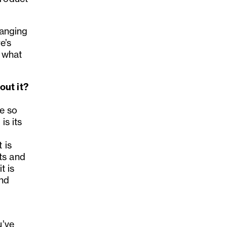
hanging
e’s
 what
out it?
re so
is its
 is
ts and
t is
and
u’ve