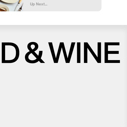
Up Next...
Close
Love good food and drinks?
First Name
Last Name
Email Address
Postcode
Country