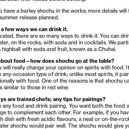
 have a barley shochu in the works; more details will 
 summer release planned.
s a few ways we can drink it.
cated, there are so many ways to drink it. You can drin
ter, on the rocks, with soda and in cocktails. We parti
 highball with soda and fruit, known as a Chuhai.
bout food – how does shochu go at the table?
will really change your opinion on spirits with food. It
n any-occasion type of drink; unlike most spirits, it pai
ionally with food. One of the reasons is that shochu ca
 similar to those in red wine.
ys are trained chefs; any tips for pairings?
ike any food and drink pairing. You want both the food 
ge to complement each other. For example, if you hav
sh dish with fresh acidic flavours, a neat or on-the-roc
ater shochu would pair well. The shochu would give y