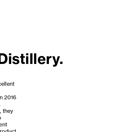
istillery.
ellent
in 2016
.
, they
o
ent
product