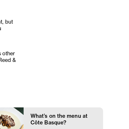
t, but
u
s other
t Reed &
What’s on the menu at
Côte Basque?