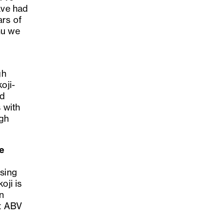
ave had
ars of
hu we
gh
oji-
nd
 with
igh
he
using
oji is
on
nt ABV