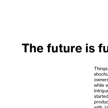
The future is f
Things
shochu
owners
while 
Intrigu
starte
produce
with J