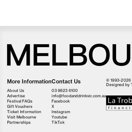
Melbourne
Food
© 1993-2026 F
More Information
Contact Us
and
Designed by
Wine
About Us
03 9823 6100
Festival
Advertise
info@foodanddrinkvic.com.au
Festival FAQs
Facebook
Gift Vouchers
X
Ticket Information
Instagram
Visit Melbourne
Youtube
Partnerships
TikTok