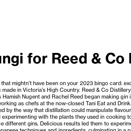
ungi for Reed & Co D
 that mightn’t have been on your 2023 bingo card: exc
 made in Victoria’s High Country. Reed & Co Distillery
 Hamish Nugent and Rachel Reed began making gin 
working as chefs at the now-closed Tani Eat and Drink
ed by the way that distillation could manipulate flavour
d experimenting with the plants they used in cooking t
 different gins. Delicious results led them to experim
apanese techniques and ingredients, culminating in a 