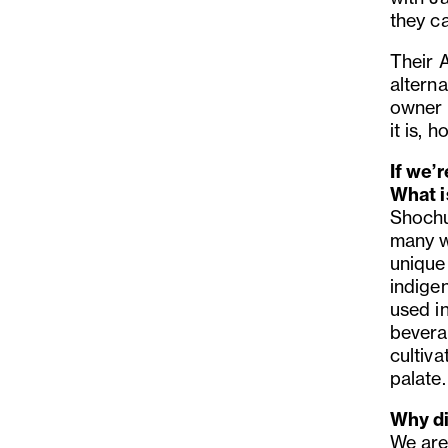
they c
Their A
alterna
owner 
it is, 
If we’
What i
Shochu 
many wa
unique 
indigen
used i
beverag
cultiv
palate.
Why di
We are 