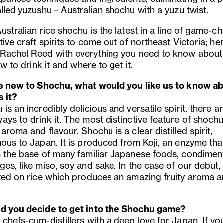
alled
yuzushu
– Australian shochu with a yuzu twist.
ustralian rice shochu is the latest in a line of game-c
tive craft spirits to come out of northeast Victoria; her
Rachel Reed with everything you need to know about
how to drink it and where to get it.
re new to Shochu, what would you like us to know ab
s it?
is an incredibly delicious and versatile spirit, there a
ys to drink it. The most distinctive feature of shochu 
aroma and flavour. Shochu is a clear distilled spirit,
ous to Japan. It is produced from Koji, an enzyme that
n the base of many familiar Japanese foods, condimen
es, like miso, soy and sake. In the case of our debut, i
ated on rice which produces an amazing fruity aroma 
d you decide to get into the Shochu game?
chefs-cum-distillers with a deep love for Japan. If yo