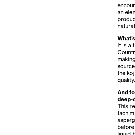
encoun
an ele
produc
natural
What’s
It is a
Country
making
source
the koj
quality.
And fo
deep-d
This r
tachimi
asperg
before
liquid 