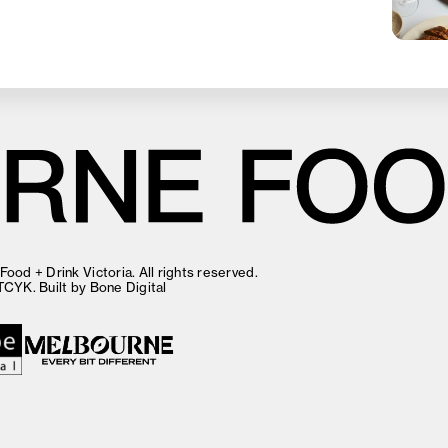
ood + Drink Victoria. All rights reserved.
TCYK
. Built by
Bone Digital