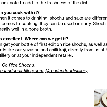
mami note to add to the freshness of the dish.
n you cook with it?
hen it comes to drinking, shochu and sake are differen
t comes to cooking, they can be used similarly. Shoch
eally well in a bone broth.
 excellent. Where can we get it?
 get your bottle of first edition rice shochu, as well a
irits like our yuzushu and chilli koji, directly from us a
illery or at your independent retailer.
 Co Rice Shochu,
eedandcodistillery.com
,
@reedandcodistillery