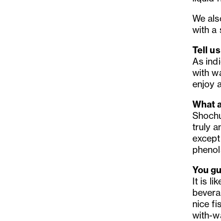
We also
with a
Tell u
As indi
with wa
enjoy a
What a
Shochu 
truly a
except
phenols
You gu
It is l
bevera
nice fi
with-w