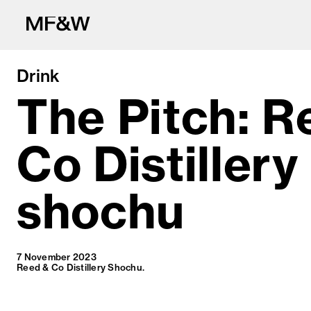
Drink
The Pitch: R
Co Distillery
The latest in fo
shochu
7 November 2023
Reed & Co Distillery Shochu.