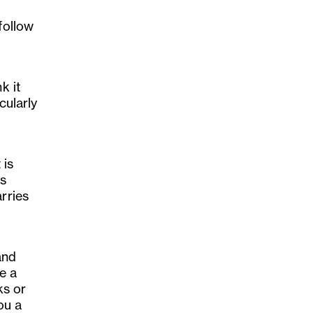
follow
k it
cularly
 is
rs
rries
and
e a
ks or
ou a