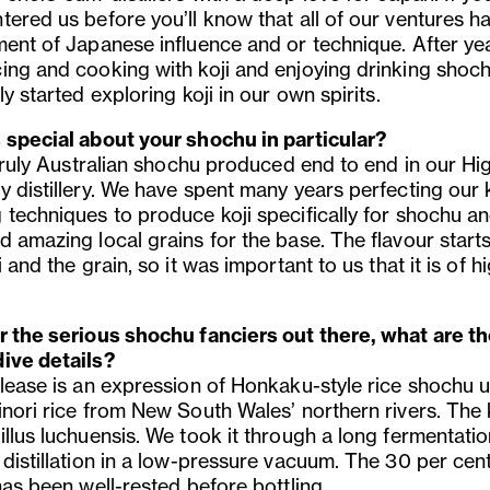
tered us before you’ll know that all of our ventures h
ment of Japanese influence and or technique. After ye
ing and cooking with koji and enjoying drinking shoc
ly started exploring koji in our own spirits.
 special about your shochu in particular?
 truly Australian shochu produced end to end in our Hi
 distillery. We have spent many years perfecting our k
 techniques to produce koji specifically for shochu a
d amazing local grains for the base. The flavour starts
i and the grain, so it was important to us that it is of h
r the serious shochu fanciers out there, what are t
ive details?
elease is an expression of Honkaku-style rice shochu 
nori rice from New South Wales’ northern rivers. The k
illus luchuensis. We took it through a long fermentati
 distillation in a low-pressure vacuum. The 30 per ce
has been well-rested before bottling.