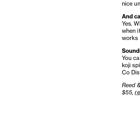
nice u
And ca
Yes. W
when i
works r
Sounds
You can
koji sp
Co Dist
Reed &
$55,
r