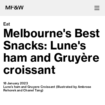
Eat
Melbourne's Best
The latest in food and drink
culture.
Snacks: Lune's
ham and Gruyère
croissant
18 January 2023
Lune’s ham and Gruyere Croissant (Illustrated by Ambrose
Rehorek and Chanel Tang)