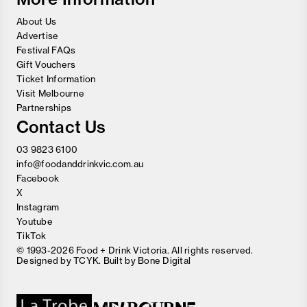
About Us
Advertise
Festival FAQs
Gift Vouchers
Ticket Information
Visit Melbourne
Partnerships
Contact Us
03 9823 6100
info@foodanddrinkvic.com.au
Facebook
X
Instagram
Youtube
TikTok
© 1993-2026 Food + Drink Victoria. All rights reserved.
Designed by
TCYK
. Built by
Bone Digital
Close
Love good food and drinks?