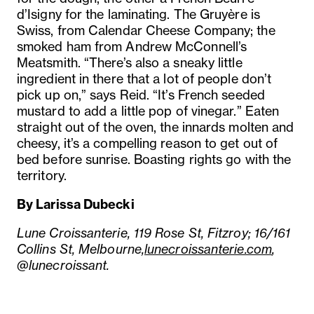
d’Isigny for the laminating. The Gruyère is
Swiss, from Calendar Cheese Company; the
smoked ham from Andrew McConnell’s
Meatsmith. “There’s also a sneaky little
ingredient in there that a lot of people don’t
pick up on,” says Reid. “It’s French seeded
mustard to add a little pop of vinegar.” Eaten
straight out of the oven, the innards molten and
cheesy, it’s a compelling reason to get out of
bed before sunrise. Boasting rights go with the
territory.
By Larissa Dubecki
Lune Croissanterie, 119 Rose St, Fitzroy; 16/161
Collins St, Melbourne,
lunecroissanterie.com
,
@lunecroissant.