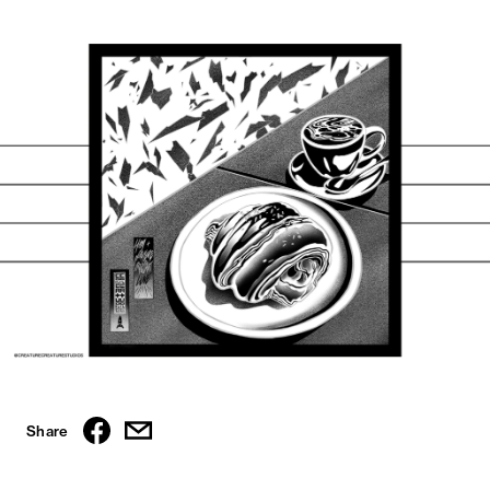
Share