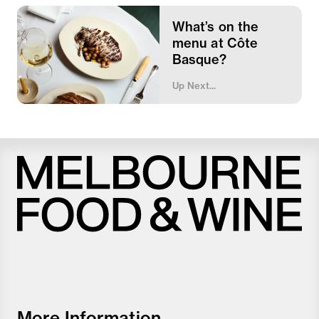
What’s on the
menu at Côte
Basque?
Up Next...
Melbourne
Food
and
Wine
Festival
More Information