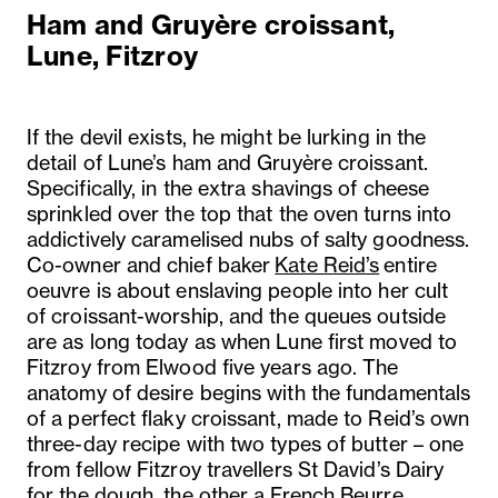
Ham and Gruyère croissant,
Lune, Fitzroy
If the devil exists, he might be lurking in the
detail of Lune’s ham and Gruyère croissant.
Specifically, in the extra shavings of cheese
sprinkled over the top that the oven turns into
addictively caramelised nubs of salty goodness.
Co-owner and chief baker
Kate Reid’s
entire
oeuvre is about enslaving people into her cult
of croissant-worship, and the queues outside
are as long today as when Lune first moved to
Fitzroy from Elwood five years ago. The
anatomy of desire begins with the fundamentals
of a perfect flaky croissant, made to Reid’s own
three-day recipe with two types of butter – one
from fellow Fitzroy travellers St David’s Dairy
for the dough, the other a French Beurre