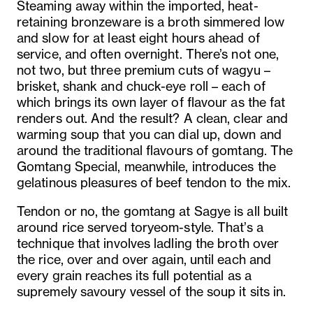
Steaming away within the imported, heat-
retaining bronzeware is a broth simmered low
and slow for at least eight hours ahead of
service, and often overnight. There’s not one,
not two, but three premium cuts of wagyu –
brisket, shank and chuck-eye roll – each of
which brings its own layer of flavour as the fat
renders out. And the result? A clean, clear and
warming soup that you can dial up, down and
around the traditional flavours of gomtang. The
Gomtang Special, meanwhile, introduces the
gelatinous pleasures of beef tendon to the mix.
Tendon or no, the gomtang at Sagye is all built
around rice served toryeom-style. That’s a
technique that involves ladling the broth over
the rice, over and over again, until each and
every grain reaches its full potential as a
supremely savoury vessel of the soup it sits in.