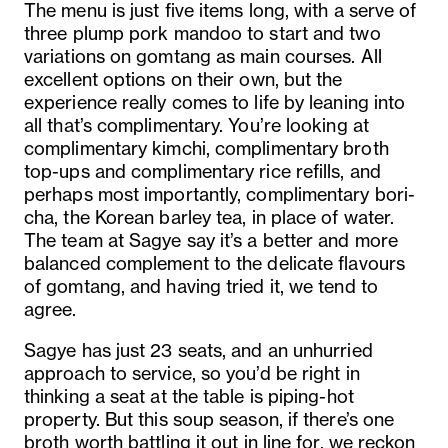
The menu is just five items long, with a serve of
three plump pork mandoo to start and two
variations on gomtang as main courses. All
excellent options on their own, but the
experience really comes to life by leaning into
all that’s complimentary. You’re looking at
complimentary kimchi, complimentary broth
top-ups and complimentary rice refills, and
perhaps most importantly, complimentary bori-
cha, the Korean barley tea, in place of water.
The team at Sagye say it’s a better and more
balanced complement to the delicate flavours
of gomtang, and having tried it, we tend to
agree.
Sagye has just 23 seats, and an unhurried
approach to service, so you’d be right in
thinking a seat at the table is piping-hot
property. But this soup season, if there’s one
broth worth battling it out in line for, we reckon