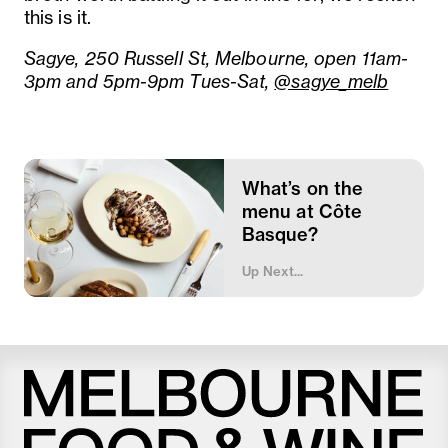
this is it.
Sagye, 250 Russell St, Melbourne, open 11am-
3pm and 5pm-9pm Tues-Sat,
@sagye_melb
What’s on the
menu at Côte
Basque?
Up Next...