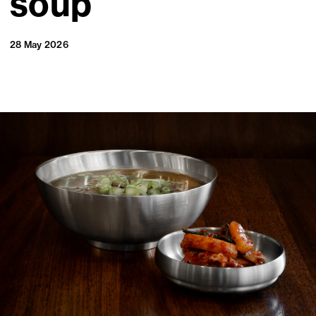
soup
28 May 2026