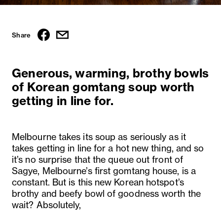
Share
Generous, warming, brothy bowls
of Korean gomtang soup worth
getting in line for.
Melbourne takes its soup as seriously as it
takes getting in line for a hot new thing, and so
it’s no surprise that the queue out front of
Sagye, Melbourne’s first gomtang house, is a
constant. But is this new Korean hotspot’s
brothy and beefy bowl of goodness worth the
wait? Absolutely,