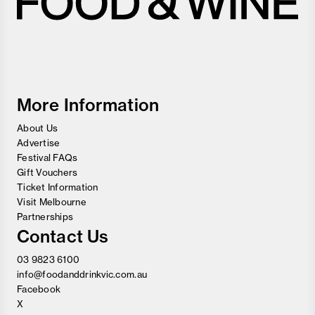
Melbourne
Food
and
Wine
Festival
More Information
About Us
Advertise
Festival FAQs
Gift Vouchers
Ticket Information
Visit Melbourne
Partnerships
Contact Us
03 9823 6100
info@foodanddrinkvic.com.au
Facebook
X