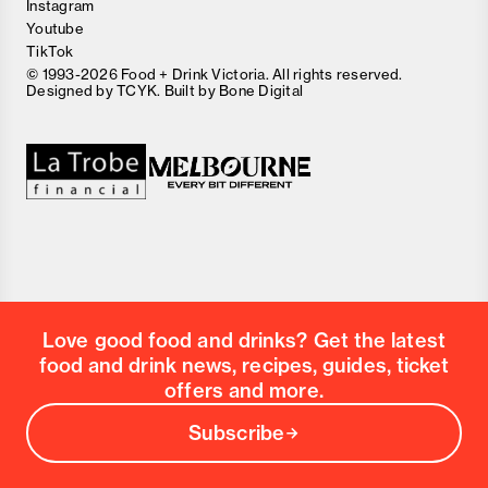
Instagram
Youtube
TikTok
© 1993-2026 Food + Drink Victoria. All rights reserved.
Designed by
TCYK
. Built by
Bone Digital
Close
Love good food and drinks?
First Name
Last Name
Email Address
Love good food and drinks? Get the latest
Postcode
food and drink news, recipes, guides, ticket
Country
offers and more.
Subscribe