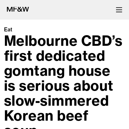
Eat
Melbourne CBD’s
The latest in food and drink
culture.
first dedicated
gomtang house
is serious about
slow-simmered
Korean beef