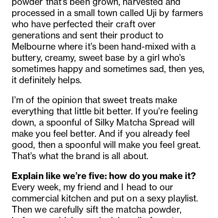
powder that’s been grown, harvested and
processed in a small town called Uji by farmers
who have perfected their craft over
generations and sent their product to
Melbourne where it’s been hand-mixed with a
buttery, creamy, sweet base by a girl who’s
sometimes happy and sometimes sad, then yes,
it definitely helps.
I’m of the opinion that sweet treats make
everything that little bit better. If you’re feeling
down, a spoonful of Silky Matcha Spread will
make you feel better. And if you already feel
good, then a spoonful will make you feel great.
That’s what the brand is all about.
Explain like we’re five: how do you make it?
Every week, my friend and I head to our
commercial kitchen and put on a sexy playlist.
Then we carefully sift the matcha powder,