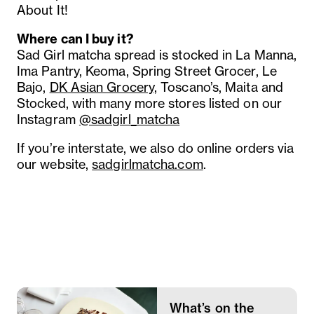
About It!
Where can I buy it?
Sad Girl matcha spread is stocked in La Manna,
Ima Pantry, Keoma, Spring Street Grocer, Le
Bajo,
DK Asian Grocery
, Toscano’s, Maita and
Stocked, with many more stores listed on our
Instagram
@sadgirl_matcha
If you’re interstate, we also do online orders via
our website,
sadgirlmatcha.com
.
What’s on the