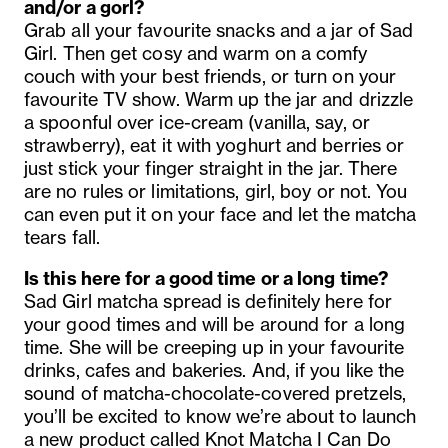
and/or a gorl?
Grab all your favourite snacks and a jar of Sad
Girl. Then get cosy and warm on a comfy
couch with your best friends, or turn on your
favourite TV show. Warm up the jar and drizzle
a spoonful over ice-cream (vanilla, say, or
strawberry), eat it with yoghurt and berries or
just stick your finger straight in the jar. There
are no rules or limitations, girl, boy or not. You
can even put it on your face and let the matcha
tears fall.
Is this here for a good time or a long time?
Sad Girl matcha spread is definitely here for
your good times and will be around for a long
time. She will be creeping up in your favourite
drinks, cafes and bakeries. And, if you like the
sound of matcha-chocolate-covered pretzels,
you’ll be excited to know we’re about to launch
a new product called Knot Matcha I Can Do