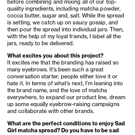
before combining and mixing all of our top-
quality ingredients, including matcha powder,
cocoa butter, sugar and, salt. While the spread
is setting, we catch up on saucy gossip, and
then pour the spread into individual jars. Then,
with the help of my loyal friends, I label all the
jars, ready to be delivered.
What excites you about this project?
It excites me that the branding has raised so
many eyebrows. It’s been such a great
conversation starter; people either love it or
hate it. In terms of what’s next, I’m leaning into
the brand name, and the love of matcha
everywhere, to expand our product line, dream
up some equally eyebrow-raising campaigns
and collaborate with other brands.
What are the perfect conditions to enjoy Sad
Girl matcha spread? Do you have to be sad