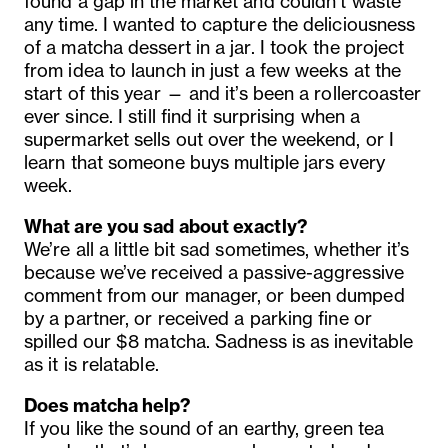
found a gap in the market and couldn’t waste
any time. I wanted to capture the deliciousness
of a matcha dessert in a jar. I took the project
from idea to launch in just a few weeks at the
start of this year — and it’s been a rollercoaster
ever since. I still find it surprising when a
supermarket sells out over the weekend, or I
learn that someone buys multiple jars every
week.
What are you sad about exactly?
We’re all a little bit sad sometimes, whether it’s
because we’ve received a passive-aggressive
comment from our manager, or been dumped
by a partner, or received a parking fine or
spilled our $8 matcha. Sadness is as inevitable
as it is relatable.
Does matcha help?
If you like the sound of an earthy, green tea