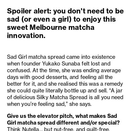
Spoiler alert: you don't need to be
sad (or even a girl) to enjoy this
sweet Melbourne matcha
innovation.
Sad Girl matcha spread came into existence
when founder Yukako Sunaba felt lost and
confused. At the time, she was ending average
days with good desserts, and feeling all the
better for it, and she realised this was a remedy
she could quite literally bottle up and sell. “A jar
of delicious Silky Matcha Spread is all you need
when you’re feeling sad,” she says.
Give us the elevator pitch, what makes Sad
Girl matcha spread different and/or special?
Think Nutella… but nut-free, and guilt-free,