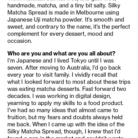
handmade, matcha, and a tiny bit salty. Silky
Matcha Spread is made in Melbourne using
Japanese Uji matcha powder. It’s smooth and
sweet, and contrary to the name, it’s the perfect
complement for every dessert, mood and
occasion.
Who are you and what are you all about?
I’m Japanese and I lived Tokyo until I was
seven. After moving to Australia, I’d go back
every year to visit family. I vividly recall that
what I looked forward to most about these trips
was eating matcha desserts. Fast forward two
decades. I was working in digital design,
yearning to apply my skills to a food product.
I’ve had so many ideas that almost came to
fruition, but my fears and doubts always held
me back. When I came up with the idea of the
Silky Matcha Spread, though, I knew that I’d