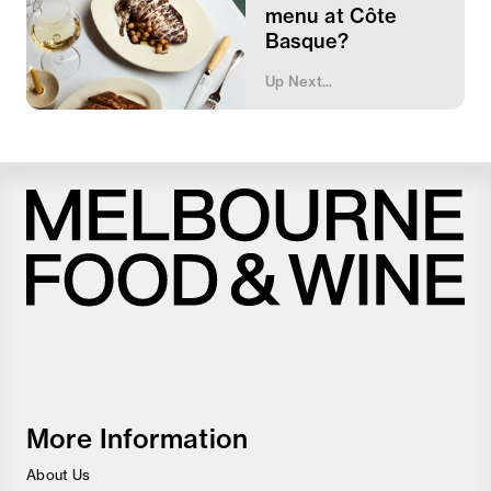
menu at Côte
Basque?
Up Next...
Melbourne
Food
and
Wine
Festival
More Information
About Us