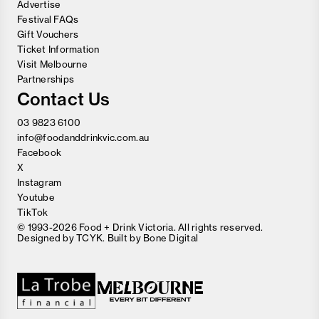
Advertise
Festival FAQs
Gift Vouchers
Ticket Information
Visit Melbourne
Partnerships
Contact Us
03 9823 6100
info@foodanddrinkvic.com.au
Facebook
X
Instagram
Youtube
TikTok
© 1993-2026 Food + Drink Victoria. All rights reserved.
Designed by
TCYK
. Built by
Bone Digital
Close
Love good food and drinks?