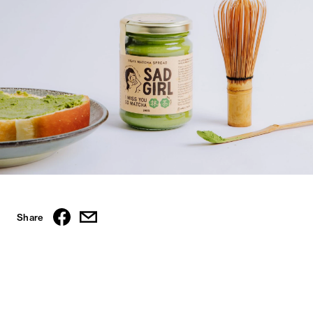
Share