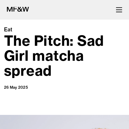
Eat
The Pitch: Sad
The latest in food and drink
culture.
Girl matcha
spread
26 May 2025