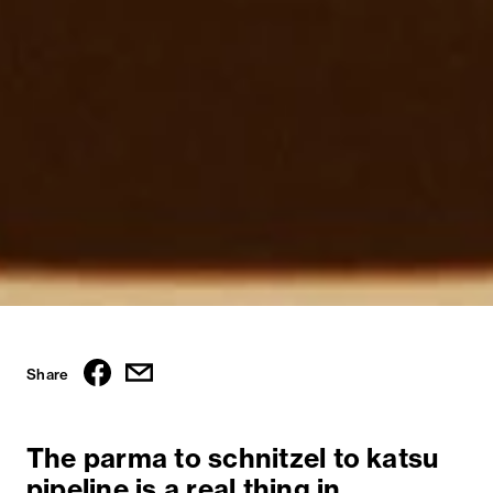
Share
The parma to schnitzel to katsu
pipeline is a real thing in