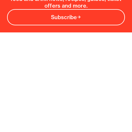
offers and more.
Subscribe