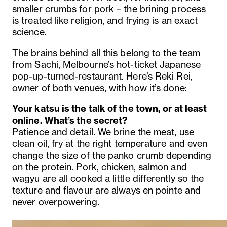
smaller crumbs for pork – the brining process
is treated like religion, and frying is an exact
science.
The brains behind all this belong to the team
from Sachi, Melbourne’s hot-ticket Japanese
pop-up-turned-restaurant. Here’s Reki Rei,
owner of both venues, with how it’s done:
Your katsu is the talk of the town, or at least
online. What’s the secret?
Patience and detail. We brine the meat, use
clean oil, fry at the right temperature and even
change the size of the panko crumb depending
on the protein. Pork, chicken, salmon and
wagyu are all cooked a little differently so the
texture and flavour are always en pointe and
never overpowering.