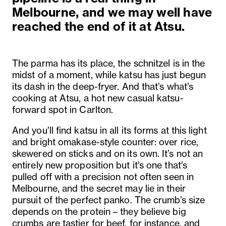
Melbourne, and we may well have
reached the end of it at Atsu.
The parma has its place, the schnitzel is in the
midst of a moment, while katsu has just begun
its dash in the deep-fryer. And that’s what’s
cooking at Atsu, a hot new casual katsu-
forward spot in Carlton.
And you’ll find katsu in all its forms at this light
and bright omakase-style counter: over rice,
skewered on sticks and on its own. It’s not an
entirely new proposition but it’s one that’s
pulled off with a precision not often seen in
Melbourne, and the secret may lie in their
pursuit of the perfect panko. The crumb’s size
depends on the protein – they believe big
crumbs are tastier for beef, for instance, and