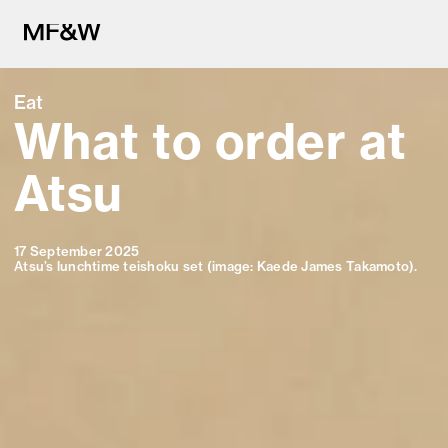
Eat
What to order at
The latest in food and drink cu
Atsu
17 September 2025
Atsu’s lunchtime
teishoku set (image: Kaede James Takamoto).