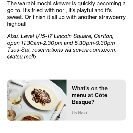
The warabi mochi skewer is quickly becoming a
go to. It’s fried with nori, it’s playful and it’s
sweet. Or finish it all up with another strawberry
highball.
Atsu, Level 1/15-17 Lincoln Square, Carlton,
open 11.30am-2.30pm and 5.30pm-9.30pm
Tues-Sat, reservations via
sevenrooms.com
,
@atsu.melb
What’s on the
menu at Côte
Basque?
Up Next...