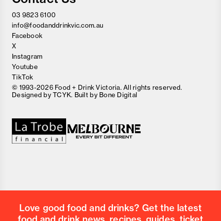
03 9823 6100
info@foodanddrinkvic.com.au
Facebook
X
Instagram
Youtube
TikTok
© 1993-2026 Food + Drink Victoria. All rights reserved.
Designed by
TCYK
. Built by
Bone Digital
Love good food and drinks? Get the latest
food and drink news, recipes, guides, ticket