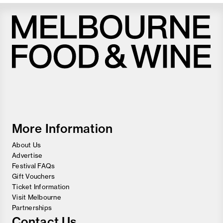
Melbourne
Food
and
Wine
Festival
More Information
About Us
Advertise
Festival FAQs
Gift Vouchers
Ticket Information
Visit Melbourne
Partnerships
Contact Us