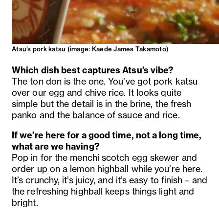
Atsu’s pork katsu (image:
Kaede James Takamoto)
Which dish best captures Atsu’s vibe?
The ton don is the one. You’ve got pork katsu
over our egg and chive rice. It looks quite
simple but the detail is in the brine, the fresh
panko and the balance of sauce and rice.
If we’re here for a good time, not a long time,
what are we having?
Pop in for the menchi scotch egg skewer and
order up on a lemon highball while you’re here.
It’s crunchy, it’s juicy, and it’s easy to finish – and
the refreshing highball keeps things light and
bright.