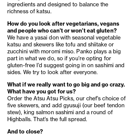
ingredients and designed to balance the
richness of katsu.
How do you look after vegetarians, vegans
and people who can’t or won’t eat gluten?
We have a yasai don with seasonal vegetable
katsu and skewers like tofu and shiitake or
zucchini with moromi miso. Panko plays a big
part in what we do, so if you’re opting for
gluten-free I’d suggest going in on sashimi and
sides. We try to look after everyone.
What if we really want to go big and go crazy.
What have you got for us?
Order the Atsu Atsu Picks, our chef’s choice of
five skewers, and add gyusuji (our beef tendon
stew), king salmon sashimi and a round of
Highballs. That’s the full spread.
And to close?