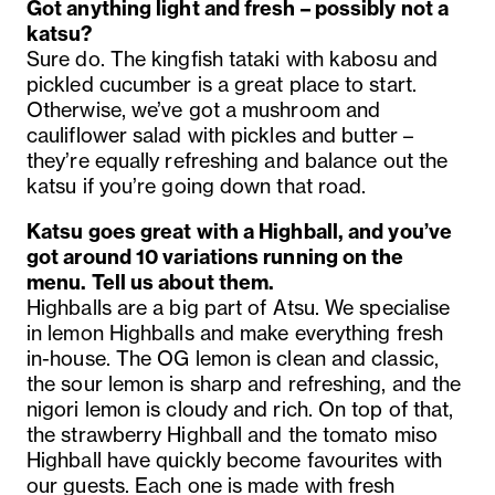
Got anything light and fresh – possibly not a
katsu?
Sure do.
The kingfish tataki with kabosu and
pickled cucumber is a great place to start.
Otherwise, we’ve got a mushroom and
cauliflower salad with pickles and butter –
they’re equally refreshing and balance out the
katsu if you’re going down that road.
Katsu goes great with a Highball, and you’ve
got around 10 variations running on the
menu. Tell us about them.
Highballs are a big part of Atsu. We specialise
in lemon Highballs and make everything fresh
in-house. The OG lemon is clean and classic,
the sour lemon is sharp and refreshing, and the
nigori lemon is cloudy and rich. On top of that,
the strawberry Highball and the tomato miso
Highball have quickly become favourites with
our guests. Each one is made with fresh