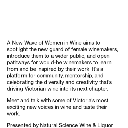
A New Wave of Women in Wine aims to
spotlight the new guard of female winemakers,
introduce them to a wider public, and open
pathways for would-be winemakers to learn
from and be inspired by their work. It’s a
platform for community, mentorship, and
celebrating the diversity and creativity that’s
driving Victorian wine into its next chapter.
Meet and talk with some of Victoria’s most
exciting new voices in wine and taste their
work.
Presented by Natural Science Wine & Liquor