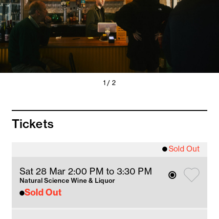
Previous
Next
1 / 2
Slide
Slide
Tickets
Sold Out
Sat 28 Mar 2
:00
PM
 to 3:30 PM
Natural Science Wine & Liquor
Sold Out