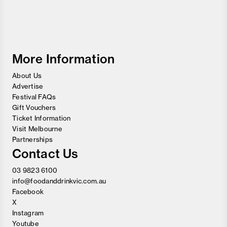
Melbourne
Food
and
Wine
Festival
More Information
About Us
Advertise
Festival FAQs
Gift Vouchers
Ticket Information
Visit Melbourne
Partnerships
Contact Us
03 9823 6100
info@foodanddrinkvic.com.au
Facebook
X
Instagram
Youtube