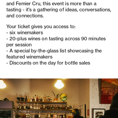
and Femier Cru, this event is more than a
tasting - it’s a gathering of ideas, conversations,
and connections.
Your ticket gives you access to:
- six winemakers
- 20-plus wines on tasting across 90 minutes
per session
- A special by-the-glass list showcasing the
featured winemakers
- Discounts on the day for bottle sales