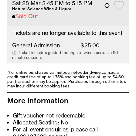
Sat 28 Mar 3:45 PM
 to 5:15 PM
Natural Science Wine & Liquor
Sold Out
Tickets are no longer available to this event.
General Admission
$25.00
Ticket includes guided tastings of wines across a 90-
minute session.
*For online purchases via
melbournefoodandwine.com.au
, a
credit card fee of up to 1.75% and booking fee of up to $4.50
per transaction may be applied. Purchases through other sites
may incur different booking fees.
More information
Gift voucher not redeemable
Allocated Seating: No
For all event enquiries, please call