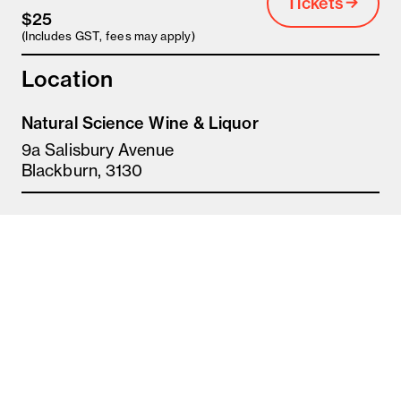
Tickets
$25
(Includes GST, fees may apply)
Location
Natural Science Wine & Liquor
9a Salisbury Avenue
Blackburn, 3130