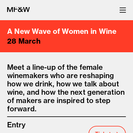
A New Wave of Women in Wine
The latest in food and drink
28 March
culture.
Meet a line-up of the female
winemakers who are reshaping
how we drink, how we talk about
wine, and how the next generation
of makers are inspired to step
forward.
Entry