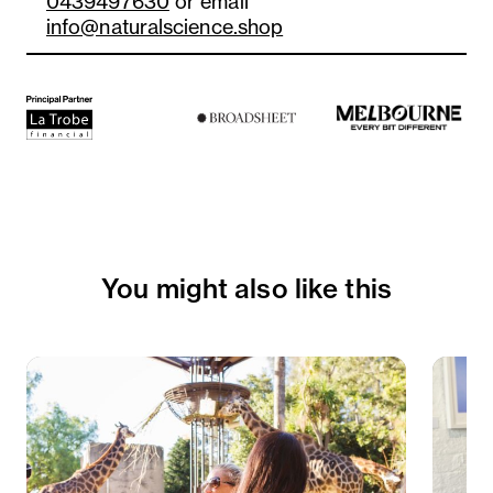
0439497630
or email
info@naturalscience.shop
You might also like this