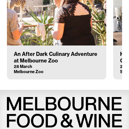
An After Dark Culinary Adventure
Hat
at Melbourne Zoo
Cus
28 March
21 M
Melbourne Zoo
Stel