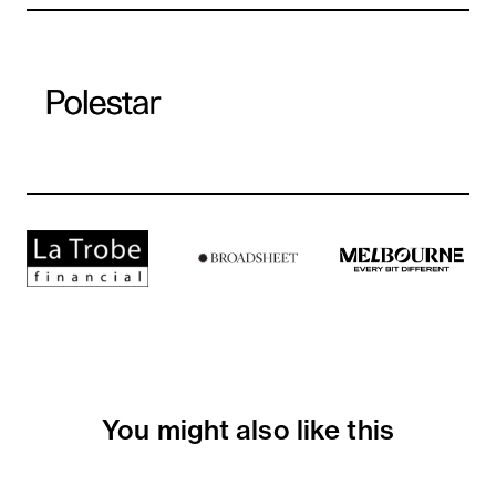
You might also like this