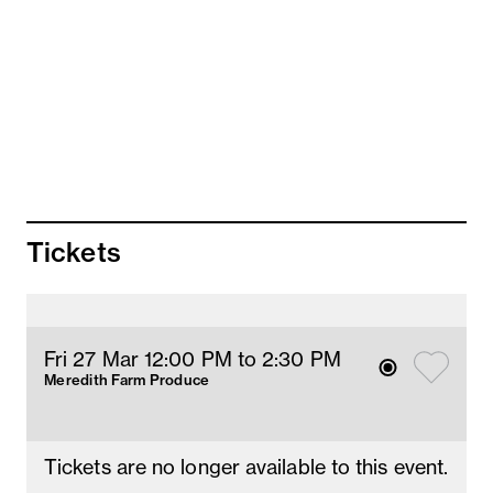
salt bush
2nd Goat cheese souffle
Caramelised fennel, thyme cream sauce
3rd Capretto fritter
Herb labneh, chili oil
4th Roasted capretto
Goat cheese polenta, pumpkin and
pomegranate, chili beetroot
Tickets
5th Goat cheese tiramisu
Fri 27 Mar 12
:00
PM
 to 2:30 PM
Meredith Farm Produce
Tickets are no longer available to this event.