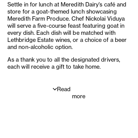
Settle in for lunch at Meredith Dairy’s café and
store for a goat-themed lunch showcasing
Meredith Farm Produce. Chef Nickolai Viduya
will serve a five-course feast featuring goat in
every dish. Each dish will be matched with
Lethbridge Estate wines, or a choice of a beer
and non-alcoholic option.
As a thank you to all the designated drivers,
each will receive a gift to take home.
Read
more
Five-course menu
1st Curds on toast
Whipped goat cheese, salsa verde tapenade,