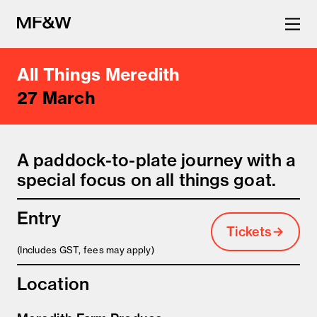
All Things Meredith
The latest in food and drink
27 March
culture.
A paddock-to-plate journey with a
special focus on all things goat.
Entry
Tickets
(Includes GST, fees may apply)
Location