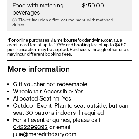
Food with matching
$150.00
beverages
Ticket includes a five-course menu with matched
drinks.
*For online purchases via
melbournefoodandwine.com.au
, a
credit card fee of up to 1.75% and booking fee of up to $4.50
per transaction may be applied. Purchases through other sites
may incur different booking fees.
More information
Gift voucher not redeemable
Wheelchair Accessible: Yes
Allocated Seating: Yes
Outdoor Event: Plan to seat outside, but can
seat 30 patrons indoors if required
For all event enquiries, please call
0422299392
or email
julie@meredithdairy.com