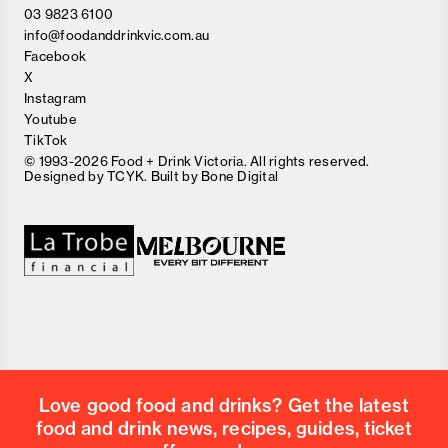
03 9823 6100
info@foodanddrinkvic.com.au
Facebook
X
Instagram
Youtube
TikTok
© 1993-2026 Food + Drink Victoria. All rights reserved.
Designed by
TCYK
. Built by
Bone Digital
Close
Love good food and drinks?
First Name
Last Name
Email Address
Love good food and drinks? Get the latest
Postcode
food and drink news, recipes, guides, ticket
Country