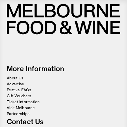
Melbourne
Food
and
Wine
Festival
More Information
About Us
Advertise
Festival FAQs
Gift Vouchers
Ticket Information
Visit Melbourne
Partnerships
Contact Us