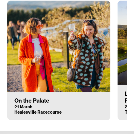
Lan
On the Palate
Pai
21 March
27 M
Healesville Racecourse
Tore