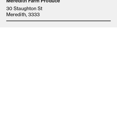
Meredith Farm Produce
30 Staughton St
Meredith, 3333