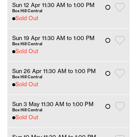
Sun 12 Apr 11:30 AM
 to 1
:00 
PM
Box Hill Central
Sold Out
Sun 19 Apr 11:30 AM
 to 1
:00 
PM
Box Hill Central
Sold Out
Sun 26 Apr 11:30 AM
 to 1
:00 
PM
Box Hill Central
Sold Out
Sun 3 May 11:30 AM
 to 1
:00 
PM
Box Hill Central
Sold Out