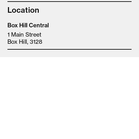
Location
Box Hill Central
1 Main Street
Box Hill, 3128