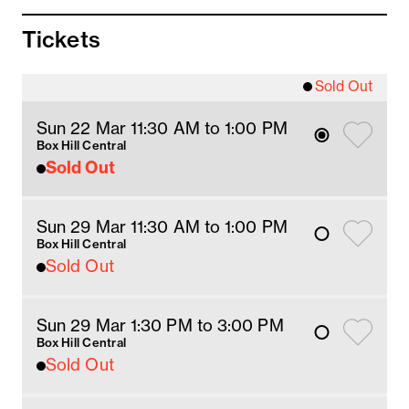
14 June – Flavourhood Tours host
Tickets
21 June – Flavourhood Tours host
28 June – Flavourhood Tours host
5 July – Flavourhood Tours host
Sold Out
Meeting location:
Sun 22 Mar 11:30 AM
 to 1
:00 
PM
Box Hill Central, 1 Main Street, Box Hill
Box Hill Central
Sold Out
Meet inside the Centre, in front of Selene's
Chocolate Cafe. This is 20 metres from the
ticket gates at Box Hill Station, and close to
Sun 29 Mar 11:30 AM
 to 1
:00 
PM
Centre Management.
Box Hill Central
Sold Out
If you need assistance finding the meeting
point, speak with Centre Management.
Sun 29 Mar 1:30 PM
 to 3
:00 
PM
Box Hill Central
Sold Out