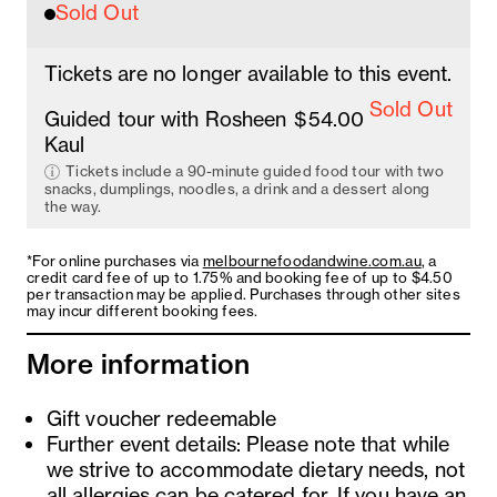
Sold Out
Tickets are no longer available to this event.
Sold Out
Guided tour with Rosheen
$54.00
Kaul
Tickets include a 90-minute guided food tour with two
snacks, dumplings, noodles, a drink and a dessert along
the way.
*For online purchases via
melbournefoodandwine.com.au
, a
credit card fee of up to 1.75% and booking fee of up to $4.50
per transaction may be applied. Purchases through other sites
may incur different booking fees.
More information
Gift voucher redeemable
Further event details: Please note that while
we strive to accommodate dietary needs, not
all allergies can be catered for. If you have an