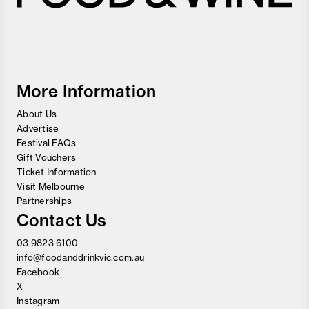
Melbourne
Food
and
Wine
Festival
More Information
About Us
Advertise
Festival FAQs
Gift Vouchers
Ticket Information
Visit Melbourne
Partnerships
Contact Us
03 9823 6100
info@foodanddrinkvic.com.au
Facebook
X
Instagram