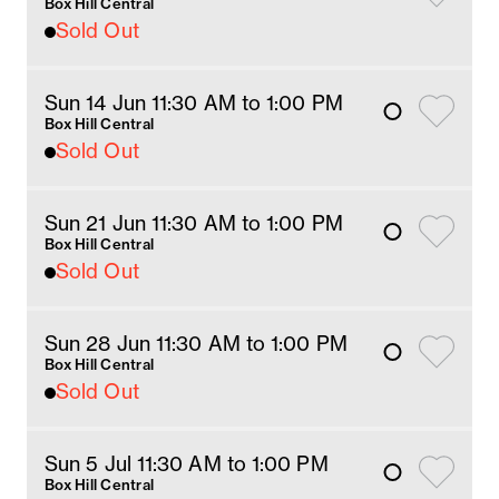
Box Hill Central
Sold Out
Sun 14 Jun 11:30 AM
 to 1
:00 
PM
Box Hill Central
Sold Out
Sun 21 Jun 11:30 AM
 to 1
:00 
PM
Box Hill Central
Sold Out
Sun 28 Jun 11:30 AM
 to 1
:00 
PM
Box Hill Central
Sold Out
Sun 5 Jul 11:30 AM
 to 1
:00 
PM
Box Hill Central