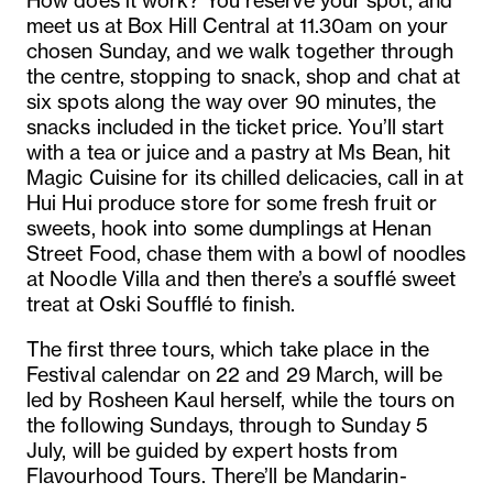
How does it work? You reserve your spot, and
meet us at Box Hill Central at 11.30am on your
chosen Sunday, and we walk together through
the centre, stopping to snack, shop and chat at
six spots along the way over 90 minutes, the
snacks included in the ticket price. You’ll start
with a tea or juice and a pastry at Ms Bean, hit
Magic Cuisine for its chilled delicacies, call in at
Hui Hui produce store for some fresh fruit or
sweets, hook into some dumplings at Henan
Street Food, chase them with a bowl of noodles
at Noodle Villa and then there’s a soufflé sweet
treat at Oski Soufflé to finish.
The first three tours, which take place in the
Festival calendar on 22 and 29 March, will be
led by Rosheen Kaul herself, while the tours on
the following Sundays, through to Sunday 5
July, will be guided by expert hosts from
Flavourhood Tours. There’ll be Mandarin-