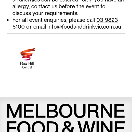
allergy, contact us before the event to
discuss your requirements.
For all event enquiries, please call
03 9823
6100
or email
info@foodanddrinkvic.com.au