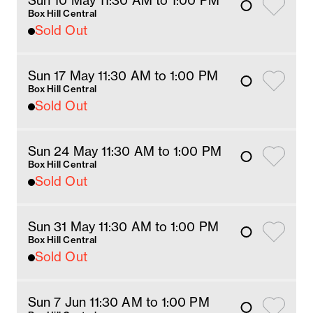
Sun 10 May 11:30 AM
 to 1
:00 
PM
Box Hill Central
Sold Out
Sun 17 May 11:30 AM
 to 1
:00 
PM
Box Hill Central
Sold Out
Sun 24 May 11:30 AM
 to 1
:00 
PM
Box Hill Central
Sold Out
Sun 31 May 11:30 AM
 to 1
:00 
PM
Box Hill Central
Sold Out
Sun 7 Jun 11:30 AM
 to 1
:00 
PM