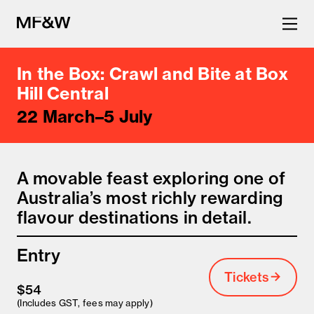
In the Box: Crawl and Bite at Box
The latest in food and drink
Hill Central
22 March–5 July
culture.
A movable feast exploring one of
Australia’s most richly rewarding
flavour destinations in detail.
Entry
Tickets
$54
(Includes GST, fees may apply)