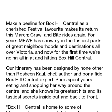
Make a beeline for Box Hill Central as a
cherished Festival favourite makes its return
this March: Crawl and Bite rides again. For
years MFWF has shown you the tastiest parts
of great neighbourhoods and destinations all
over Victoria, and now for the first time we’re
going all in at and hitting Box Hill Central.
Our itinerary has been designed by none other
than Rosheen Kaul, chef, author and bona fide
Box Hill Central expert. She’s spent years
eating and shopping her way around the
centre, and she knows its greatest hits and its
tastiest secrets inside out and back to front.
“Box Hill Central is home to some of