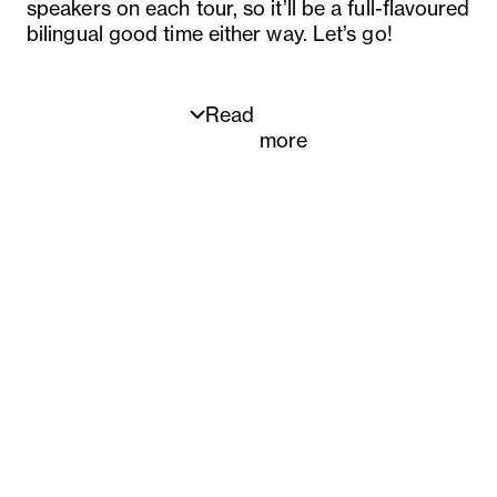
speakers on each tour, so it’ll be a full-flavoured
bilingual good time either way. Let’s go!
Read
more
Dates:
22 March – Rosheen Kaul
29 March – Rosheen Kaul
12 April – Flavourhood Tours host
19 April – Flavourhood Tours host
26 April – Flavourhood Tours host
3 May – Flavourhood Tours host
10 May – Flavourhood Tours host
17 May – Flavourhood Tours host
24 May – Flavourhood Tours host
31 May – Flavourhood Tours host
7 June – Flavourhood Tours host