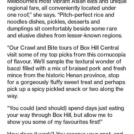
Melbourne’s most vibrant Asian eats and unique
regional fare, all conveniently located under
one roof,” she says. “Pitch-perfect rice and
noodles dishes, pickles, desserts and
dumplings sit comfortably beside some rare
and elusive dishes from lesser-known regions.
“Our Crawl and Bite tours of Box Hill Central
visit some of my top picks from this cornucopia
of flavour. We’ll sample the textural wonder of
baozi filled with a mix of braised pork and fresh
mince from the historic Henan province, stop
for a gorgeously fluffy sweet treat and perhaps
pick up a spicy pickled snack or two along the
way.
“You could (and should) spend days just eating
your way through Box Hill, but allow me to
show you some of my favourites first!”