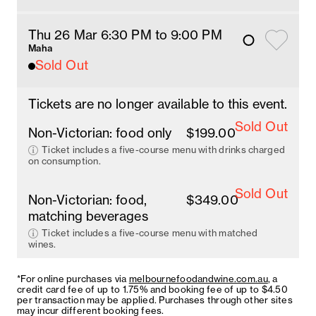
Thu 26 Mar 6:30 PM
 to 9
:00 
PM
Maha
Sold Out
Tickets are no longer available to this event.
Sold Out
Non-Victorian: food only
$199.00
Ticket includes a five-course menu with drinks charged
on consumption.
Sold Out
Non-Victorian: food,
$349.00
matching beverages
Ticket includes a five-course menu with matched
wines.
*For online purchases via
melbournefoodandwine.com.au
, a
credit card fee of up to 1.75% and booking fee of up to $4.50
per transaction may be applied. Purchases through other sites
may incur different booking fees.