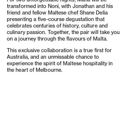
transformed into Noni, with Jonathan and his
friend and fellow Maltese chef Shane Delia
presenting a five-course degustation that
celebrates centuries of history, culture and
culinary passion. Together, the pair will take you
on a journey through the flavours of Malta.
This exclusive collaboration is a true first for
Australia, and an unmissable chance to
experience the spirit of Maltese hospitality in
the heart of Melbourne.