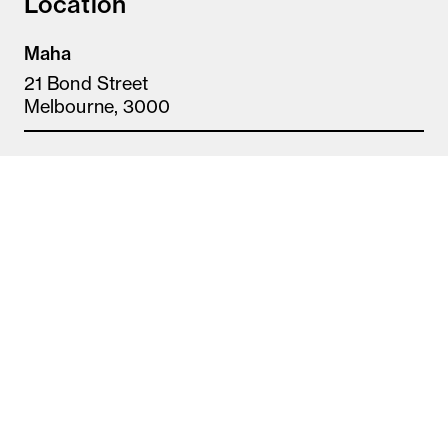
Location
Maha
21 Bond Street
Melbourne, 3000