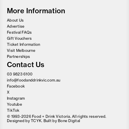
Festival
More Information
About Us
Advertise
Festival FAQs
Gift Vouchers
Ticket Information
Visit Melbourne
Partnerships
Contact Us
03 9823 6100
info@foodanddrinkvic.com.au
Facebook
X
Instagram
Youtube
TikTok
© 1993-2026 Food + Drink Victoria. All rights reserved.
Designed by
TCYK
. Built by
Bone Digital
Close
Love good food and drinks?