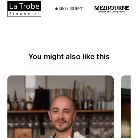
You might also like this