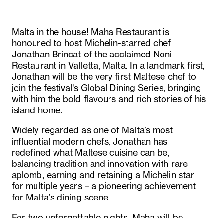
Malta in the house! Maha Restaurant is
honoured to host Michelin-starred chef
Jonathan Brincat of the acclaimed Noni
Restaurant in Valletta, Malta. In a landmark first,
Jonathan will be the very first Maltese chef to
join the festival's Global Dining Series, bringing
with him the bold flavours and rich stories of his
island home.
Widely regarded as one of Malta’s most
influential modern chefs, Jonathan has
redefined what Maltese cuisine can be,
balancing tradition and innovation with rare
aplomb, earning and retaining a Michelin star
for multiple years – a pioneering achievement
for Malta’s dining scene.
For two unforgettable nights, Maha will be