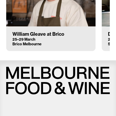
William Gleave at Brico
Dan
25–29 March
26–
Brico Melbourne
Sun
Melbourne
Food
and
Wine