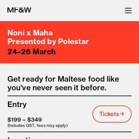
Noni x Maha
The latest in food and drink
Presented by Polestar
24–26 March
culture.
Get ready for Maltese food like
you've never seen it before.
Entry
Tickets
$199 – $349
(Includes GST, fees may apply)