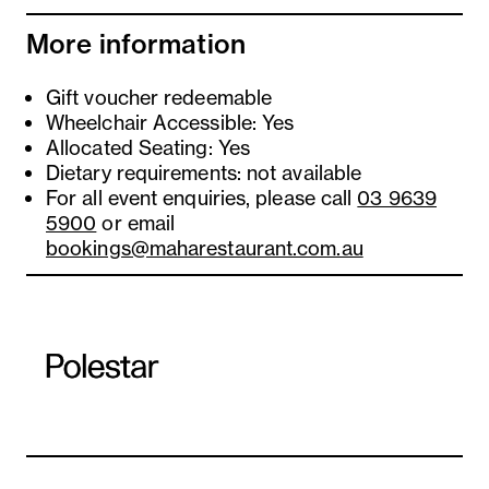
More information
Gift voucher redeemable
Wheelchair Accessible: Yes
Allocated Seating: Yes
Dietary requirements: not available
For all event enquiries, please call
03 9639
5900
or email
bookings@maharestaurant.com.au