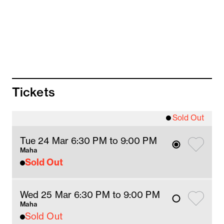
Tickets
Sold Out
Tue 24 Mar 6:30 PM
 to 9
:00 
PM
Maha
Sold Out
Wed 25 Mar 6:30 PM
 to 9
:00 
PM
Maha
Sold Out