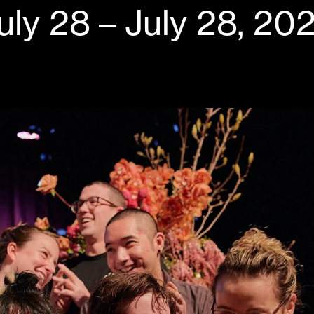
uly 28 – July 28, 20