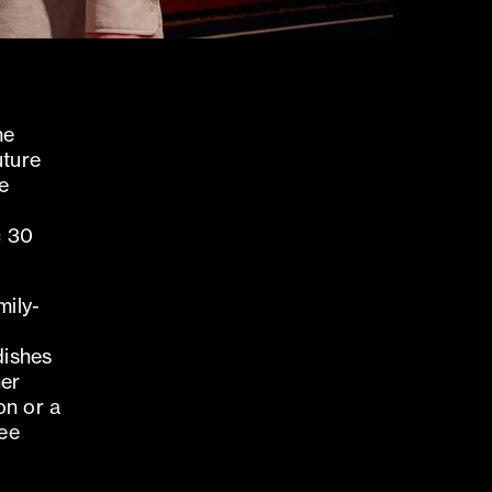
he
uture
he
c 30
mily-
dishes
her
on or a
see