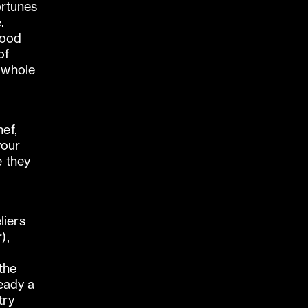
fortunes
.
 good
of
e whole
f
hef,
your
e they
liers
),
the
ready a
try