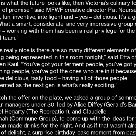
s is what the future looks like, then Victoria’s culinary 
ll of promise,” said MFWF creative director Pat Nourse
 fun, inventive, intelligent and – yes – delicious. It’s a
What a smart, considerate, and very impressive group 
 – working with them has been a real privilege for th
l team.”
s really nice is there are so many different elements o
g being represented in this room tonight,” said Etta c
n Kaul. “You’ve got your ferment people, you’ve got 
ining people, you’ve got the ones who are in it becaus
ove delicious, tasty food – having all of those people
ented as the next gen is what’s really exciting.”
ch the offer on the plate, we asked a group of somme
r managers under 30, led by
Alice Diffey
(Gerald’s Bar
l Hegarty (The Recreation), and
Claudelle
nah
(Commune Group), to come up with the ideas for 
ian-made drinks for the night. And as if that wasn’t al
t of delight, a surprise birthday-cake moment from pas