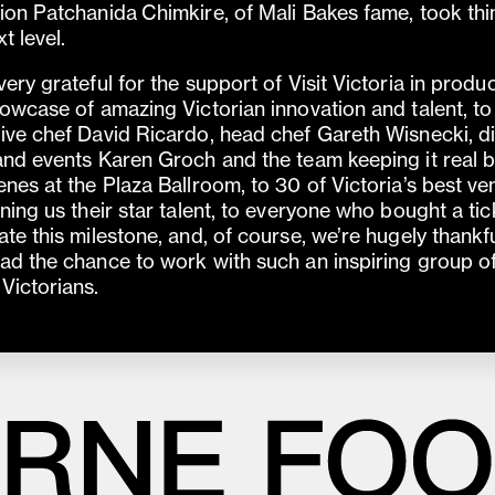
ion Patchanida Chimkire, of Mali Bakes fame, took thi
t level.
very grateful for the support of Visit Victoria in produ
howcase of amazing Victorian innovation and talent, to
ive chef David Ricardo, head chef Gareth Wisnecki, di
and events Karen Groch and the team keeping it real 
enes at the Plaza Ballroom, to 30 of Victoria’s best v
aning us their star talent, to everyone who bought a tic
ate this milestone, and, of course, we’re hugely thankfu
ad the chance to work with such an inspiring group o
Victorians.