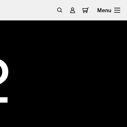
Menu
2