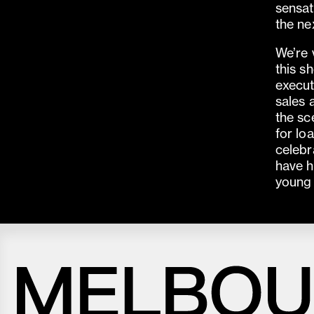
sensat
the nex
We’re 
this s
execut
sales 
the sc
for lo
celebr
have h
young 