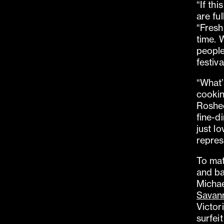
“If thi
are fu
“Fresh,
time. 
people
festiva
“What’
cookin
Roshee
fine-d
just l
repres
To mat
and ba
Michae
Savan
Victor
surfei