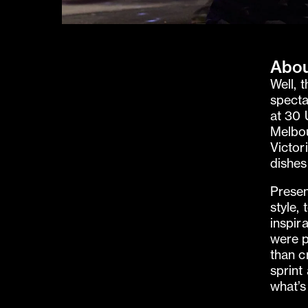
Abou
Well, 
specta
at 30 
Melbou
Victor
dishes
Presen
style,
inspir
were p
than c
sprint
what’s