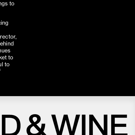
ngs to
cing
rector,
behind
enues
ket to
l to
f
Close
Love good food and drinks?