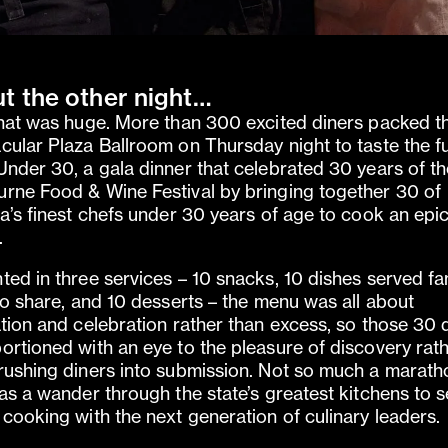
t the other night…
that was huge. More than 300 excited diners packed t
cular Plaza Ballroom on Thursday night to taste the f
Under 30, a gala dinner that celebrated 30 years of t
rne Food & Wine Festival by bringing together 30 of
ia’s finest chefs under 30 years of age to cook an epi
.
ted in three services – 10 snacks, 10 dishes served fa
 to share, and 10 desserts – the menu was all about
ation and celebration rather than excess, so those 30 
ortioned with an eye to the pleasure of discovery rat
rushing diners into submission. Not so much a marath
 as a wander through the state’s greatest kitchens to 
 cooking with the next generation of culinary leaders.