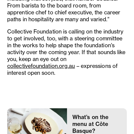
From barista to the board room, from
apprentice chef to chief executive, the career
paths in hospitality are many and varied.”
Collective Foundation is calling on the industry
to get involved, too, with a steering committee
in the works to help shape the foundation’s
activity over the coming year. If that sounds like
you, keep an eye out on
collectivefoundation.org.au
– expressions of
interest open soon.
What’s on the
menu at Côte
Basque?