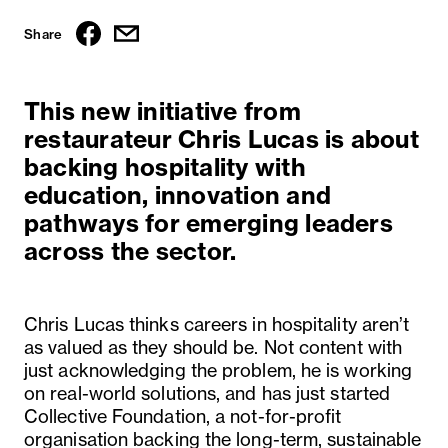
Share
This new initiative from
restaurateur Chris Lucas is about
backing hospitality with
education, innovation and
pathways for emerging leaders
across the sector.
Chris Lucas thinks careers in hospitality aren’t
as valued as they should be. Not content with
just acknowledging the problem, he is working
on real-world solutions, and has just started
Collective Foundation, a not-for-profit
organisation backing the long-term, sustainable