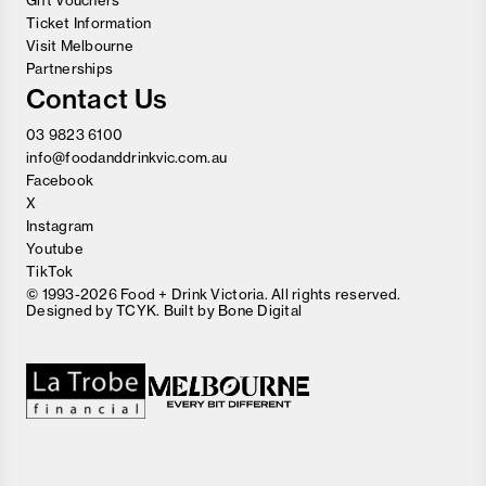
Gift Vouchers
Ticket Information
Visit Melbourne
Partnerships
Contact Us
03 9823 6100
info@foodanddrinkvic.com.au
Facebook
X
Instagram
Youtube
TikTok
© 1993-2026 Food + Drink Victoria. All rights reserved.
Designed by
TCYK
. Built by
Bone Digital
Close
Love good food and drinks?
First Name