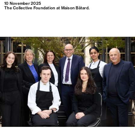
10 November 2025
The Collective Foundation at Maison Bâtard.