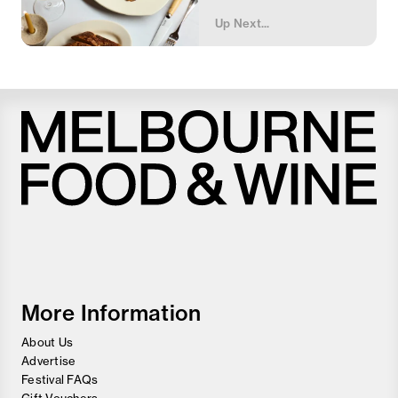
Up Next...
Melbourne
Food
and
Wine
Festival
More Information
About Us
Advertise
Festival FAQs