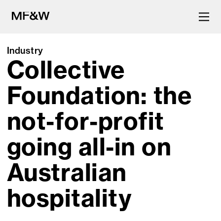
Industry
Collective
The latest in food and drink
culture.
Foundation: the
not-for-profit
going all-in on
Australian
hospitality