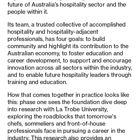
future of Australia’s hospitality sector and the
people within it.
Its team, a trusted collective of accomplished
hospitality and hospitality-adjacent
professionals, has four goals: to build
community and highlight its contribution to the
Australian economy, to foster education and
career development, to support and encourage
innovation across all sectors within the industry,
and to enable future hospitality leaders through
training and education.
How that comes together in practice looks like
this: phase one sees the foundation dive deep
into research with La Trobe University,
exploring the roadblocks that tomorrow’s
chefs, sommeliers and front-of-house
professionals face in pursuing a career in the
industry. This research also provides an