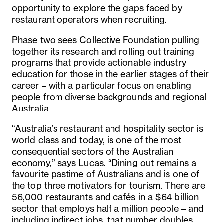
opportunity to explore the gaps faced by
restaurant operators when recruiting.
Phase two sees Collective Foundation pulling
together its research and rolling out training
programs that provide actionable industry
education for those in the earlier stages of their
career – with a particular focus on enabling
people from diverse backgrounds and regional
Australia.
“Australia’s restaurant and hospitality sector is
world class and today, is one of the most
consequential sectors of the Australian
economy,” says Lucas. “Dining out remains a
favourite pastime of Australians and is one of
the top three motivators for tourism. There are
56,000 restaurants and caf
é
s in a $64 billion
sector that employs half a million people – and
including indirect jobs, that number doubles.