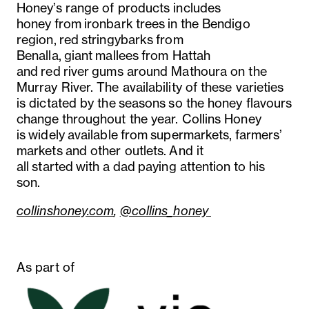
Honey’s range of products includes
honey from ironbark trees in the Bendigo
region, red stringybarks from
Benalla, giant mallees from Hattah
and red river gums around Mathoura on the
Murray River. The availability of these varieties
is dictated by the seasons so the honey flavours
change throughout the year. Collins Honey
is widely available from supermarkets, farmers’
markets and other outlets. And it
all started with a dad paying attention to his
son.
collinshoney.com
,
@collins_honey
As part of