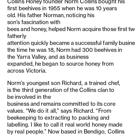
Collins Honey founder Norm Collins bought his
first beehives in 1955 when he was 10 years
old.
His father Norman, noticing his
son’s fascination with
bees and honey, helped Norm acquire those first tw
fatherly
attention quickly became a successful family busine
the time he was 18, Norm had 300 beehives in
the Yarra Valley, and as business
expanded, he began to source honey from
across Victoria.
Norm’s youngest son Richard, a trained chef,
is the third generation of the Collins clan to
be involved in the
business and remains committed to its core
values. “We do it all,” says Richard. “From
beekeeping to extracting to packing and
labelling. I like to call it real world honey made
by real people.” Now based in Bendigo, Collins