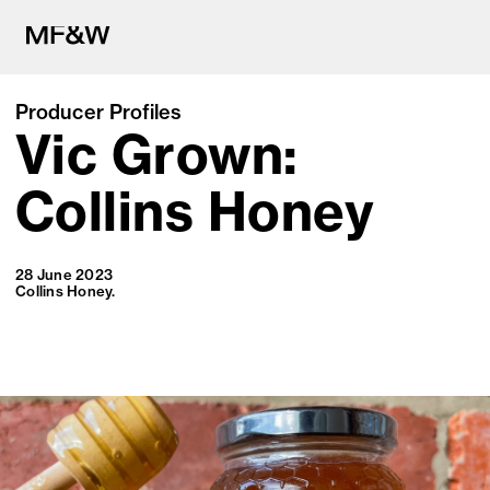
Producer Profiles
Vic Grown:
The latest in food and drink cu
Collins Honey
28 June 2023
Collins Honey.