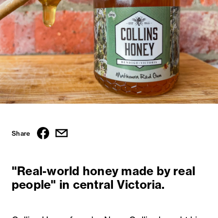
Share
"Real-world honey made by real
people" in central Victoria.