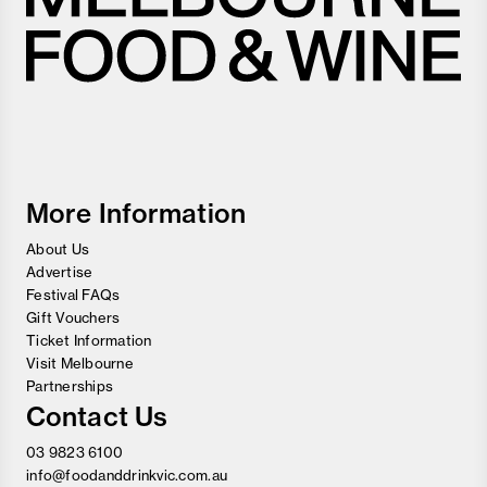
Melbourne
Food
and
Wine
Festival
More Information
About Us
Advertise
Festival FAQs
Gift Vouchers
Ticket Information
Visit Melbourne
Partnerships
Contact Us
03 9823 6100
info@foodanddrinkvic.com.au