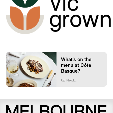
What’s on the
menu at Côte
Basque?
Up Next...