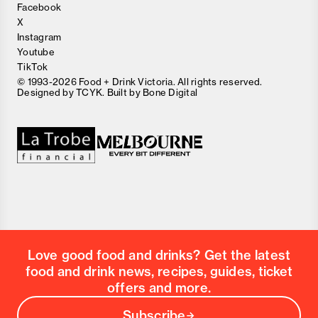
Facebook
X
Instagram
Youtube
TikTok
© 1993-2026 Food + Drink Victoria. All rights reserved.
Designed by
TCYK
. Built by
Bone Digital
Love good food and drinks? Get the latest
food and drink news, recipes, guides, ticket
offers and more.
Subscribe