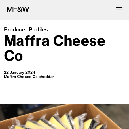
Producer Profiles
Maffra Cheese
The latest in food and drink
culture.
Co
22 January 2024
Maffra Cheese Co cheddar.