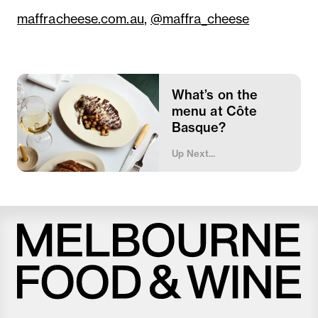
maffracheese.com.au
,
@maffra_cheese
What’s on the
menu at Côte
Basque?
Up Next...
Melbourne