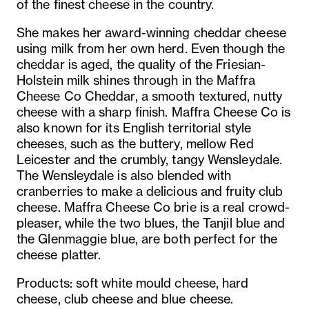
of the finest cheese in the country.
She makes her award-winning cheddar cheese
using milk from her own herd. Even though the
cheddar is aged, the quality of the Friesian-
Holstein milk shines through in the Maffra
Cheese Co Cheddar, a smooth textured, nutty
cheese with a sharp finish. Maffra Cheese Co is
also known for its English territorial style
cheeses, such as the buttery, mellow Red
Leicester and the crumbly, tangy Wensleydale.
The Wensleydale is also blended with
cranberries to make a delicious and fruity club
cheese. Maffra Cheese Co brie is a real crowd-
pleaser, while the two blues, the Tanjil blue and
the Glenmaggie blue, are both perfect for the
cheese platter.
Products: soft white mould cheese, hard
cheese, club cheese and blue cheese.