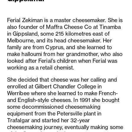
Ferial Zekiman is a master cheesemaker. She is
also founder of Maffra Cheese Co at Tinamba
in Gippsland, some 215 kilometres east of
Melbourne, and its head cheesemaker. Her
family are from Cyprus, and she learned to
make halloumi from her grandmother, who also
looked after Ferial’s children when Ferial was
working as a retail chemist.
She decided that cheese was her calling and
enrolled at Gilbert Chandler College in
Werribee where she learned to make French-
and English-style cheeses. In 1991 she bought
some decommissioned cheesemaking
equipment from the Petersville plant in
Trafalgar and started her 32-year
cheesemaking journey, eventually making some