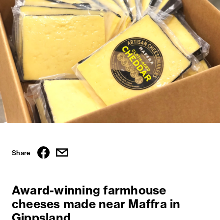
Share
Award-winning farmhouse
cheeses made near Maffra in
Gippsland.