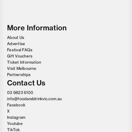
Food
and
Wine
Festival
More Information
About Us
Advertise
Festival FAQs
Gift Vouchers
Ticket Information
Visit Melbourne
Partnerships
Contact Us
03 9823 6100
info@foodanddrinkvic.com.au
Facebook
X
Instagram
Youtube
TikTok